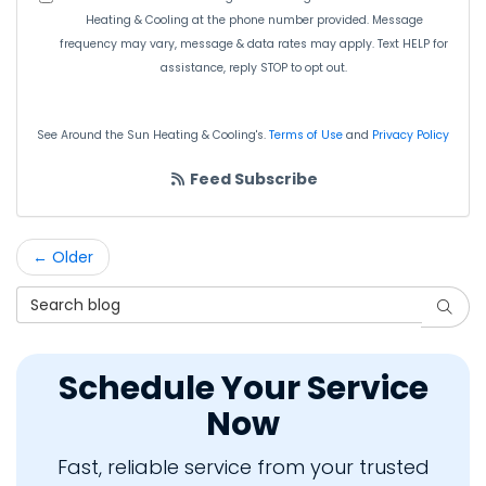
Heating & Cooling at the phone number provided. Message
frequency may vary, message & data rates may apply. Text HELP for
assistance, reply STOP to opt out.
See Around the Sun Heating & Cooling's.
Terms of Use
and
Privacy Policy
Feed Subscribe
← Older
Search Blog
Searc
Schedule Your Service
Now
Fast, reliable service from your trusted