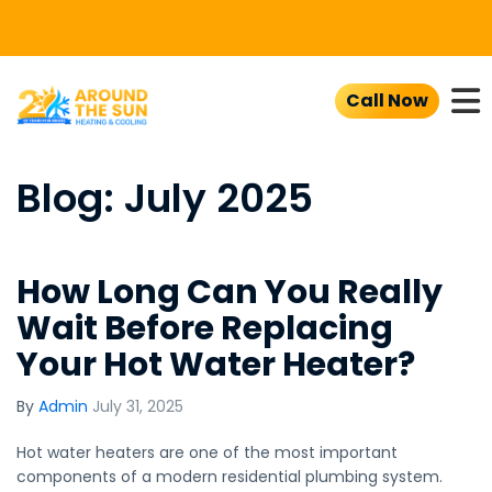
To
Call Now
Blog: July 2025
How Long Can You Really
Wait Before Replacing
Your Hot Water Heater?
By
Admin
July 31, 2025
Hot water heaters are one of the most important
components of a modern residential plumbing system.