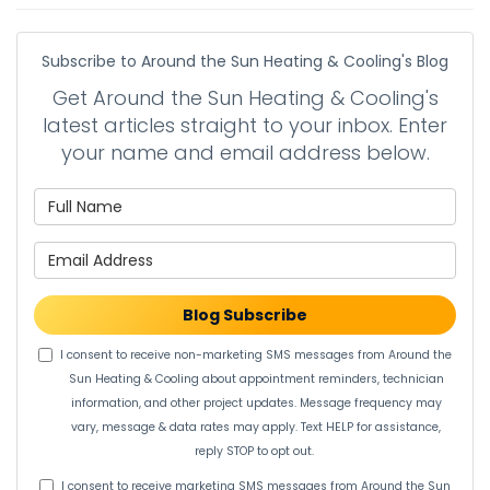
Subscribe to Around the Sun Heating & Cooling's Blog
Get Around the Sun Heating & Cooling's
latest articles straight to your inbox. Enter
your name and email address below.
What is your name?
What is your email address?
Blog Subscribe
I consent to receive non-marketing SMS messages from Around the
Sun Heating & Cooling about appointment reminders, technician
information, and other project updates. Message frequency may
vary, message & data rates may apply. Text HELP for assistance,
reply STOP to opt out.
I consent to receive marketing SMS messages from Around the Sun