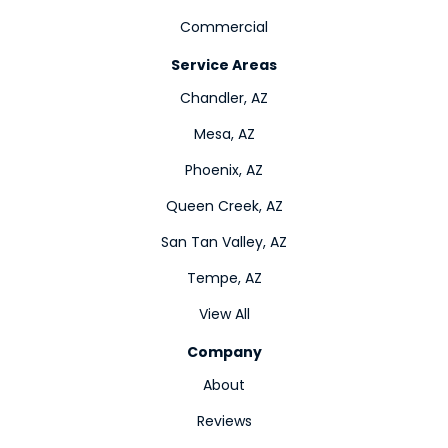
Commercial
Service Areas
Chandler, AZ
Mesa, AZ
Phoenix, AZ
Queen Creek, AZ
San Tan Valley, AZ
Tempe, AZ
View All
Company
About
Reviews