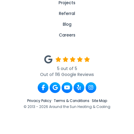
Projects
Referral
Blog
Careers
5
out of
5
Out of
116
Google Reviews
Like us on Facebook
Review us on Google
Subscribe on YouTube
Follow us on Yelp
View Us On Ins
Privacy Policy
·
Terms & Conditions
·
Site Map
© 2013 - 2026 Around the Sun Heating & Cooling