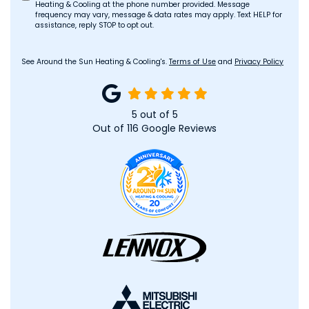
Heating & Cooling at the phone number provided. Message
frequency may vary, message & data rates may apply. Text HELP for
assistance, reply STOP to opt out.
See Around the Sun Heating & Cooling's.
Terms of Use
and
Privacy Policy
5
out of
5
Out of
116
Google Reviews