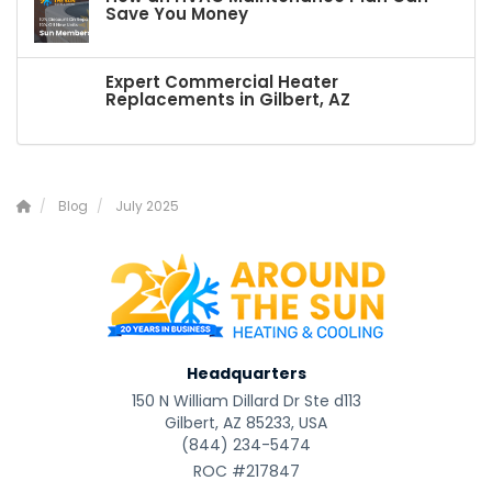
Save You Money
Expert Commercial Heater
Replacements in Gilbert, AZ
Blog
July 2025
Headquarters
150 N William Dillard Dr Ste d113
Gilbert, AZ 85233, USA
(844) 234-5474
ROC #217847