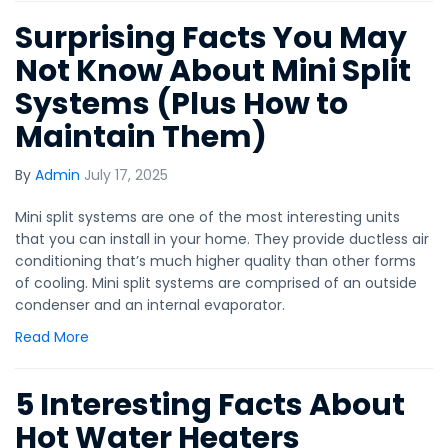
Surprising Facts You May
Not Know About Mini Split
Systems (Plus How to
Maintain Them)
By
Admin
July 17, 2025
Mini split systems are one of the most interesting units
that you can install in your home. They provide ductless air
conditioning that’s much higher quality than other forms
of cooling. Mini split systems are comprised of an outside
condenser and an internal evaporator.
Read More
5 Interesting Facts About
Hot Water Heaters