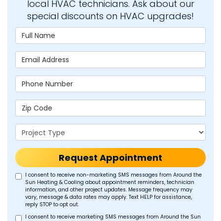
local HVAC technicians. Ask about our
special discounts on HVAC upgrades!
Full Name
Email Address
Phone Number
Zip Code
Project Type
Request Appointment
I consent to receive non-marketing SMS messages from Around the
Sun Heating & Cooling about appointment reminders, technician
information, and other project updates. Message frequency may
vary, message & data rates may apply. Text HELP for assistance,
reply STOP to opt out.
I consent to receive marketing SMS messages from Around the Sun