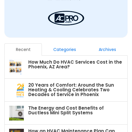
Recent
Categories
Archives
How Much Do HVAC Services Cost in the
Phoenix, AZ Area?
20 Years of Comfort: Around the Sun
Heating & Cooling Celebrates Two
Decades of Service in Phoenix
The Energy and Cost Benefits of
Ductless Mini Split Systems
How an HVAC Maintenance Plan Can