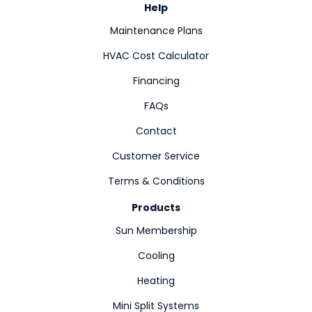
Help
Maintenance Plans
HVAC Cost Calculator
Financing
FAQs
Contact
Customer Service
Terms & Conditions
Products
Sun Membership
Cooling
Heating
Mini Split Systems