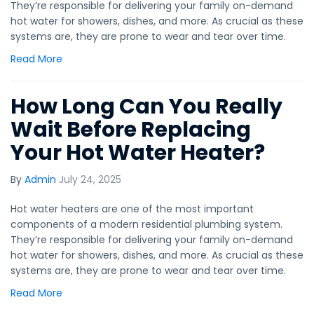
They’re responsible for delivering your family on-demand
hot water for showers, dishes, and more. As crucial as these
systems are, they are prone to wear and tear over time.
Read More
How Long Can You Really
Wait Before Replacing
Your Hot Water Heater?
By
Admin
July 24, 2025
Hot water heaters are one of the most important
components of a modern residential plumbing system.
They’re responsible for delivering your family on-demand
hot water for showers, dishes, and more. As crucial as these
systems are, they are prone to wear and tear over time.
Read More