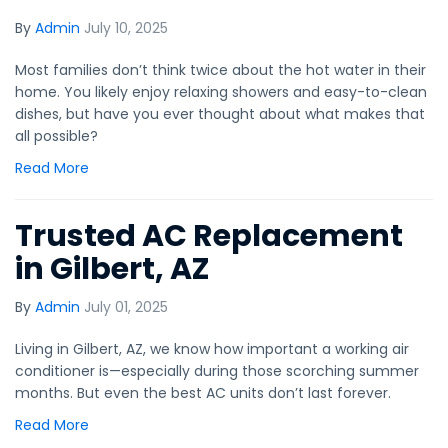
By
Admin
July 10, 2025
Most families don’t think twice about the hot water in their
home. You likely enjoy relaxing showers and easy-to-clean
dishes, but have you ever thought about what makes that
all possible?
Read More
Trusted AC Replacement
in Gilbert, AZ
By
Admin
July 01, 2025
Living in Gilbert, AZ, we know how important a working air
conditioner is—especially during those scorching summer
months. But even the best AC units don’t last forever.
Read More