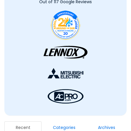
Out of
117
Google Reviews
Recent
Categories
Archives