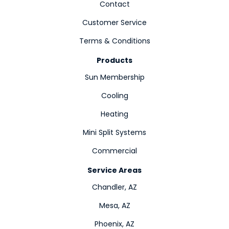
Contact
Customer Service
Terms & Conditions
Products
Sun Membership
Cooling
Heating
Mini Split Systems
Commercial
Service Areas
Chandler, AZ
Mesa, AZ
Phoenix, AZ