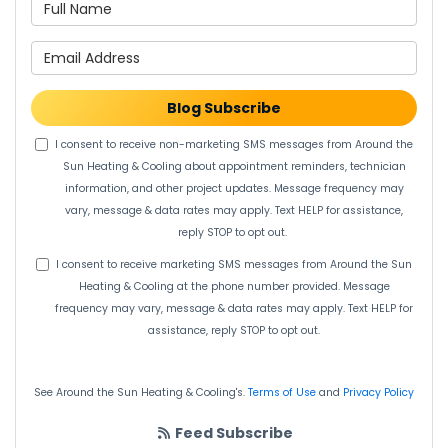
What is your name?
What is your email address?
Blog Subscribe
I consent to receive non-marketing SMS messages from Around the
Sun Heating & Cooling about appointment reminders, technician
information, and other project updates. Message frequency may
vary, message & data rates may apply. Text HELP for assistance,
reply STOP to opt out.
I consent to receive marketing SMS messages from Around the Sun
Heating & Cooling at the phone number provided. Message
frequency may vary, message & data rates may apply. Text HELP for
assistance, reply STOP to opt out.
See Around the Sun Heating & Cooling's.
Terms of Use
and
Privacy Policy
Feed Subscribe