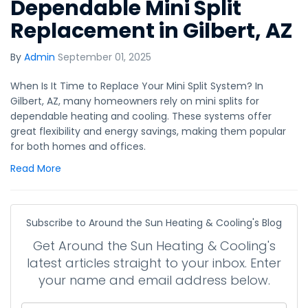
Dependable Mini Split
Replacement in Gilbert, AZ
By
Admin
September 01, 2025
When Is It Time to Replace Your Mini Split System? In
Gilbert, AZ, many homeowners rely on mini splits for
dependable heating and cooling. These systems offer
great flexibility and energy savings, making them popular
for both homes and offices.
Read More
Subscribe to Around the Sun Heating & Cooling's Blog
Get Around the Sun Heating & Cooling's
latest articles straight to your inbox. Enter
your name and email address below.