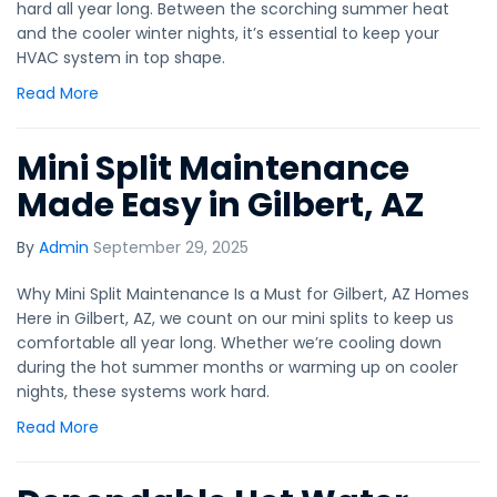
hard all year long. Between the scorching summer heat
and the cooler winter nights, it’s essential to keep your
HVAC system in top shape.
Read More
Mini Split Maintenance
Made Easy in Gilbert, AZ
By
Admin
September 29, 2025
Why Mini Split Maintenance Is a Must for Gilbert, AZ Homes
Here in Gilbert, AZ, we count on our mini splits to keep us
comfortable all year long. Whether we’re cooling down
during the hot summer months or warming up on cooler
nights, these systems work hard.
Read More