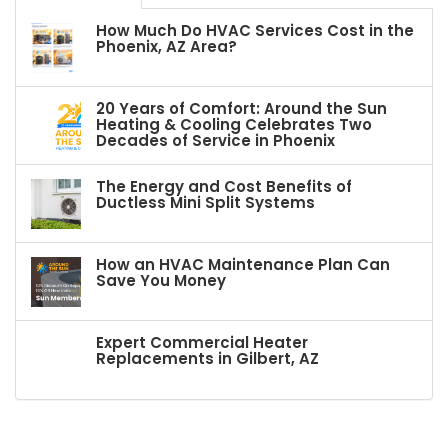
How Much Do HVAC Services Cost in the
Phoenix, AZ Area?
20 Years of Comfort: Around the Sun
Heating & Cooling Celebrates Two
Decades of Service in Phoenix
The Energy and Cost Benefits of
Ductless Mini Split Systems
How an HVAC Maintenance Plan Can
Save You Money
Expert Commercial Heater
Replacements in Gilbert, AZ