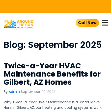
To
Call Now
Blog: September 2025
Twice-a-Year HVAC
Maintenance Benefits for
Gilbert, AZ Homes
By
Admin
September 29, 2025
Why Twice-a-Year HVAC Maintenance Is a Smart Move
Here in Gilbert, AZ, our heating and cooling systems work