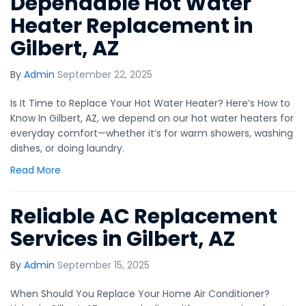
Dependable Hot Water
Heater Replacement in
Gilbert, AZ
By
Admin
September 22, 2025
Is It Time to Replace Your Hot Water Heater? Here’s How to
Know In Gilbert, AZ, we depend on our hot water heaters for
everyday comfort—whether it’s for warm showers, washing
dishes, or doing laundry.
Read More
Reliable AC Replacement
Services in Gilbert, AZ
By
Admin
September 15, 2025
When Should You Replace Your Home Air Conditioner?