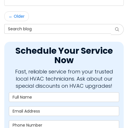
← Older
Search Blog
Searc
Schedule Your Service
Now
Fast, reliable service from your trusted
local HVAC technicians. Ask about our
special discounts on HVAC upgrades!
Full Name
Email Address
Phone Number