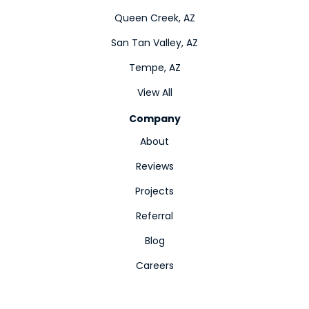
Queen Creek, AZ
San Tan Valley, AZ
Tempe, AZ
View All
Company
About
Reviews
Projects
Referral
Blog
Careers