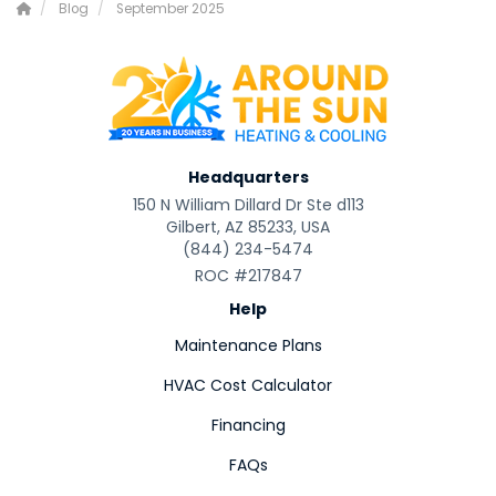
Blog
September 2025
Headquarters
150 N William Dillard Dr Ste d113
Gilbert, AZ 85233, USA
(844) 234-5474
ROC #217847
Help
Maintenance Plans
HVAC Cost Calculator
Financing
FAQs