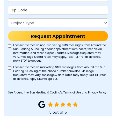
Zip Code
Project Type
Request Appointment
I consent to receive non-marketing SMS messages from Around the
Sun Heating & Cooling about appointment reminders, technician
information, and other project updates. Message frequency may
vary, message & data rates may apply. Text HELP for assistance,
reply STOP to opt out.
I consent to receive marketing SMS messages from Around the Sun
Heating & Cooling at the phone number provided. Message
frequency may vary, message & data rates may apply. Text HELP for
assistance, reply STOP to opt out.
See Around the Sun Heating & Cooling's.
Terms of Use
and
Privacy Policy
5
out of
5