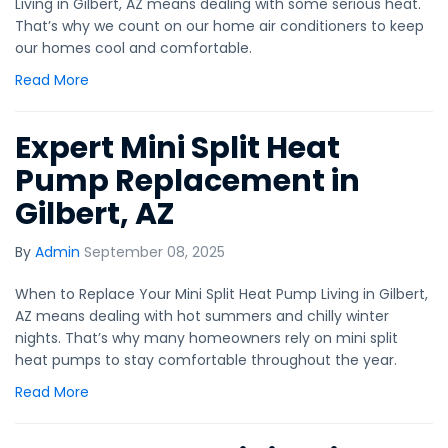
Living in Gilbert, AZ means dealing with some serious heat.
That’s why we count on our home air conditioners to keep
our homes cool and comfortable.
Read More
Expert Mini Split Heat
Pump Replacement in
Gilbert, AZ
By
Admin
September 08, 2025
When to Replace Your Mini Split Heat Pump Living in Gilbert,
AZ means dealing with hot summers and chilly winter
nights. That’s why many homeowners rely on mini split
heat pumps to stay comfortable throughout the year.
Read More