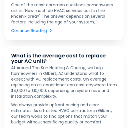
One of the most common questions homeowners
ask is, "How much do HVAC services cost in the
Phoenix area?" The answer depends on several
factors, including the age of your system,...
Continue Reading
What is the average cost to replace
your AC unit?
At Around The Sun Heating & Cooling, we help
homeowners in Gilbert, AZ understand what to
expect with AC replacement costs. On average,
replacing an air conditioner can cost anywhere from
$4,000 to $10,000, depending on system size and
installation complexity.
We always provide upfront pricing and clear
estimates. As a trusted HVAC contractor in Gilbert,
our team works to find options that match your
budget without sacrificing quality or comfort.