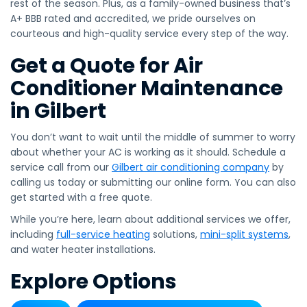
rest of the season. Plus, as a family-owned business that’s
A+ BBB rated and accredited, we pride ourselves on
courteous and high-quality service every step of the way.
Get a Quote for Air
Conditioner Maintenance
in Gilbert
You don’t want to wait until the middle of summer to worry
about whether your AC is working as it should. Schedule a
service call from our
Gilbert air conditioning company
by
calling us today or submitting our online form. You can also
get started with a free quote.
While you’re here, learn about additional services we offer,
including
full-service heating
solutions,
mini-split systems
,
and water heater installations.
Explore Options