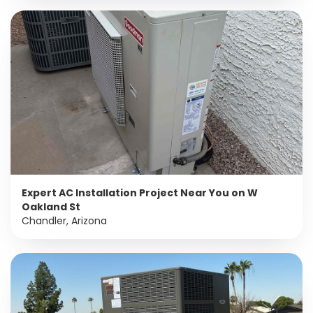
Expert AC Installation Project Near You on W
Oakland St
Chandler, Arizona