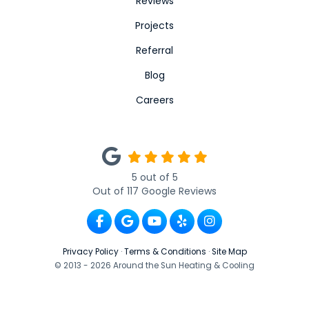
Reviews
Projects
Referral
Blog
Careers
5
out of
5
Out of
117
Google Reviews
Like us on Facebook
Review us on Google
Subscribe on YouTube
Follow us on Yelp
View Us On Ins
Privacy Policy
·
Terms & Conditions
·
Site Map
© 2013 - 2026 Around the Sun Heating & Cooling