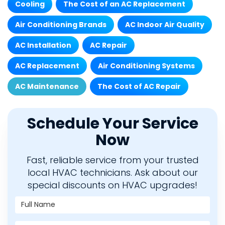
Cooling
The Cost of an AC Replacement
Air Conditioning Brands
AC Indoor Air Quality
AC Installation
AC Repair
AC Replacement
Air Conditioning Systems
AC Maintenance
The Cost of AC Repair
Schedule Your Service
Now
Fast, reliable service from your trusted
local HVAC technicians. Ask about our
special discounts on HVAC upgrades!
Full Name