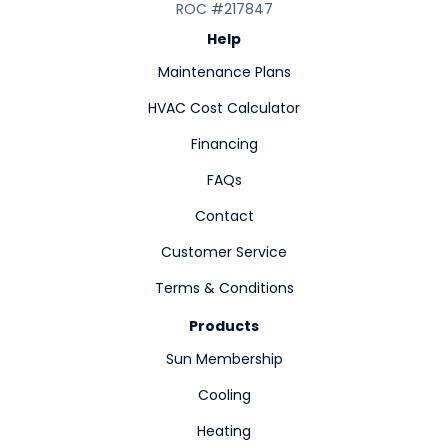
ROC #217847
Help
Maintenance Plans
HVAC Cost Calculator
Financing
FAQs
Contact
Customer Service
Terms & Conditions
Products
Sun Membership
Cooling
Heating