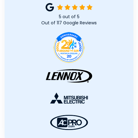
5
out of
5
Out of
117
Google Reviews