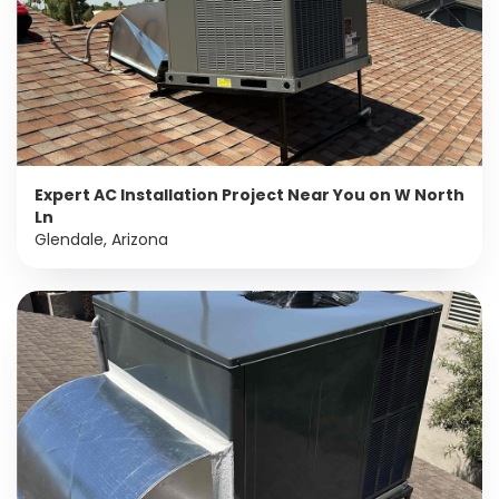
Expert AC Installation Project Near You on W North
Ln
Glendale, Arizona