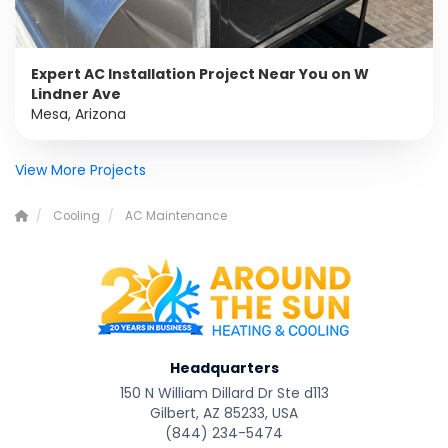
Expert AC Installation Project Near You on W
Lindner Ave
Mesa, Arizona
View More Projects
Cooling
AC Maintenance
Headquarters
150 N William Dillard Dr Ste d113
Gilbert, AZ 85233, USA
(844) 234-5474