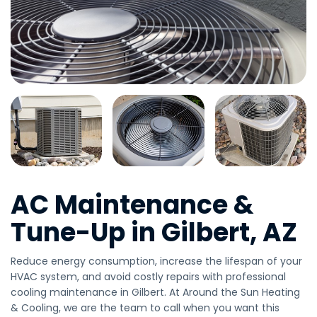
AC Maintenance &
Tune-Up in Gilbert, AZ
Reduce energy consumption, increase the lifespan of your
HVAC system, and avoid costly repairs with professional
cooling maintenance in Gilbert. At Around the Sun Heating
& Cooling, we are the team to call when you want this