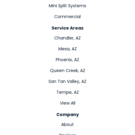
Mini Split Systems
Commercial
Service Areas
Chandler, AZ
Mesa, AZ
Phoenix, AZ
Queen Creek, AZ
San Tan Valley, AZ
Tempe, AZ
View All
Company
About