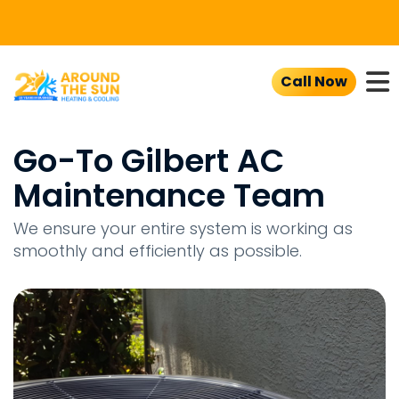
To
Call Now
Go-To Gilbert AC
Maintenance Team
We ensure your entire system is working as
smoothly and efficiently as possible.