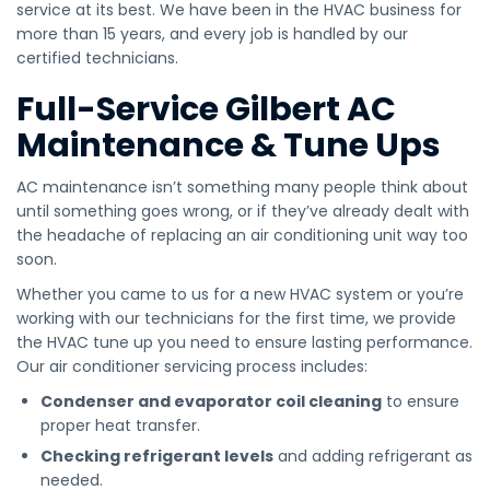
service at its best. We have been in the HVAC business for
more than 15 years, and every job is handled by our
certified technicians.
Full-Service Gilbert AC
Maintenance & Tune Ups
AC maintenance isn’t something many people think about
until something goes wrong, or if they’ve already dealt with
the headache of replacing an air conditioning unit way too
soon.
Whether you came to us for a new HVAC system or you’re
working with our technicians for the first time, we provide
the HVAC tune up you need to ensure lasting performance.
Our air conditioner servicing process includes:
Condenser and evaporator coil cleaning
to ensure
proper heat transfer.
Checking refrigerant levels
and adding refrigerant as
needed.