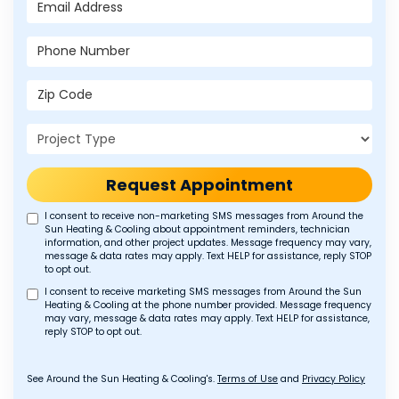
Email Address
Phone Number
Zip Code
Project Type
Request Appointment
I consent to receive non-marketing SMS messages from Around the
Sun Heating & Cooling about appointment reminders, technician
information, and other project updates. Message frequency may vary,
message & data rates may apply. Text HELP for assistance, reply STOP
to opt out.
I consent to receive marketing SMS messages from Around the Sun
Heating & Cooling at the phone number provided. Message frequency
may vary, message & data rates may apply. Text HELP for assistance,
reply STOP to opt out.
See Around the Sun Heating & Cooling's.
Terms of Use
and
Privacy Policy