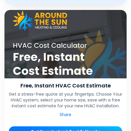
Free, Instant HVAC Cost Estimate
Get a stress-free quote at your fingertips. Choose Your
HVAC system, select your home size, save with a free
instant cost estimate for your new HVAC installation.
Share