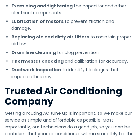
Examining and tightening
the capacitor and other
electrical components.
Lubrication of motors
to prevent friction and
damage.
Replacing old and dirty air filters
to maintain proper
airflow.
Drain line cleaning
for clog prevention.
Thermostat checking
and calibration for accuracy.
Ductwork inspection
to identify blockages that
impede efficiency.
Trusted Air Conditioning
Company
Getting a routing AC tune up is important, so we make our
service as simple and affordable as possible. Most
importantly, our technicians do a good job, so you can be
confident that your air conditioner will run smoothly for the