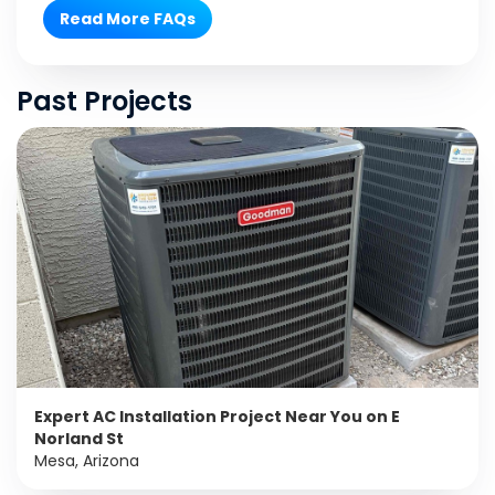
Read More FAQs
Past Projects
Expert AC Installation Project Near You on E
Norland St
Mesa, Arizona