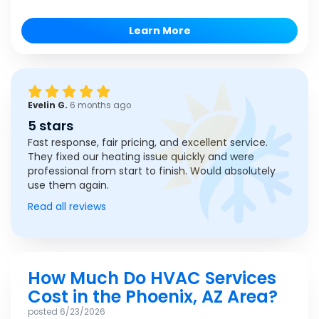
Learn More
Evelin G.
6 months ago
5 stars
Fast response, fair pricing, and excellent service.
They fixed our heating issue quickly and were
professional from start to finish. Would absolutely
use them again.
Read all reviews
How Much Do HVAC Services
Cost in the Phoenix, AZ Area?
posted
6/23/2026