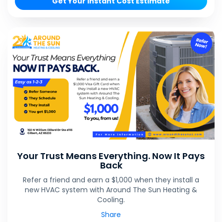
Get Your Instant Cost Estimate
Your Trust Means Everything. Now It Pays
Back
Refer a friend and earn a $1,000 when they install a
new HVAC system with Around The Sun Heating &
Cooling.
Share