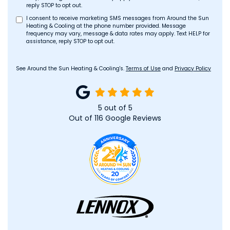
reply STOP to opt out.
I consent to receive marketing SMS messages from Around the Sun
Heating & Cooling at the phone number provided. Message
frequency may vary, message & data rates may apply. Text HELP for
assistance, reply STOP to opt out.
See Around the Sun Heating & Cooling's.
Terms of Use
and
Privacy Policy
5
out of
5
Out of
116
Google Reviews