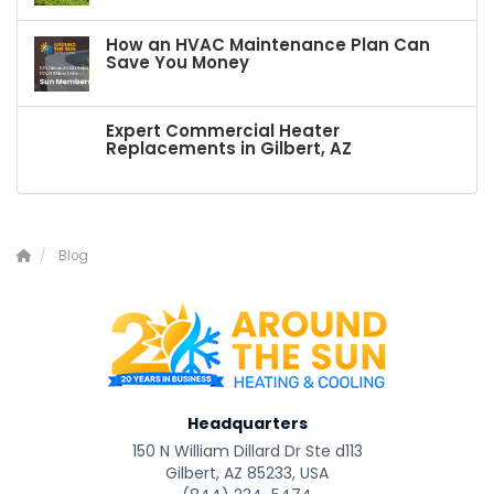
How an HVAC Maintenance Plan Can
Save You Money
Expert Commercial Heater
Replacements in Gilbert, AZ
Blog
Headquarters
150 N William Dillard Dr Ste d113
Gilbert, AZ 85233, USA