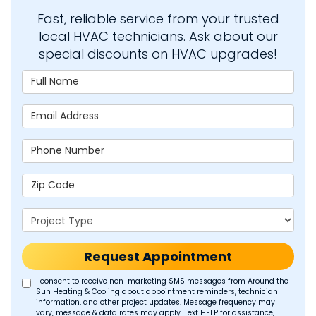
Fast, reliable service from your trusted
local HVAC technicians. Ask about our
special discounts on HVAC upgrades!
Full Name
Email Address
Phone Number
Zip Code
Project Type
Request Appointment
I consent to receive non-marketing SMS messages from Around the
Sun Heating & Cooling about appointment reminders, technician
information, and other project updates. Message frequency may
vary, message & data rates may apply. Text HELP for assistance,