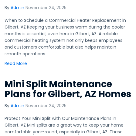
By
Admin
November 24, 2025
When to Schedule a Commercial Heater Replacement in
Gilbert, AZ Keeping your business warm during the cooler
months is essential, even here in Gilbert, AZ. A reliable
commercial heating system not only keeps employees
and customers comfortable but also helps maintain
smooth operations.
Read More
Mini Split Maintenance
Plans for Gilbert, AZ Homes
By
Admin
November 24, 2025
Protect Your Mini Split with Our Maintenance Plans in
Gilbert, AZ Mini splits are a great way to keep your home
comfortable year-round, especially in Gilbert, AZ. These