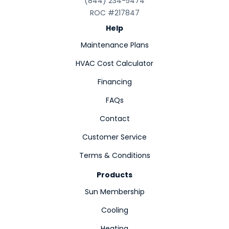
(844) 234-5474
ROC #217847
Help
Maintenance Plans
HVAC Cost Calculator
Financing
FAQs
Contact
Customer Service
Terms & Conditions
Products
Sun Membership
Cooling
Heating