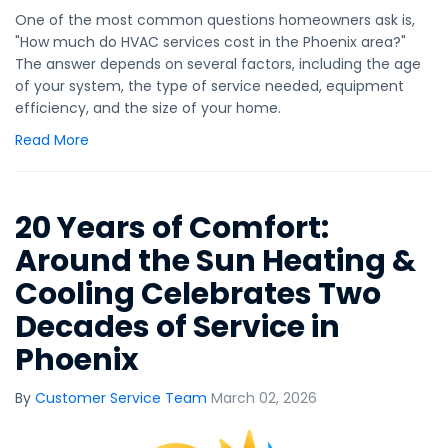
One of the most common questions homeowners ask is,
"How much do HVAC services cost in the Phoenix area?"
The answer depends on several factors, including the age
of your system, the type of service needed, equipment
efficiency, and the size of your home.
Read More
20 Years of Comfort:
Around the Sun Heating &
Cooling Celebrates Two
Decades of Service in
Phoenix
By
Customer Service Team
March 02, 2026