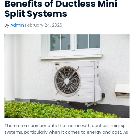
Benefits of Ductless Mini
Split Systems
By
Admin
February 24, 2026
There are many benefits that come with ductless mini split
systems, particularly when it comes to energy and cost. As