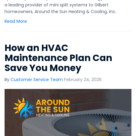
a leading provider of mini split systems to Gilbert
homeowners, Around the Sun Heating & Cooling, Inc.
Read More
How an HVAC
Maintenance Plan Can
Save You Money
By
Customer Service Team
February 24, 2026