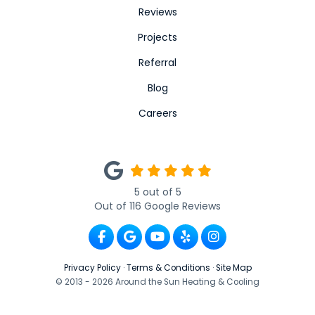
Reviews
Projects
Referral
Blog
Careers
5
out of
5
Out of
116
Google Reviews
Like us on Facebook
Review us on Google
Subscribe on YouTube
Follow us on Yelp
View Us On Ins
Privacy Policy
·
Terms & Conditions
·
Site Map
© 2013 - 2026 Around the Sun Heating & Cooling