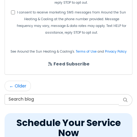
reply STOP to opt out.
I consent to receive marketing SMS messages from Around the Sun
Heating & Cooling at the phone number provided. Message
frequency may vary, message & data rates may apply. Text HELP for
assistance, reply STOP to opt out.
See Around the Sun Heating & Cooling's.
Terms of Use
and
Privacy Policy
Feed Subscribe
← Older
Search Blog
Searc
Schedule Your Service
Now