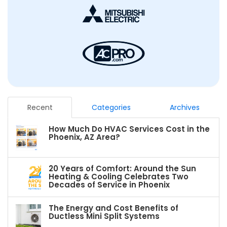
Recent
Categories
Archives
How Much Do HVAC Services Cost in the
Phoenix, AZ Area?
20 Years of Comfort: Around the Sun
Heating & Cooling Celebrates Two
Decades of Service in Phoenix
The Energy and Cost Benefits of
Ductless Mini Split Systems