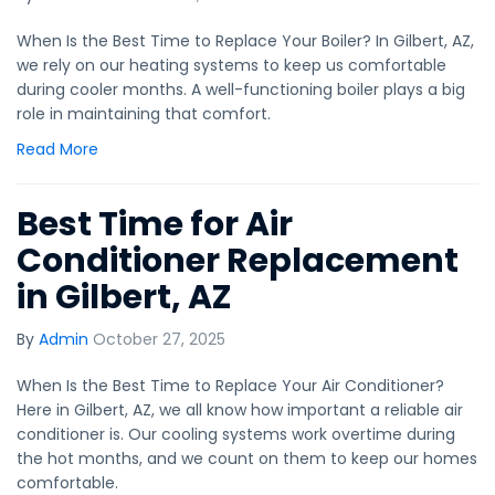
When Is the Best Time to Replace Your Boiler? In Gilbert, AZ,
we rely on our heating systems to keep us comfortable
during cooler months. A well-functioning boiler plays a big
role in maintaining that comfort.
Read More
Best Time for Air
Conditioner Replacement
in Gilbert, AZ
By
Admin
October 27, 2025
When Is the Best Time to Replace Your Air Conditioner?
Here in Gilbert, AZ, we all know how important a reliable air
conditioner is. Our cooling systems work overtime during
the hot months, and we count on them to keep our homes
comfortable.