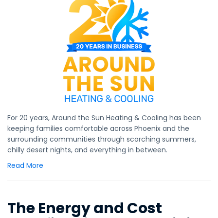
For 20 years, Around the Sun Heating & Cooling has been
keeping families comfortable across Phoenix and the
surrounding communities through scorching summers,
chilly desert nights, and everything in between.
Read More
The Energy and Cost