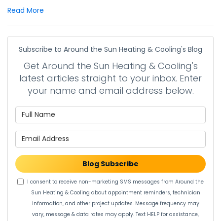
Read More
Subscribe to Around the Sun Heating & Cooling's Blog
Get Around the Sun Heating & Cooling's
latest articles straight to your inbox. Enter
your name and email address below.
What is your name?
What is your email address?
Blog Subscribe
I consent to receive non-marketing SMS messages from Around the
Sun Heating & Cooling about appointment reminders, technician
information, and other project updates. Message frequency may
vary, message & data rates may apply. Text HELP for assistance,