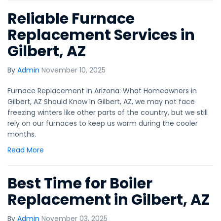
Reliable Furnace
Replacement Services in
Gilbert, AZ
By
Admin
November 10, 2025
Furnace Replacement in Arizona: What Homeowners in
Gilbert, AZ Should Know In Gilbert, AZ, we may not face
freezing winters like other parts of the country, but we still
rely on our furnaces to keep us warm during the cooler
months.
Read More
Best Time for Boiler
Replacement in Gilbert, AZ
By
Admin
November 03, 2025