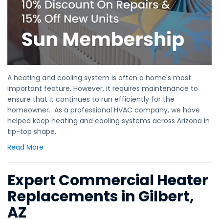
A heating and cooling system is often a home's most
important feature. However, it requires maintenance to
ensure that it continues to run efficiently for the
homeowner. As a professional HVAC company, we have
helped keep heating and cooling systems across Arizona in
tip-top shape.
Read More
Expert Commercial Heater
Replacements in Gilbert,
AZ