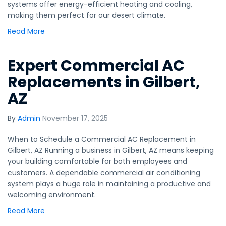
systems offer energy-efficient heating and cooling,
making them perfect for our desert climate.
Read More
Expert Commercial AC
Replacements in Gilbert,
AZ
By
Admin
November 17, 2025
When to Schedule a Commercial AC Replacement in
Gilbert, AZ Running a business in Gilbert, AZ means keeping
your building comfortable for both employees and
customers. A dependable commercial air conditioning
system plays a huge role in maintaining a productive and
welcoming environment.
Read More