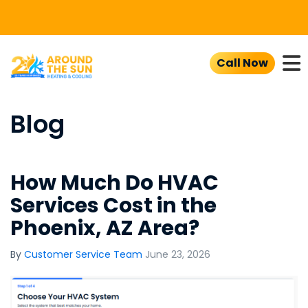
To
Call Now
Blog
How Much Do HVAC
Services Cost in the
Phoenix, AZ Area?
By
Customer Service Team
June 23, 2026