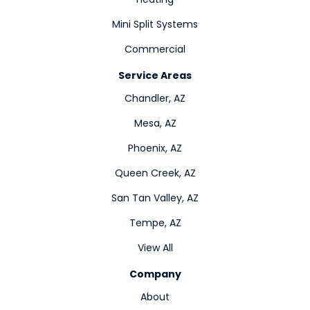
Mini Split Systems
Commercial
Service Areas
Chandler, AZ
Mesa, AZ
Phoenix, AZ
Queen Creek, AZ
San Tan Valley, AZ
Tempe, AZ
View All
Company
About