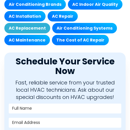
Air Conditioning Brands
AC Indoor Air Quality
AC Installation
AC Repair
AC Replacement
Air Conditioning Systems
AC Maintenance
The Cost of AC Repair
Schedule Your Service
Now
Fast, reliable service from your trusted
local HVAC technicians. Ask about our
special discounts on HVAC upgrades!
Full Name
Email Address