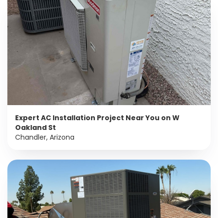
Expert AC Installation Project Near You on W
Oakland St
Chandler, Arizona