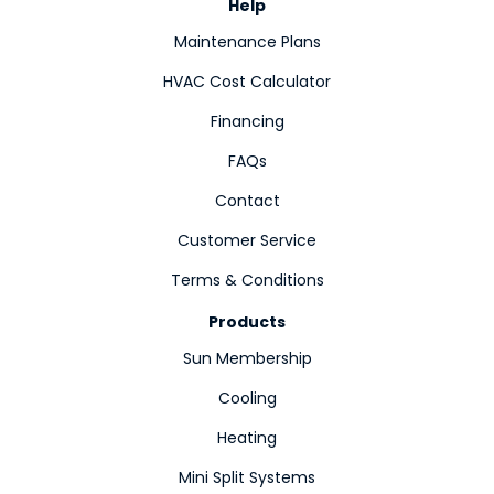
Help
Maintenance Plans
HVAC Cost Calculator
Financing
FAQs
Contact
Customer Service
Terms & Conditions
Products
Sun Membership
Cooling
Heating
Mini Split Systems