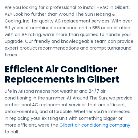
Are you looking for a professional to install HVAC in Gilbert,
AZ? Look no further than Around The Sun Heating &
Cooling, Inc. for quality AC replacement services. With over
60 years of combined experience and a BBB accreditation
with an A+ rating, we’re more than qualified to handle your
upgrade. Our friendly and knowledgeable team can provide
expert product recommendations and prompt turnaround
times.
Efficient Air Conditioner
Replacements in Gilbert
Life in Arizona means hot weather and 24/7 air
conditioning in the summer. At Around The Sun, we provide
professional AC replacement services that are efficient,
detail-oriented, and affordable. Whether you’re interested
in replacing your existing unit with something bigger or
more efficient, we’re the
Gilbert air conditioning company
to call.