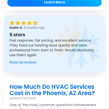
Learn More
Evelin G.
6 months ago
5 stars
Fast response, fair pricing, and excellent service.
They fixed our heating issue quickly and were
professional from start to finish. Would absolutely
use them again.
Read all reviews
How Much Do HVAC Services
Cost in the Phoenix, AZ Area?
posted
6/23/2026
One of the most common questions homeowners