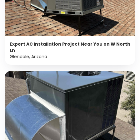
Expert AC Installation Project Near You on W North
Ln
Glendale, Arizona