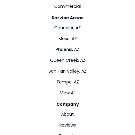
Commercial
Service Areas
Chandler, AZ
Mesa, AZ
Phoenix, AZ
Queen Creek, AZ
San Tan Valley, AZ
Tempe, AZ
View All
Company
About
Reviews