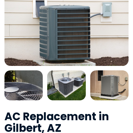
AC Replacement in
Gilbert, AZ