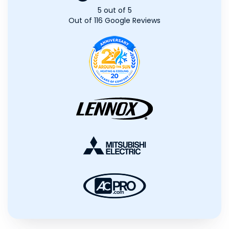
5
out of
5
Out of
116
Google Reviews