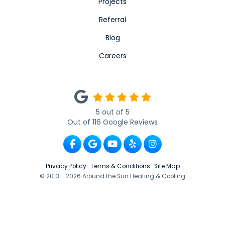
Projects
Referral
Blog
Careers
5
out of
5
Out of
116
Google Reviews
Like us on Facebook
Review us on Google
Subscribe on YouTube
Follow us on Yelp
View Us On Ins
Privacy Policy
·
Terms & Conditions
·
Site Map
© 2013 - 2026 Around the Sun Heating & Cooling