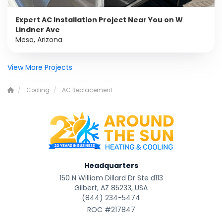
Expert AC Installation Project Near You on W
Lindner Ave
Mesa, Arizona
View More Projects
Cooling
AC Replacement
Headquarters
150 N William Dillard Dr Ste d113
Gilbert, AZ 85233, USA
(844) 234-5474
ROC #217847