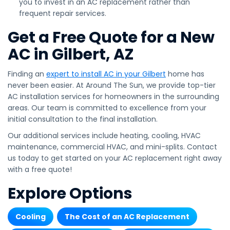
you to invest in an AC replacement rather than
frequent repair services.
Get a Free Quote for a New
AC in Gilbert, AZ
Finding an
expert to install AC in your Gilbert
home has
never been easier. At Around The Sun, we provide top-tier
AC installation services for homeowners in the surrounding
areas. Our team is committed to excellence from your
initial consultation to the final installation.
Our additional services include heating, cooling, HVAC
maintenance, commercial HVAC, and mini-splits. Contact
us today to get started on your AC replacement right away
with a free quote!
Explore Options
Cooling
The Cost of an AC Replacement