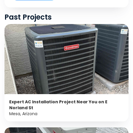
Past Projects
Expert AC Installation Project Near You on E
Norland St
Mesa, Arizona