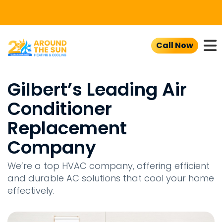
To
Call Now
Gilbert’s Leading Air
Conditioner
Replacement
Company
We’re a top HVAC company, offering efficient
and durable AC solutions that cool your home
effectively.