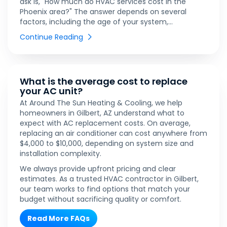
ask is, "How much do HVAC services cost in the
Phoenix area?" The answer depends on several
factors, including the age of your system,...
Continue Reading
What is the average cost to replace
your AC unit?
At Around The Sun Heating & Cooling, we help
homeowners in Gilbert, AZ understand what to
expect with AC replacement costs. On average,
replacing an air conditioner can cost anywhere from
$4,000 to $10,000, depending on system size and
installation complexity.
We always provide upfront pricing and clear
estimates. As a trusted HVAC contractor in Gilbert,
our team works to find options that match your
budget without sacrificing quality or comfort.
Read More FAQs