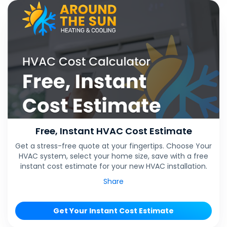
Free, Instant HVAC Cost Estimate
Get a stress-free quote at your fingertips. Choose Your
HVAC system, select your home size, save with a free
instant cost estimate for your new HVAC installation.
Share
Get Your Instant Cost Estimate