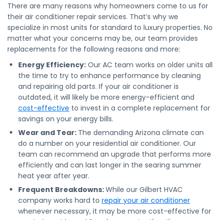
There are many reasons why homeowners come to us for
their air conditioner repair services. That’s why we
specialize in most units for standard to luxury properties. No
matter what your concerns may be, our team provides
replacements for the following reasons and more:
Energy Efficiency:
Our AC team works on older units all
the time to try to enhance performance by cleaning
and repairing old parts. If your air conditioner is
outdated, it will likely be more energy-efficient and
cost-effective
to invest in a complete replacement for
savings on your energy bills.
Wear and Tear:
The demanding Arizona climate can
do a number on your residential air conditioner. Our
team can recommend an upgrade that performs more
efficiently and can last longer in the searing summer
heat year after year.
Frequent Breakdowns:
While our Gilbert HVAC
company works hard to
repair your air conditioner
whenever necessary, it may be more cost-effective for