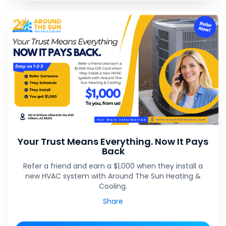
Your Trust Means Everything. Now It Pays
Back
Refer a friend and earn a $1,000 when they install a
new HVAC system with Around The Sun Heating &
Cooling.
Share