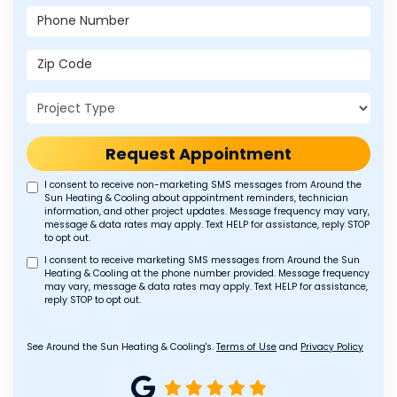
Phone Number
Zip Code
Project Type
Request Appointment
I consent to receive non-marketing SMS messages from Around the
Sun Heating & Cooling about appointment reminders, technician
information, and other project updates. Message frequency may vary,
message & data rates may apply. Text HELP for assistance, reply STOP
to opt out.
I consent to receive marketing SMS messages from Around the Sun
Heating & Cooling at the phone number provided. Message frequency
may vary, message & data rates may apply. Text HELP for assistance,
reply STOP to opt out.
See Around the Sun Heating & Cooling's.
Terms of Use
and
Privacy Policy