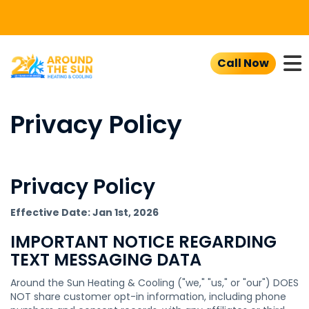
To
Call Now
Privacy Policy
Privacy Policy
Effective Date: Jan 1st, 2026
IMPORTANT NOTICE REGARDING
TEXT MESSAGING DATA
Around the Sun Heating & Cooling ("we," "us," or "our") DOES
NOT share customer opt-in information, including phone