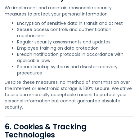
We implement and maintain reasonable security
measures to protect your personal information:
Encryption of sensitive data in transit and at rest
Secure access controls and authentication
mechanisms
Regular security assessments and updates
Employee training on data protection
Breach notification protocols in accordance with
applicable laws
Secure backup systems and disaster recovery
procedures
Despite these measures, no method of transmission over
the Internet or electronic storage is 100% secure. We strive
to use commercially acceptable means to protect your
personal information but cannot guarantee absolute
security.
6. Cookies & Tracking
Technologies