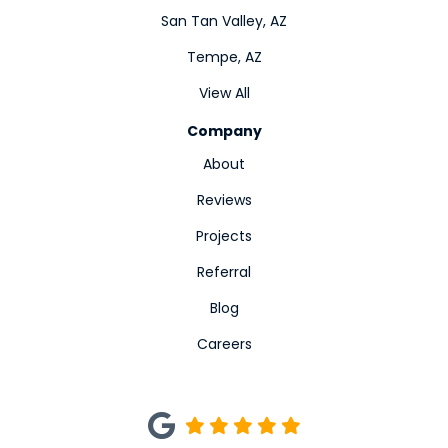
San Tan Valley, AZ
Tempe, AZ
View All
Company
About
Reviews
Projects
Referral
Blog
Careers