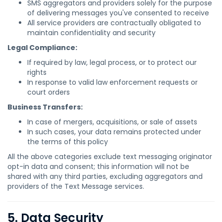
SMS aggregators and providers solely for the purpose
of delivering messages you've consented to receive
All service providers are contractually obligated to
maintain confidentiality and security
Legal Compliance:
If required by law, legal process, or to protect our
rights
In response to valid law enforcement requests or
court orders
Business Transfers:
In case of mergers, acquisitions, or sale of assets
In such cases, your data remains protected under
the terms of this policy
All the above categories exclude text messaging originator
opt-in data and consent; this information will not be
shared with any third parties, excluding aggregators and
providers of the Text Message services.
5. Data Security