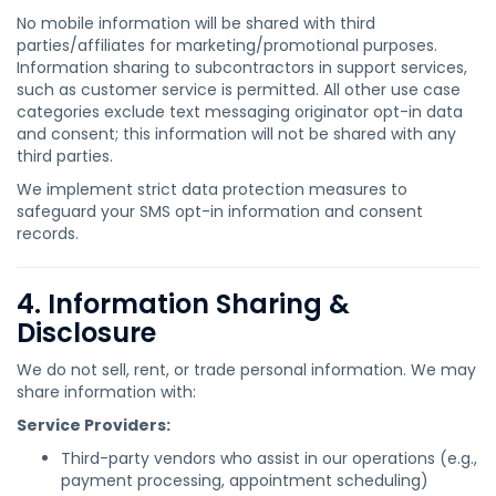
No mobile information will be shared with third
parties/affiliates for marketing/promotional purposes.
Information sharing to subcontractors in support services,
such as customer service is permitted. All other use case
categories exclude text messaging originator opt-in data
and consent; this information will not be shared with any
third parties.
We implement strict data protection measures to
safeguard your SMS opt-in information and consent
records.
4. Information Sharing &
Disclosure
We do not sell, rent, or trade personal information. We may
share information with:
Service Providers:
Third-party vendors who assist in our operations (e.g.,
payment processing, appointment scheduling)