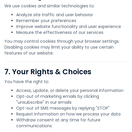
We use cookies and similar technologies to:
Analyze site traffic and user behavior
Remember your preferences
Improve website functionality and user experience
Measure the effectiveness of our services
You may control cookies through your browser settings.
Disabling cookies may limit your ability to use certain
features of our website.
7. Your Rights & Choices
You have the right to:
Access, update, or delete your personal information
Opt-out of marketing emails by clicking
"unsubscribe" in our emails
Opt-out of SMS messages by replying "STOP"
Request information on how we process your data
Withdraw consent at any time for future
communications