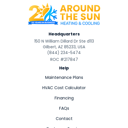
Headquarters
150 N William Dillard Dr Ste d113
Gilbert, AZ 85233, USA
(844) 234-5474
ROC #217847
Help
Maintenance Plans
HVAC Cost Calculator
Financing
FAQs
Contact