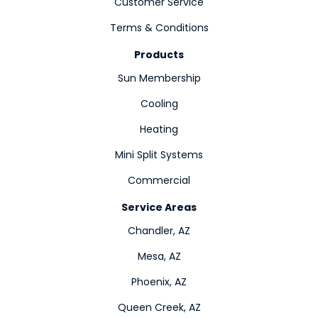
Customer Service
Terms & Conditions
Products
Sun Membership
Cooling
Heating
Mini Split Systems
Commercial
Service Areas
Chandler, AZ
Mesa, AZ
Phoenix, AZ
Queen Creek, AZ