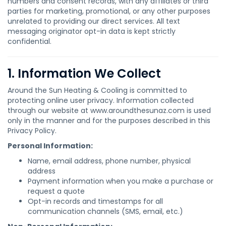
numbers and consent records, with any affiliates or third
parties for marketing, promotional, or any other purposes
unrelated to providing our direct services. All text
messaging originator opt-in data is kept strictly
confidential.
1. Information We Collect
Around the Sun Heating & Cooling is committed to
protecting online user privacy. Information collected
through our website at www.aroundthesunaz.com is used
only in the manner and for the purposes described in this
Privacy Policy.
Personal Information:
Name, email address, phone number, physical
address
Payment information when you make a purchase or
request a quote
Opt-in records and timestamps for all
communication channels (SMS, email, etc.)