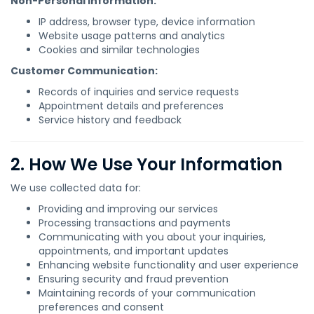
Non-Personal Information:
IP address, browser type, device information
Website usage patterns and analytics
Cookies and similar technologies
Customer Communication:
Records of inquiries and service requests
Appointment details and preferences
Service history and feedback
2. How We Use Your Information
We use collected data for:
Providing and improving our services
Processing transactions and payments
Communicating with you about your inquiries,
appointments, and important updates
Enhancing website functionality and user experience
Ensuring security and fraud prevention
Maintaining records of your communication
preferences and consent