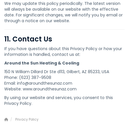
We may update this policy periodically. The latest version
will always be available on our website with the effective
date. For significant changes, we will notify you by email or
through a notice on our website.
11. Contact Us
If you have questions about this Privacy Policy or how your
information is handled, contact us at:
Around the Sun Heating & Cooling
150 N William Dillard Dr Ste d113, Gilbert, AZ 85233, USA
Phone: (623) 387-9508
Email: info@aroundthesunaz.com
Website: www.aroundthesunaz.com
By using our website and services, you consent to this
Privacy Policy.
Privacy Policy