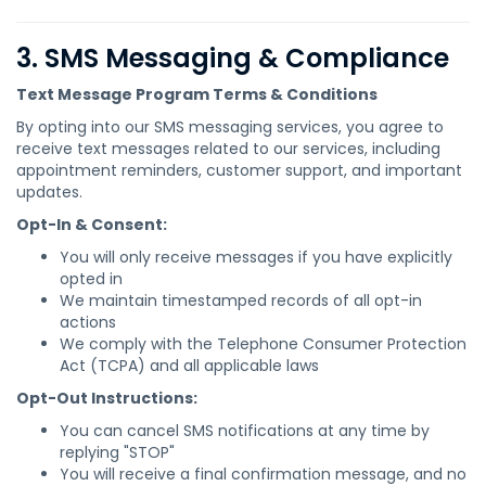
3. SMS Messaging & Compliance
Text Message Program Terms & Conditions
By opting into our SMS messaging services, you agree to
receive text messages related to our services, including
appointment reminders, customer support, and important
updates.
Opt-In & Consent:
You will only receive messages if you have explicitly
opted in
We maintain timestamped records of all opt-in
actions
We comply with the Telephone Consumer Protection
Act (TCPA) and all applicable laws
Opt-Out Instructions:
You can cancel SMS notifications at any time by
replying "STOP"
You will receive a final confirmation message, and no