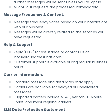
further messages will be sent unless you re-opt in
All opt-out requests are processed immediately
Message Frequency & Content:
Message frequency varies based on your interactions
with our business
Messages will be directly related to the services you
have requested
Help & Support:
Reply "HELP" for assistance or contact us at
info@aroundthesunaz.com
Customer support is available during regular business
hours
Carrier Information:
Standard message and data rates may apply
Carriers are not liable for delayed or undelivered
messages
Supported carriers include AT&T, Verizon, T-Mobile,
Sprint, and most regional carriers
SMS Data Protection Statement