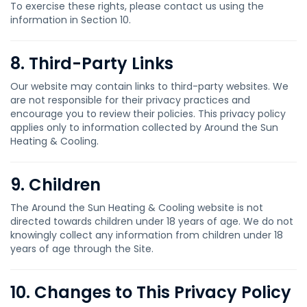
To exercise these rights, please contact us using the
information in Section 10.
8. Third-Party Links
Our website may contain links to third-party websites. We
are not responsible for their privacy practices and
encourage you to review their policies. This privacy policy
applies only to information collected by Around the Sun
Heating & Cooling.
9. Children
The Around the Sun Heating & Cooling website is not
directed towards children under 18 years of age. We do not
knowingly collect any information from children under 18
years of age through the Site.
10. Changes to This Privacy Policy