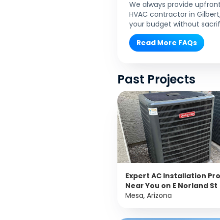
We always provide upfront 
HVAC contractor in Gilber
your budget without sacrif
Read More FAQs
Past Projects
Expert AC Installation Pr
Near You on E Norland St
Mesa, Arizona