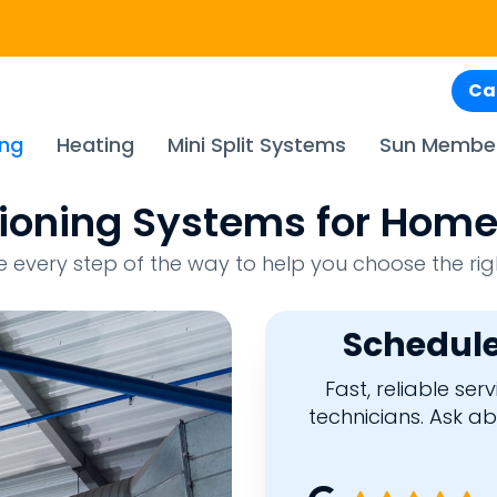
Ca
ing
Heating
Mini Split Systems
Sun Membe
itioning Systems for Home
every step of the way to help you choose the rig
Schedule
Fast, reliable se
technicians. Ask a