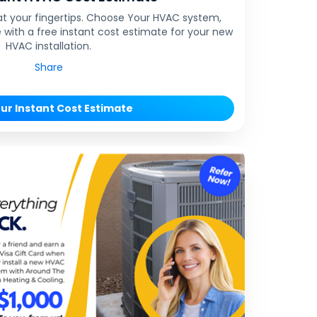
at your fingertips. Choose Your HVAC system,
 with a free instant cost estimate for your new
HVAC installation.
Share
ur Instant Cost Estimate