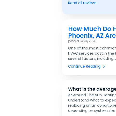
Read all reviews
How Much Do HV
Phoenix, AZ Ar
posted
6/23/2026
One of the most common 
HVAC services cost in the
several factors, including 
Continue Reading
What is the average
At Around The Sun Heating
understand what to expec
replacing an air conditio
depending on system size 