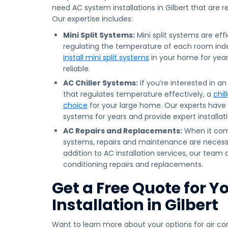
need AC system installations in Gilbert that are r
Our expertise includes:
Mini Split Systems:
Mini split systems are effi
regulating the temperature of each room in
install mini split systems
in your home for year
reliable.
AC Chiller Systems:
If you’re interested in a
that regulates temperature effectively, a
chil
choice
for your large home. Our experts have 
systems for years and provide expert installati
AC Repairs and Replacements:
When it come
systems, repairs and maintenance are necessa
addition to AC installation services, our team a
conditioning repairs and replacements.
Get a Free Quote for Y
Installation in Gilbert
Want to learn more about your options for air con