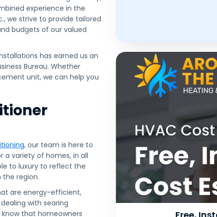
ombined experience in the
, we strive to provide tailored
 and budgets of our valued
nstallations has earned us an
Business Bureau. Whether
lacement unit, we can help you
itioner
tioning
, our team is here to
 a variety of homes, in all
e to luxury to reflect the
the region.
hat are energy-efficient,
 dealing with searing
we know that homeowners
Free, In