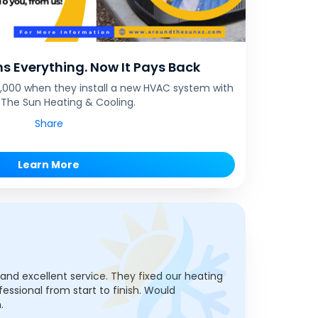
s Everything. Now It Pays Back
$1,000 when they install a new HVAC system with
The Sun Heating & Cooling.
Share
Learn More
, and excellent service. They fixed our heating
fessional from start to finish. Would
.