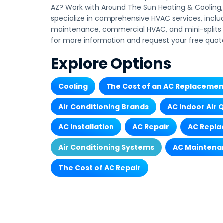
AZ? Work with Around The Sun Heating & Cooling, 
specialize in comprehensive HVAC services, inclu
maintenance, commercial HVAC, and mini-splits i
for more information and request your free quot
Explore Options
Cooling
The Cost of an AC Replacemen
Air Conditioning Brands
AC Indoor Air 
AC Installation
AC Repair
AC Repl
Air Conditioning Systems
AC Maintena
The Cost of AC Repair