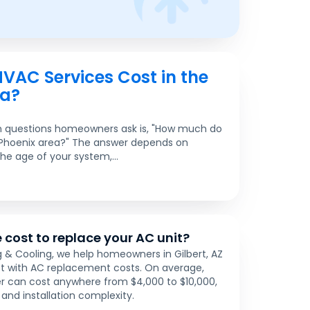
AC Services Cost in the
ea?
questions homeowners ask is, "How much do
 Phoenix area?" The answer depends on
the age of your system,...
 cost to replace your AC unit?
 & Cooling, we help homeowners in Gilbert, AZ
t with AC replacement costs. On average,
ner can cost anywhere from $4,000 to $10,000,
and installation complexity.