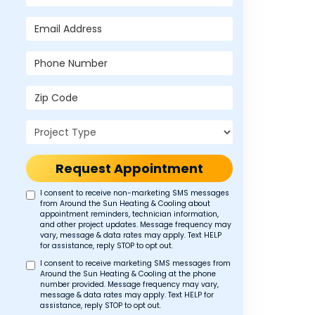
Email Address
Phone Number
Zip Code
Project Type
Request Appointment
I consent to receive non-marketing SMS messages
from Around the Sun Heating & Cooling about
appointment reminders, technician information,
and other project updates. Message frequency may
vary, message & data rates may apply. Text HELP
for assistance, reply STOP to opt out.
I consent to receive marketing SMS messages from
Around the Sun Heating & Cooling at the phone
number provided. Message frequency may vary,
message & data rates may apply. Text HELP for
assistance, reply STOP to opt out.