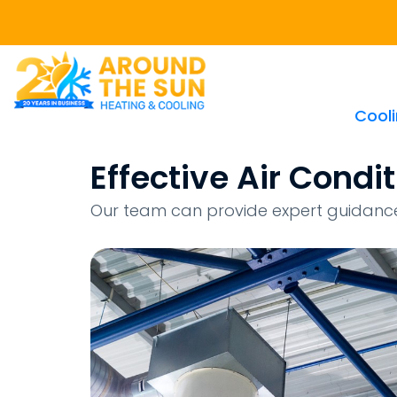
Cool
Effective Air Cond
Our team can provide expert guidance 