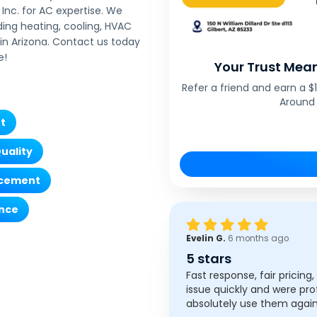
Inc. for AC expertise. We
ding heating, cooling, HVAC
n Arizona. Contact us today
e!
Your Trust Mean
Refer a friend and earn a 
Around 
t
Quality
acement
nce
Evelin G.
6 months ago
5 stars
Fast response, fair pricing
issue quickly and were pro
absolutely use them again