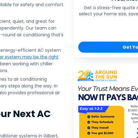
eliable for safety and comfort.
Get a stress-free quote 
select your home size, save
cient, quiet, and great for
dependently. Our team can
-round air conditioning that’s
Get Yo
n energy-efficient AC system
ler system may be the right
been working with chiller
ons.
s to air conditioning
ry steps along the way. In
lso provides professional air
our Next AC
ditioner systems in Gilbert,