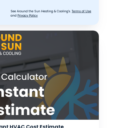
See Around the Sun Heating & Cooling's.
Terms of Use
and
Privacy Policy
stant HVAC Cost Estimate