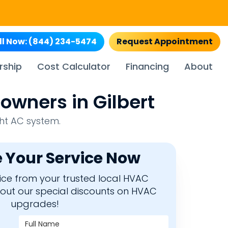
ll Now:
(844) 234-5474
Request Appointment
rship
Cost Calculator
Financing
About
owners in Gilbert
ht AC system.
 Your Service Now
rvice from your trusted local HVAC
bout our special discounts on HVAC
upgrades!
Full Name