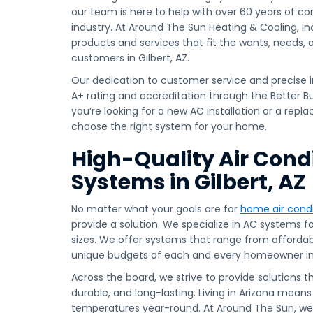
our team is here to help with over 60 years of c
industry. At Around The Sun Heating & Cooling, Inc.
products and services that fit the wants, needs,
customers in Gilbert, AZ.
Our dedication to customer service and precise i
A+ rating and accreditation through the Better 
you’re looking for a new AC installation or a rep
choose the right system for your home.
High-Quality Air Cond
Systems in Gilbert, AZ
No matter what your goals are for
home air condi
provide a solution. We specialize in AC systems for
sizes. We offer systems that range from affordabl
unique budgets of each and every homeowner in 
Across the board, we strive to provide solutions t
durable, and long-lasting. Living in Arizona means
temperatures year-round. At Around The Sun, 