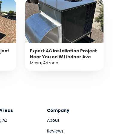
oject
Expert AC Installation Project
Near You on W Lindner Ave
Mesa, Arizona
 Areas
Company
, AZ
About
Reviews