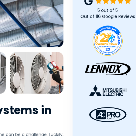
5
out of
5
Out of
116
Google Reviews
ystems in
e can be a challenge. Luckily,