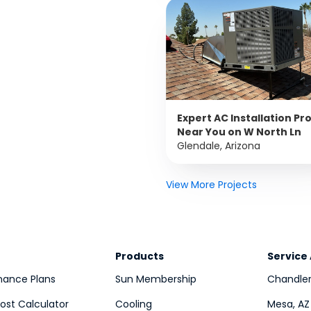
Expert AC Installation Pr
Near You on W North Ln
Glendale, Arizona
View More Projects
Products
Service
nance Plans
Sun Membership
Chandler
st Calculator
Cooling
Mesa, AZ