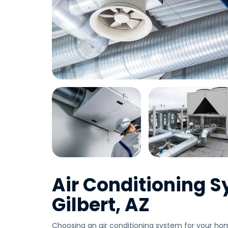
Air Conditioning S
Gilbert, AZ
Choosing an air conditioning system for your hom