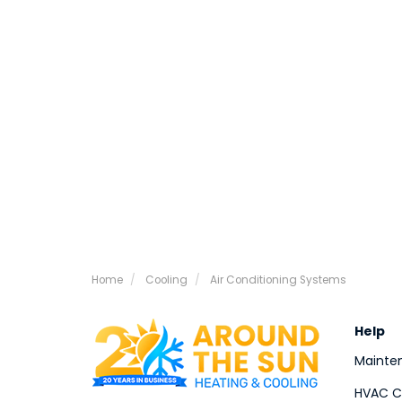
Home
Cooling
Air Conditioning Systems
Help
Mainte
HVAC Co