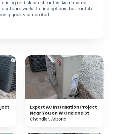
pricing and clear estimates. As a trusted
t, our team works to find options that match
icing quality or comfort.
oject
Expert AC Installation Project
Near You on W Oakland St
Chandler, Arizona