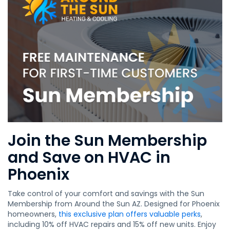
Join the Sun Membership
and Save on HVAC in
Phoenix
Take control of your comfort and savings with the Sun
Membership from Around the Sun AZ. Designed for Phoenix
homeowners,
this exclusive plan offers valuable perks
,
including 10% off HVAC repairs and 15% off new units. Enjoy