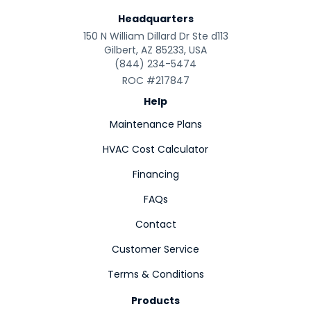
Headquarters
150 N William Dillard Dr Ste d113
Gilbert, AZ 85233, USA
(844) 234-5474
ROC #217847
Help
Maintenance Plans
HVAC Cost Calculator
Financing
FAQs
Contact
Customer Service
Terms & Conditions
Products