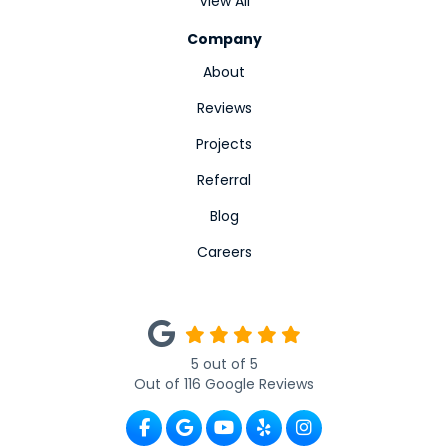
View All
Company
About
Reviews
Projects
Referral
Blog
Careers
5
out of
5
Out of
116
Google Reviews
Like us on Facebook
Review us on Google
Subscribe on YouTube
Follow us on Yelp
View Us On Ins