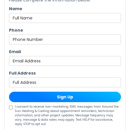
Please complete the information below.
Name
Phone
Email
Full Address
Sign Up
I consent to receive non-marketing SMS messages from Around the
Sun Heating & Cooling about appointment reminders, technician
information, and other project updates. Message frequency may
vary, message & data rates may apply. Text HELP for assistance,
reply STOP to opt out.