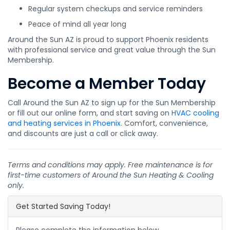
Regular system checkups and service reminders
Peace of mind all year long
Around the Sun AZ is proud to support Phoenix residents
with professional service and great value through the Sun
Membership.
Become a Member Today
Call Around the Sun AZ to sign up for the Sun Membership
or fill out our online form, and start saving on
HVAC cooling
and heating services in Phoenix
. Comfort, convenience,
and discounts are just a call or click away.
Terms and conditions may apply. Free maintenance is for
first-time customers of Around the Sun Heating & Cooling
only.
Get Started Saving Today!