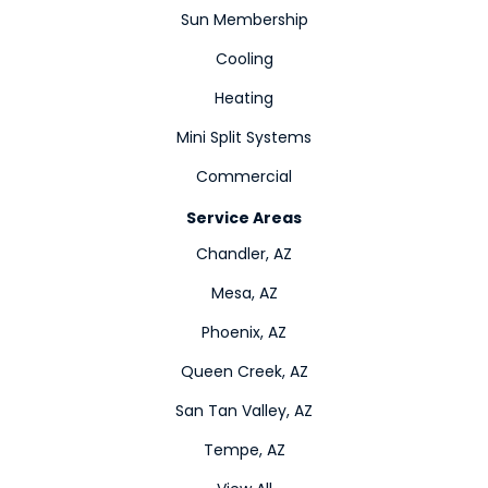
Sun Membership
Cooling
Heating
Mini Split Systems
Commercial
Service Areas
Chandler, AZ
Mesa, AZ
Phoenix, AZ
Queen Creek, AZ
San Tan Valley, AZ
Tempe, AZ