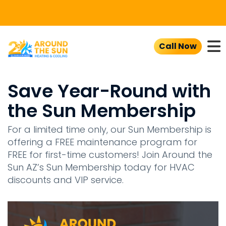
To
Call Now
Save Year-Round with
the Sun Membership
For a limited time only, our Sun Membership is
offering a FREE maintenance program for
FREE for first-time customers! Join Around the
Sun AZ’s Sun Membership today for HVAC
discounts and VIP service.