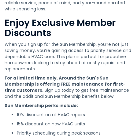
reliable service, peace of mind, and year-round comfort
while spending less.
Enjoy Exclusive Member
Discounts
When you sign up for the Sun Membership, you’re not just
saving money, you’re gaining access to priority service and
dependable HVAC care. This plan is perfect for proactive
homeowners looking to stay ahead of costly repairs and
replacements.
For a limited time only, Around the Sun's Sun
Membership is offering FREE maintenance for first-
time customers.
Sign up today to get free maintenance
and the additional Sun Membership benefits below.
Sun Membership perks include:
10% discount on all HVAC repairs
15% discount on new HVAC units
Priority scheduling during peak seasons