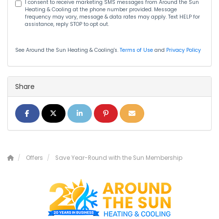
I consent to receive marketing SMS messages from Around the Sun
Heating & Cooling at the phone number provided. Message
frequency may vary, message & data rates may apply. Text HELP for
assistance, reply STOP to opt out.
See Around the Sun Heating & Cooling's.
Terms of Use
and
Privacy Policy
Share
Share on Facebook
Share on Twitter
Share on LinkedIn
Share on Pinterest
Share via Email
Offers
Save Year-Round with the Sun Membership