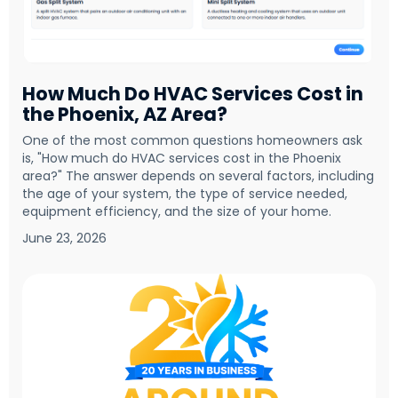
How Much Do HVAC Services Cost in
the Phoenix, AZ Area?
One of the most common questions homeowners ask
is, "How much do HVAC services cost in the Phoenix
area?" The answer depends on several factors, including
the age of your system, the type of service needed,
equipment efficiency, and the size of your home.
June 23, 2026