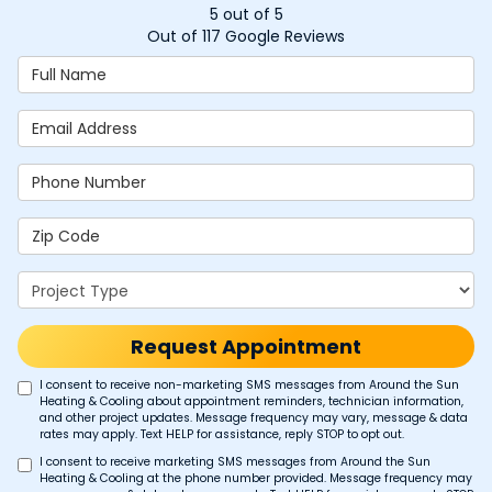
5
out of
5
Out of
117
Google Reviews
Full Name
Email Address
Phone Number
Zip Code
Project Type
Request Appointment
I consent to receive non-marketing SMS messages from Around the Sun
Heating & Cooling about appointment reminders, technician information,
and other project updates. Message frequency may vary, message & data
rates may apply. Text HELP for assistance, reply STOP to opt out.
I consent to receive marketing SMS messages from Around the Sun
Heating & Cooling at the phone number provided. Message frequency may