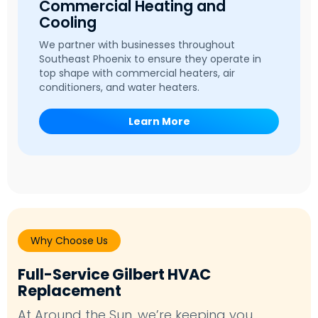
Commercial Heating and
Cooling
We partner with businesses throughout
Southeast Phoenix to ensure they operate in
top shape with commercial heaters, air
conditioners, and water heaters.
Learn More
Why Choose Us
Full-Service Gilbert HVAC
Replacement
At Around the Sun, we’re keeping you