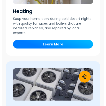
Heating
Keep your home cozy during cold desert nights
with quality furnaces and boilers that are
installed, replaced, and repaired by local
experts.
Learn More