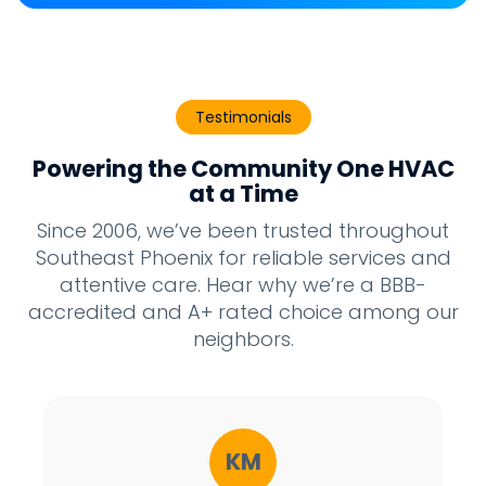
Testimonials
Powering the Community One HVAC
at a Time
Since 2006, we’ve been trusted throughout
Southeast Phoenix for reliable services and
attentive care. Hear why we’re a BBB-
accredited and A+ rated choice among our
neighbors.
KM