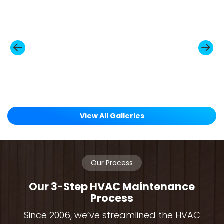
View All Galleries
Our Process
Our 3-Step HVAC Maintenance
Process
Since 2006, we’ve streamlined the HVAC