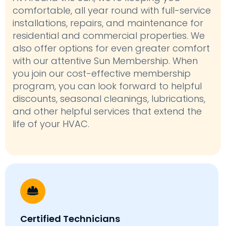
comfortable, all year round with full-service
installations, repairs, and maintenance for
residential and commercial properties. We
also offer options for even greater comfort
with our attentive Sun Membership. When
you join our cost-effective membership
program, you can look forward to helpful
discounts, seasonal cleanings, lubrications,
and other helpful services that extend the
life of your HVAC.
Certified Technicians