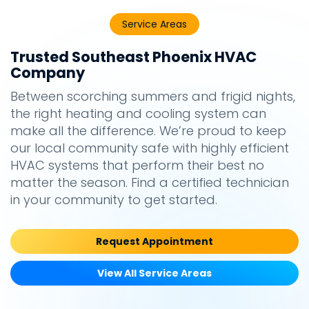
Service Areas
Trusted Southeast Phoenix HVAC
Company
Between scorching summers and frigid nights,
the right heating and cooling system can
make all the difference. We’re proud to keep
our local community safe with highly efficient
HVAC systems that perform their best no
matter the season. Find a certified technician
in your community to get started.
Request Appointment
View All Service Areas