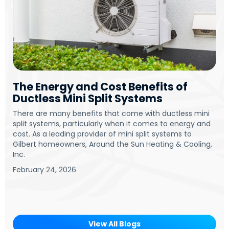
The Energy and Cost Benefits of
Ductless Mini Split Systems
There are many benefits that come with ductless mini
split systems, particularly when it comes to energy and
cost. As a leading provider of mini split systems to
Gilbert homeowners, Around the Sun Heating & Cooling,
Inc.
February 24, 2026
View All Blogs