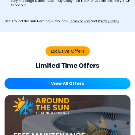
vary, message & data rates may apply. Text HELP for assistance, reply STOP
to opt out.
See Around the Sun Heating & Cooling's.
Terms of Use
and
Privacy Policy
Exclusive Offers
Limited Time Offers
View All Offers