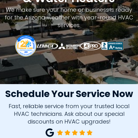
We make sure your home or business is ready
for the Arizona weather with year-round HVAC
services.
Schedule Your Service Now
Fast, reliable service from your trusted local
HVAC technicians. Ask about our special
discounts on HVAC upgrades!