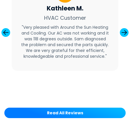
Kathleen M.
HVAC Customer
"Very pleased with Around the Sun Heating
and Cooling. Our AC was not working and it
Previous
Ne
was 118 degrees outside. Sam diagnosed
the problem and secured the parts quickly.
We are very grateful for their efficient,
knowledgeable and professional service."
Read All Reviews