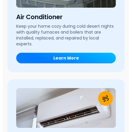
Air Conditioner
Keep your home cozy during cold desert nights
with quality furnaces and boilers that are
installed, replaced, and repaired by local
experts.
Learn More