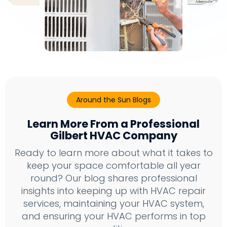
Around the Sun Blogs
Learn More From a Professional
Gilbert HVAC Company
Ready to learn more about what it takes to
keep your space comfortable all year
round? Our blog shares professional
insights into keeping up with HVAC repair
services, maintaining your HVAC system,
and ensuring your HVAC performs in top