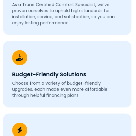
As a Trane Certified Comfort Specialist, we’ve
proven ourselves to uphold high standards for
installation, service, and satisfaction, so you can
enjoy lasting performance.
Budget-Friendly Solutions
Choose from a variety of budget-friendly
upgrades, each made even more affordable
through helpful financing plans.