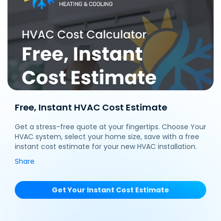
Free, Instant HVAC Cost Estimate
Get a stress-free quote at your fingertips. Choose Your
HVAC system, select your home size, save with a free
instant cost estimate for your new HVAC installation.
Share
Get Your Instant Cost Estimate