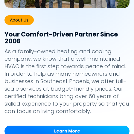
About Us
Your Comfort-Driven Partner Since
2006
As a family-owned heating and cooling
company, we know that a well-maintained
HVAC is the first step towards peace of mind.
In order to help as many homeowners and
businesses in Southeast Phoenix, we offer full-
scale services at budget-friendly prices. Our
certified technicians bring over 60 years of
skilled experience to your property so that you
can focus on living comfortably.
Learn More