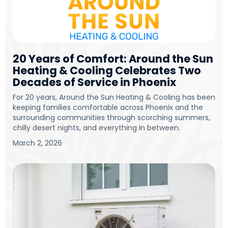
20 Years of Comfort: Around the Sun
Heating & Cooling Celebrates Two
Decades of Service in Phoenix
For 20 years, Around the Sun Heating & Cooling has been
keeping families comfortable across Phoenix and the
surrounding communities through scorching summers,
chilly desert nights, and everything in between.
March 2, 2026