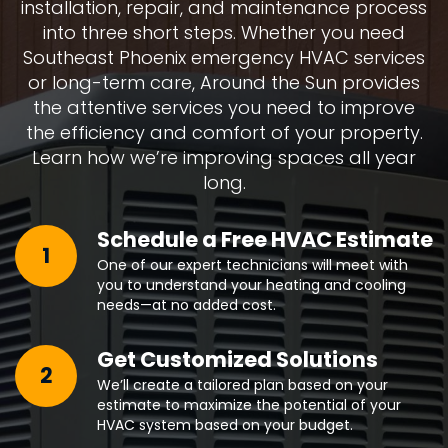
installation, repair, and maintenance process
into three short steps. Whether you need
Southeast Phoenix emergency HVAC services
or long-term care, Around the Sun provides
the attentive services you need to improve
the efficiency and comfort of your property.
Learn how we’re improving spaces all year
long.
Schedule a Free HVAC Estimate
1
One of our expert technicians will meet with
you to understand your heating and cooling
needs—at no added cost.
Get Customized Solutions
2
We’ll create a tailored plan based on your
estimate to maximize the potential of your
HVAC system based on your budget.