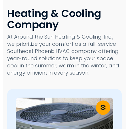
Heating & Cooling
Company
At Around the Sun Heating & Cooling, Inc.,
we prioritize your comfort as a full-service
Southeast Phoenix HVAC company offering
year-round solutions to keep your space
cool in the summer, warm in the winter, and
energy efficient in every season.