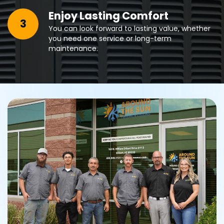
Enjoy Lasting Comfort
3
You can look forward to lasting value, whether
you need one service or long-term
maintenance.