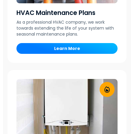
HVAC Maintenance Plans
As a professional HVAC company, we work
towards extending the life of your system with
seasonal maintenance plans.
Learn More