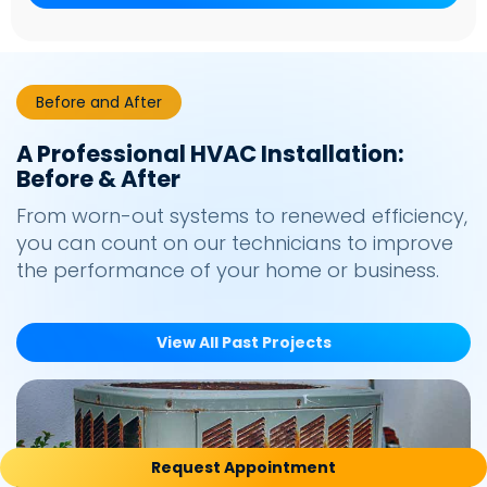
Before and After
A Professional HVAC Installation:
Before & After
From worn-out systems to renewed efficiency,
you can count on our technicians to improve
the performance of your home or business.
View All Past Projects