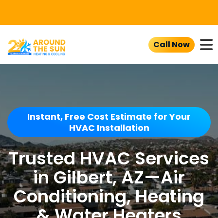
To
Call Now
Instant, Free Cost Estimate for Your
HVAC Installation
Trusted HVAC Services
in Gilbert, AZ—Air
Conditioning, Heating
& Water Heaters