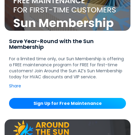
Save Year-Round with the Sun
Membership
For a limited time only, our Sun Membership is offering
a FREE maintenance program for FREE for first-time
customers! Join Around the Sun AZ’s Sun Membership
today for HVAC discounts and VIP service.
Share
Sign Up for Free Maintenance