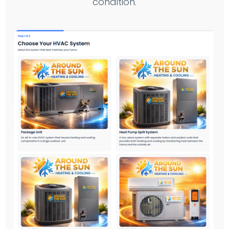
condition.