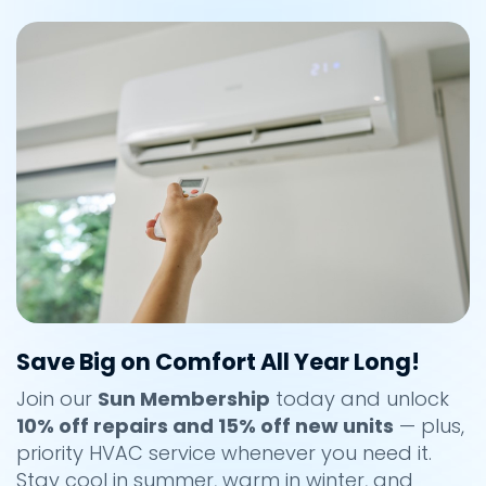
Save Big on Comfort All Year Long!
Join our
Sun Membership
today and unlock
10% off repairs and 15% off new units
— plus,
priority HVAC service whenever you need it.
Stay cool in summer, warm in winter, and