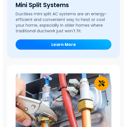
Mini Split Systems
Ductless mini split AC systems are an energy-
efficient and convenient way to heat or cool
your home, especially in older homes where
traditional ductwork just won’t fit.
Learn More