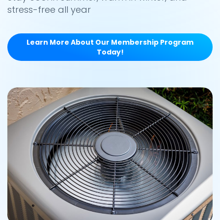
stress-free all year
Learn More About Our Membership Program
Today!