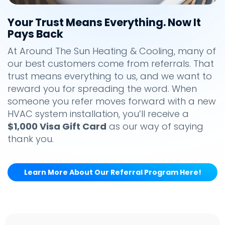
Your Trust Means Everything. Now It
Pays Back
At Around The Sun Heating & Cooling, many of
our best customers come from referrals. That
trust means everything to us, and we want to
reward you for spreading the word. When
someone you refer moves forward with a new
HVAC system installation, you’ll receive a
$1,000 Visa Gift Card
as our way of saying
thank you.
Learn More About Our Referral Program Here!