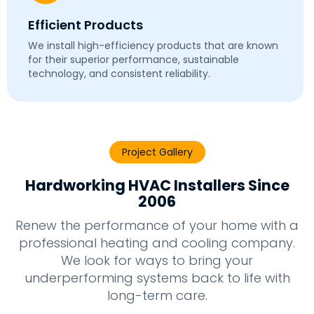
Efficient Products
We install high-efficiency products that are known
for their superior performance, sustainable
technology, and consistent reliability.
Project Gallery
Hardworking HVAC Installers Since
2006
Renew the performance of your home with a
professional heating and cooling company.
We look for ways to bring your
underperforming systems back to life with
long-term care.