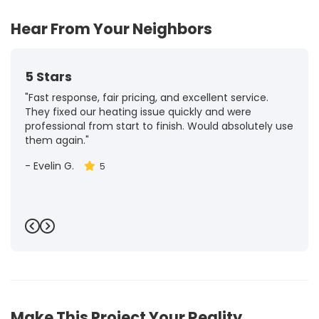
Hear From Your Neighbors
5 Stars
"Fast response, fair pricing, and excellent service.
They fixed our heating issue quickly and were
professional from start to finish. Would absolutely use
them again."
-
Evelin G.
5
Previous
Next
Make This Project Your Reality