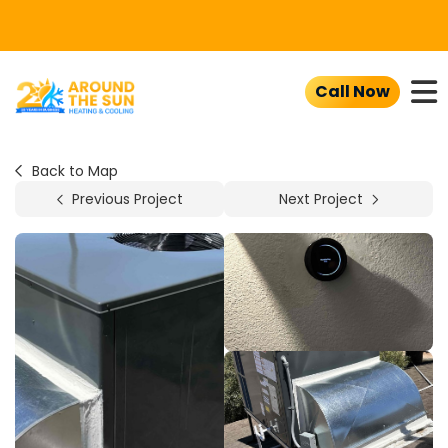
To
Call Now
Back to Map
Previous Project
Next Project