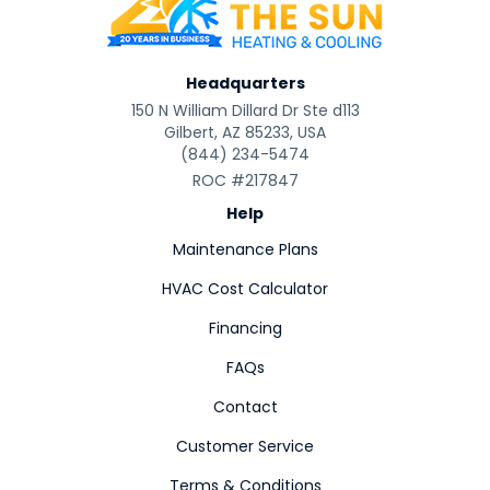
Headquarters
150 N William Dillard Dr Ste d113
Gilbert, AZ 85233, USA
(844) 234-5474
ROC #217847
Help
Maintenance Plans
HVAC Cost Calculator
Financing
FAQs
Contact
Customer Service
Terms & Conditions