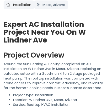
Installation
Mesa, Arizona
Expert AC Installation
Project Near You On W
Lindner Ave
Project Overview
Around the Sun Heating & Cooling completed an AC
installation on W Lindner Ave in Mesa, Arizona, replacing an
outdated setup with a Goodman 4 ton 2 stage packaged
heat pump. The rooftop installation was completed with
crane access to improve comfort, efficiency, and reliability
for the home’s cooling needs in Mesa’s intense desert heat.
Project type: Installation
Location: W Lindner Ave, Mesa, Arizona
Service: Rooftop HVAC installation