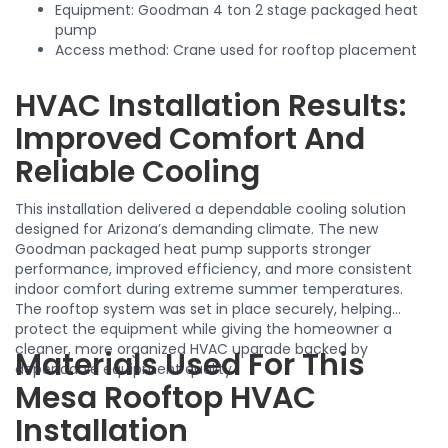
Equipment: Goodman 4 ton 2 stage packaged heat
pump
Access method: Crane used for rooftop placement
HVAC Installation Results:
Improved Comfort And
Reliable Cooling
This installation delivered a dependable cooling solution
designed for Arizona’s demanding climate. The new
Goodman packaged heat pump supports stronger
performance, improved efficiency, and more consistent
indoor comfort during extreme summer temperatures.
The rooftop system was set in place securely, helping
protect the equipment while giving the homeowner a
cleaner, more organized HVAC upgrade backed by
Materials Used For This
dependable equipment quality.
Mesa Rooftop HVAC
Installation