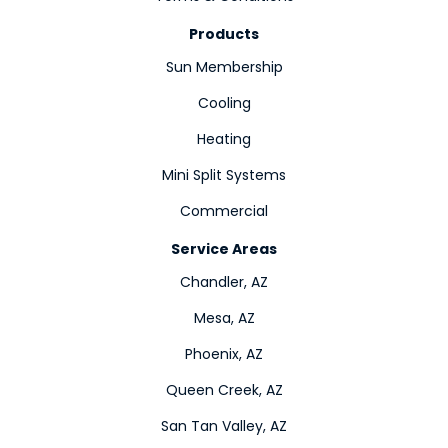
Products
Sun Membership
Cooling
Heating
Mini Split Systems
Commercial
Service Areas
Chandler, AZ
Mesa, AZ
Phoenix, AZ
Queen Creek, AZ
San Tan Valley, AZ