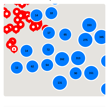
18
14
153
17
65
345
275
72
14
Loading...
313
162
54
54
62
12
151
90
131
79