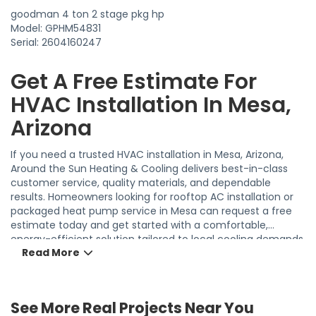
goodman 4 ton 2 stage pkg hp
Model: GPHM54831
Serial: 2604160247
Get A Free Estimate For
HVAC Installation In Mesa,
Arizona
If you need a trusted HVAC installation in Mesa, Arizona,
Around the Sun Heating & Cooling delivers best-in-class
customer service, quality materials, and dependable
results. Homeowners looking for rooftop AC installation or
packaged heat pump service in Mesa can request a free
estimate today and get started with a comfortable,
energy-efficient solution tailored to local cooling demands.
Read More
19
See More Real Projects Near You
27
54