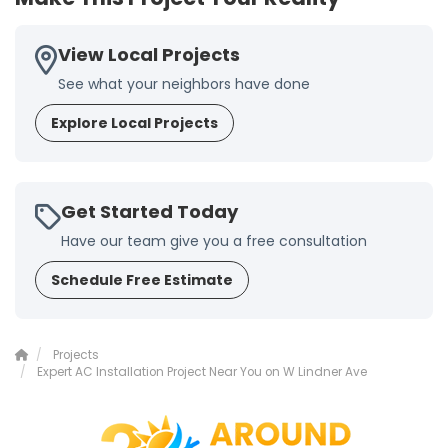
View Local Projects
See what your neighbors have done
Explore Local Projects
Get Started Today
Have our team give you a free consultation
Schedule Free Estimate
Projects
Expert AC Installation Project Near You on W Lindner Ave