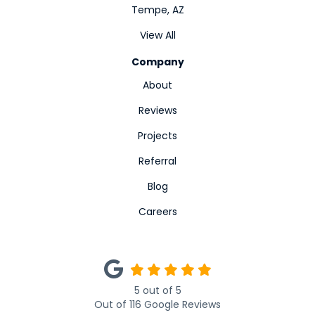
Tempe, AZ
View All
Company
About
Reviews
Projects
Referral
Blog
Careers
5
out of
5
Out of
116
Google Reviews