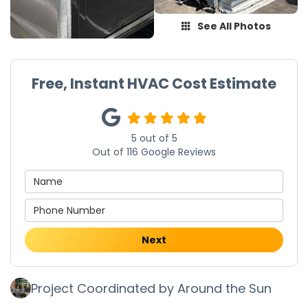
See All Photos
Free, Instant HVAC Cost Estimate
5
out of
5
Out of
116
Google Reviews
Next
Project Coordinated by Around the Sun