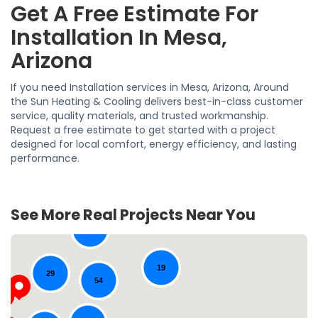
Get A Free Estimate For
Installation In Mesa,
Arizona
If you need Installation services in Mesa, Arizona, Around
the Sun Heating & Cooling delivers best-in-class customer
service, quality materials, and trusted workmanship.
Request a free estimate to get started with a project
designed for local comfort, energy efficiency, and lasting
performance.
See More Real Projects Near You
39
19
29
54