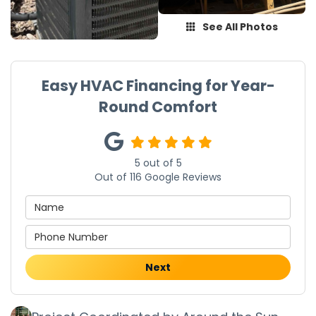
See All Photos
Easy HVAC Financing for Year-
Round Comfort
5
out of
5
Out of
116
Google Reviews
Next