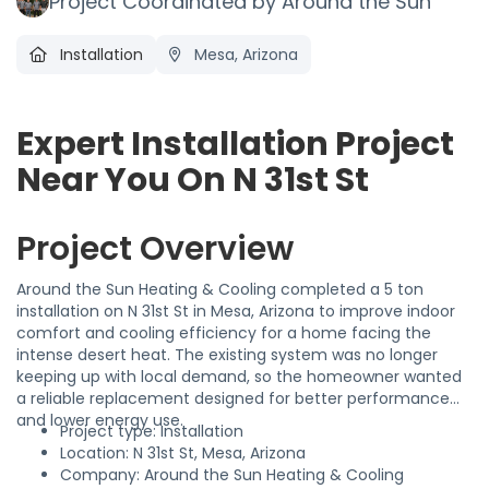
Project Coordinated by Around the Sun
Installation
Mesa, Arizona
Expert Installation Project
Near You On N 31st St
Project Overview
Around the Sun Heating & Cooling completed a 5 ton
installation on N 31st St in Mesa, Arizona to improve indoor
comfort and cooling efficiency for a home facing the
intense desert heat. The existing system was no longer
keeping up with local demand, so the homeowner wanted
a reliable replacement designed for better performance
and lower energy use.
Project type: Installation
Location: N 31st St, Mesa, Arizona
Company: Around the Sun Heating & Cooling