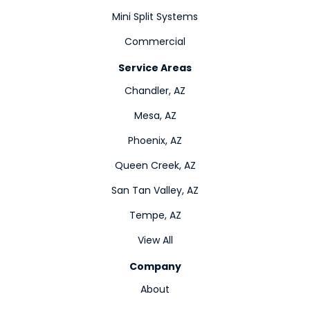
Mini Split Systems
Commercial
Service Areas
Chandler, AZ
Mesa, AZ
Phoenix, AZ
Queen Creek, AZ
San Tan Valley, AZ
Tempe, AZ
View All
Company
About