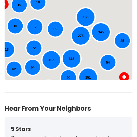
18
15
153
10
Loading...
17
65
345
275
25
72
15
313
162
54
54
62
151
90
131
44
Hear From Your Neighbors
5 Stars