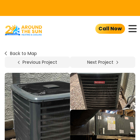
To
Call Now
Back to Map
Previous Project
Next Project