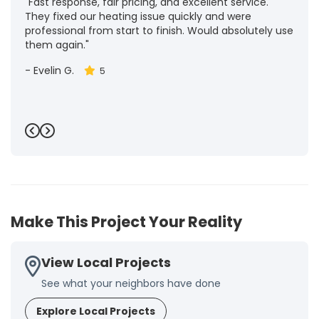
"Fast response, fair pricing, and excellent service.
They fixed our heating issue quickly and were
professional from start to finish. Would absolutely use
them again."
-
Evelin G.
5
Previous
Next
Make This Project Your Reality
View Local Projects
See what your neighbors have done
Explore Local Projects