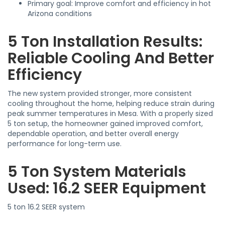
Primary goal: Improve comfort and efficiency in hot
Arizona conditions
5 Ton Installation Results:
Reliable Cooling And Better
Efficiency
The new system provided stronger, more consistent
cooling throughout the home, helping reduce strain during
peak summer temperatures in Mesa. With a properly sized
5 ton setup, the homeowner gained improved comfort,
dependable operation, and better overall energy
performance for long-term use.
5 Ton System Materials
Used: 16.2 SEER Equipment
5 ton 16.2 SEER system