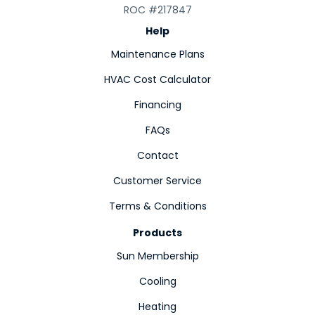
ROC #217847
Help
Maintenance Plans
HVAC Cost Calculator
Financing
FAQs
Contact
Customer Service
Terms & Conditions
Products
Sun Membership
Cooling
Heating