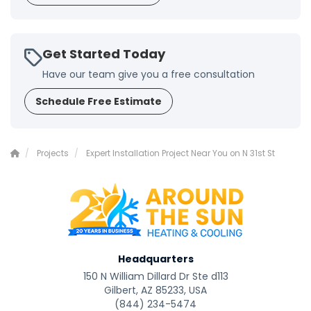
Get Started Today
Have our team give you a free consultation
Schedule Free Estimate
Projects
Expert Installation Project Near You on N 31st St
Headquarters
150 N William Dillard Dr Ste d113
Gilbert, AZ 85233, USA
(844) 234-5474