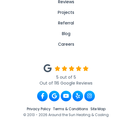
Reviews
Projects
Referral
Blog
Careers
5
out of
5
Out of
116
Google Reviews
Like us on Facebook
Review us on Google
Subscribe on YouTube
Follow us on Yelp
View Us On Ins
Privacy Policy
·
Terms & Conditions
·
Site Map
© 2013 - 2026 Around the Sun Heating & Cooling