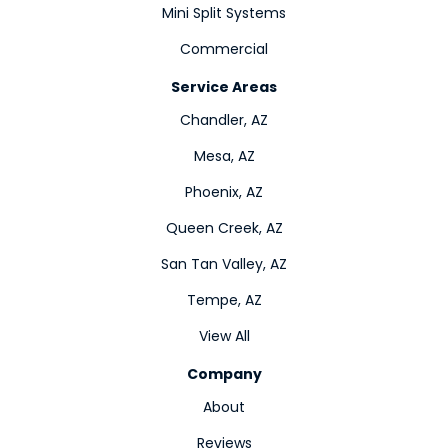
Mini Split Systems
Commercial
Service Areas
Chandler, AZ
Mesa, AZ
Phoenix, AZ
Queen Creek, AZ
San Tan Valley, AZ
Tempe, AZ
View All
Company
About
Reviews