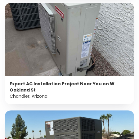
Expert AC Installation Project Near You on W
Oakland St
Chandler, Arizona