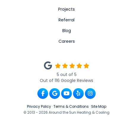
Projects
Referral
Blog
Careers
5
out of
5
Out of
116
Google Reviews
Like us on Facebook
Review us on Google
Subscribe on YouTube
Follow us on Yelp
View Us On Ins
Privacy Policy
·
Terms & Conditions
·
Site Map
© 2013 - 2026 Around the Sun Heating & Cooling