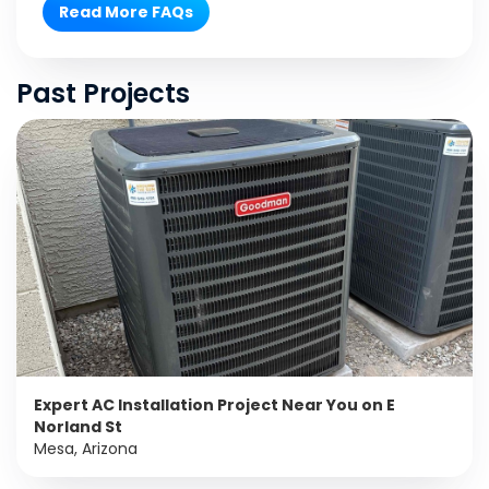
Read More FAQs
Past Projects
Expert AC Installation Project Near You on E
Norland St
Mesa, Arizona