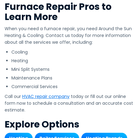
Furnace Repair Pros to
Learn More
When you need a furnace repair, you need Around the Sun
Heating & Cooling. Contact us today for more information
about all the services we offer, including:
Cooling
Heating
Mini Split Systems
Maintenance Plans
Commercial Services
Call our
HVAC repair company
today or fill out our online
form now to schedule a consultation and an accurate cost
estimate.
Explore Options