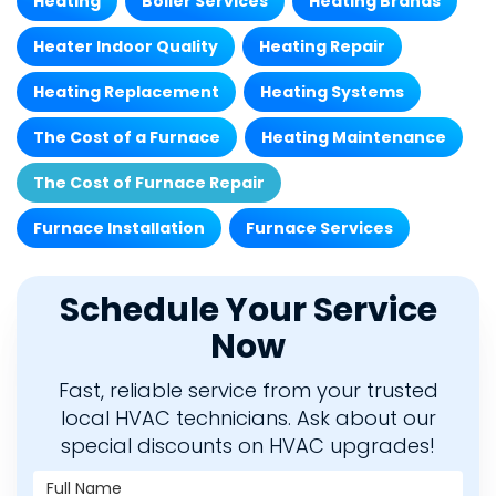
Heating
Boiler Services
Heating Brands
Heater Indoor Quality
Heating Repair
Heating Replacement
Heating Systems
The Cost of a Furnace
Heating Maintenance
The Cost of Furnace Repair
Furnace Installation
Furnace Services
Schedule Your Service
Now
Fast, reliable service from your trusted
local HVAC technicians. Ask about our
special discounts on HVAC upgrades!
Full Name