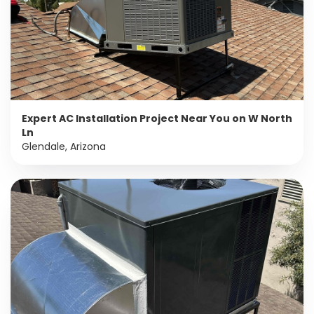
Expert AC Installation Project Near You on W North
Ln
Glendale, Arizona