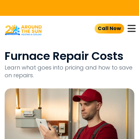
To
Call Now
Furnace Repair Costs
Learn what goes into pricing and how to save
on repairs.