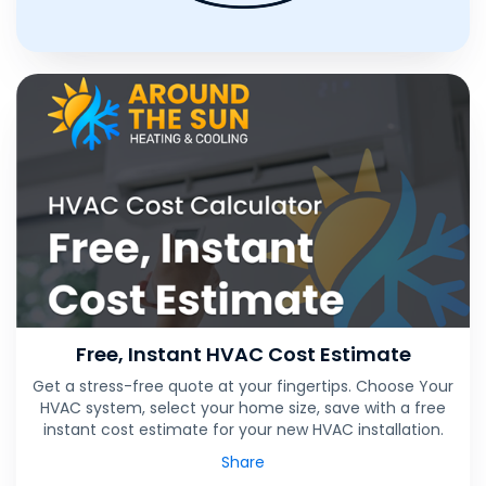
Free, Instant HVAC Cost Estimate
Get a stress-free quote at your fingertips. Choose Your
HVAC system, select your home size, save with a free
instant cost estimate for your new HVAC installation.
Share