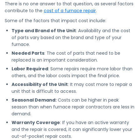
There is no one answer to that question, as several factors
contribute to the
cost of a furnace repair
.
Some of the factors that impact cost include:
Type and Brand of the Unit
: Availability and the cost
of parts vary based on the brand and type of your
furnace.
Needed Parts
: The cost of parts that need to be
replaced is an important consideration.
Labor Required
: Some repairs require more labor than
others, and the labor costs impact the final price.
Accessibility of the Unit
: It may cost more to repair a
unit that is difficult to access.
Seasonal Demand:
Costs can be higher in peak
season than when furnace repair contractors are less in
demand.
Warranty Coverage
: If you have an active warranty
and the repair is covered, it can significantly lower your
out-of-pocket repair costs.