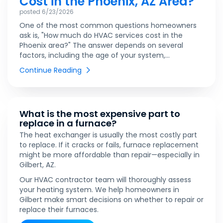
Cost in the Phoenix, AZ Area?
posted
6/23/2026
One of the most common questions homeowners
ask is, "How much do HVAC services cost in the
Phoenix area?" The answer depends on several
factors, including the age of your system,...
Continue Reading
What is the most expensive part to
replace in a furnace?
The heat exchanger is usually the most costly part
to replace. If it cracks or fails, furnace replacement
might be more affordable than repair—especially in
Gilbert, AZ.
Our HVAC contractor team will thoroughly assess
your heating system. We help homeowners in
Gilbert make smart decisions on whether to repair or
replace their furnaces.