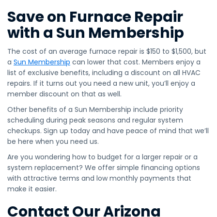
Save on Furnace Repair
with a Sun Membership
The cost of an average furnace repair is $150 to $1,500, but
a
Sun Membership
can lower that cost. Members enjoy a
list of exclusive benefits, including a discount on all HVAC
repairs. If it turns out you need a new unit, you’ll enjoy a
member discount on that as well.
Other benefits of a Sun Membership include priority
scheduling during peak seasons and regular system
checkups. Sign up today and have peace of mind that we’ll
be here when you need us.
Are you wondering how to budget for a larger repair or a
system replacement? We offer simple financing options
with attractive terms and low monthly payments that
make it easier.
Contact Our Arizona