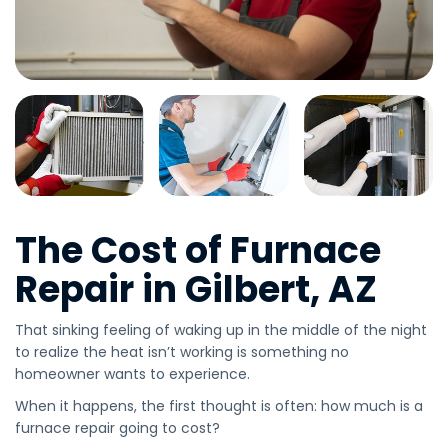
The Cost of Furnace
Repair in Gilbert, AZ
That sinking feeling of waking up in the middle of the night
to realize the heat isn’t working is something no
homeowner wants to experience.
When it happens, the first thought is often: how much is a
furnace repair going to cost?