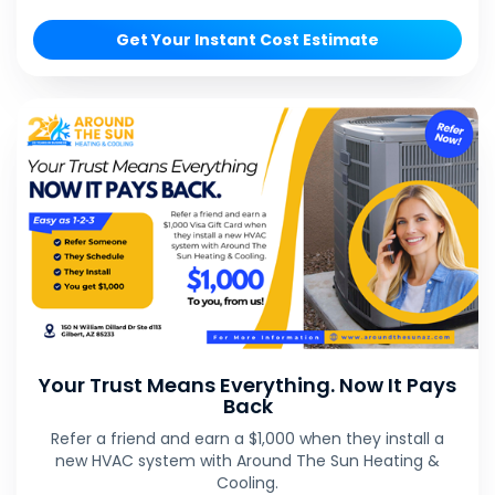
Get Your Instant Cost Estimate
Your Trust Means Everything. Now It Pays
Back
Refer a friend and earn a $1,000 when they install a
new HVAC system with Around The Sun Heating &
Cooling.