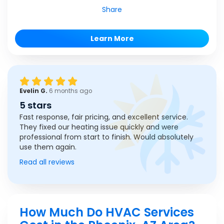
Share
Learn More
Evelin G.
6 months ago
5 stars
Fast response, fair pricing, and excellent service.
They fixed our heating issue quickly and were
professional from start to finish. Would absolutely
use them again.
Read all reviews
How Much Do HVAC Services