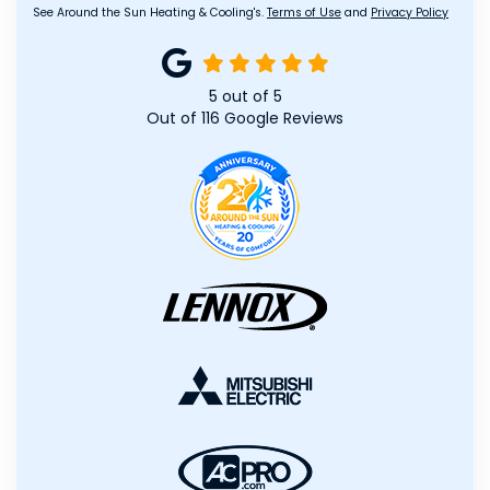
See Around the Sun Heating & Cooling's.
Terms of Use
and
Privacy Policy
5
out of
5
Out of
116
Google Reviews