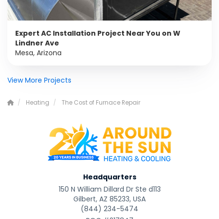
Expert AC Installation Project Near You on W
Lindner Ave
Mesa, Arizona
View More Projects
Heating
The Cost of Furnace Repair
Headquarters
150 N William Dillard Dr Ste d113
Gilbert, AZ 85233, USA
(844) 234-5474