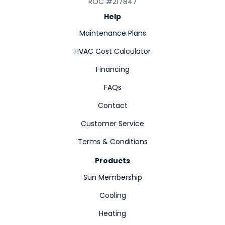
ROC #217847
Help
Maintenance Plans
HVAC Cost Calculator
Financing
FAQs
Contact
Customer Service
Terms & Conditions
Products
Sun Membership
Cooling
Heating