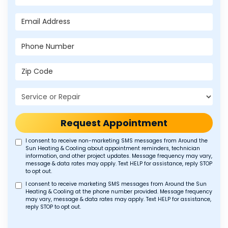
Email Address
Phone Number
Zip Code
Project Type
Request Appointment
I consent to receive non-marketing SMS messages from Around the
Sun Heating & Cooling about appointment reminders, technician
information, and other project updates. Message frequency may vary,
message & data rates may apply. Text HELP for assistance, reply STOP
to opt out.
I consent to receive marketing SMS messages from Around the Sun
Heating & Cooling at the phone number provided. Message frequency
may vary, message & data rates may apply. Text HELP for assistance,
reply STOP to opt out.