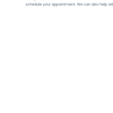
schedule your appointment. We can also help with