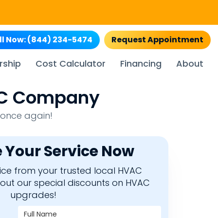
ll Now:
(844) 234-5474
Request Appointment
rship
Cost Calculator
Financing
About
VAC Company
 once again!
 Your Service Now
rvice from your trusted local HVAC
bout our special discounts on HVAC
upgrades!
Full Name