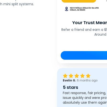
 mini split systems.
Your Trust Mean
Refer a friend and earn a 
Around 
Evelin G.
6 months ago
5 stars
Fast response, fair pricing
issue quickly and were pro
absolutely use them again