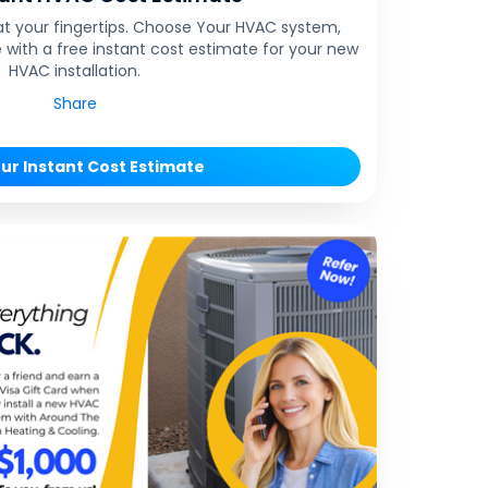
at your fingertips. Choose Your HVAC system,
 with a free instant cost estimate for your new
HVAC installation.
Share
ur Instant Cost Estimate