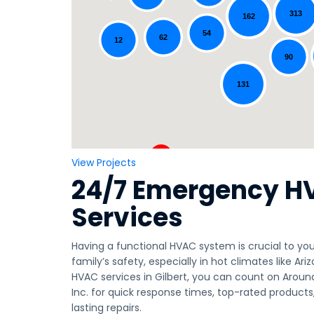
313
162
Loading...
54
62
12
90
131
View Projects
24/7 Emergency H
Services
Having a functional HVAC system is crucial to y
family’s safety, especially in hot climates like A
HVAC services in Gilbert, you can count on Aroun
Inc. for quick response times, top-rated products
lasting repairs.