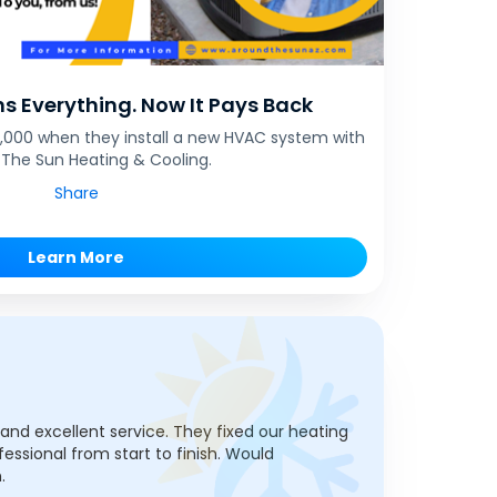
s Everything. Now It Pays Back
$1,000 when they install a new HVAC system with
The Sun Heating & Cooling.
Share
Learn More
, and excellent service. They fixed our heating
fessional from start to finish. Would
.