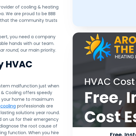
ovider of cooling & heating
ea. We are proud to be BBB
 that the community trusts
lbert, you need a company
pable hands with our team.
ear round
, our main priority.
cy HVAC
ystem malfunction just when
g & Cooling offers speedy
ore your home to maximum
d
cooling
professionals are
asting solutions year round.
d on us for their emergency
 diagnose the root cause of
sting function. When you hire
Free, In