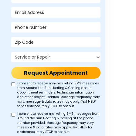
Email Address
Phone Number
Zip Code
Project Type
Request Appointment
I consent to receive non-marketing SMS messages
from Around the Sun Heating & Cooling about
appointment reminders, technician information,
and other project updates. Message frequency may
vary, message & data rates may apply. Text HELP
for assistance, reply STOP to opt out.
I consent to receive marketing SMS messages from
Around the Sun Heating & Cooling at the phone
number provided. Message frequency may vary,
message & data rates may apply. Text HELP for
assistance, reply STOP to opt out.