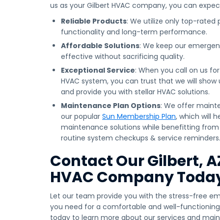
us as your Gilbert HVAC company, you can expec
Reliable Products
: We utilize only top-rated
functionality and long-term performance.
Affordable Solutions
: We keep our emergen
effective without sacrificing quality.
Exceptional Service
: When you call on us fo
HVAC system, you can trust that we will show up
and provide you with stellar HVAC solutions.
Maintenance Plan Options
: We offer maint
our popular
Sun Membership Plan
, which will 
maintenance solutions while benefitting from 
routine system checkups & service reminders
Contact Our Gilbert, 
HVAC Company Toda
Let our team provide you with the stress-free e
you need for a comfortable and well-functioning
today to learn more about our services and mai