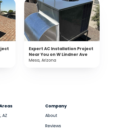
oject
Expert AC Installation Project
Near You on W Lindner Ave
Mesa, Arizona
 Areas
Company
, AZ
About
Reviews