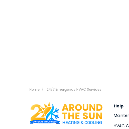
Home
24/7 Emergency HVAC Services
Help
Mainte
HVAC Co