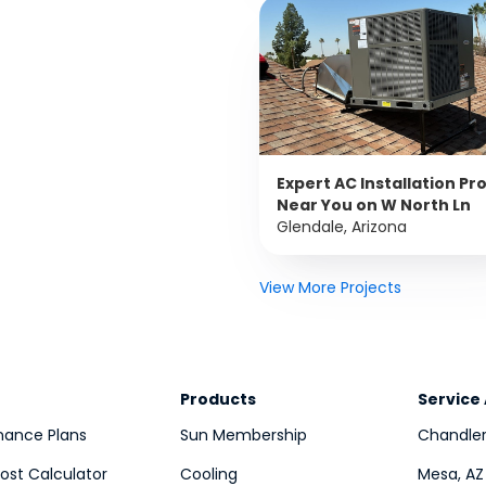
Expert AC Installation Pr
Near You on W North Ln
Glendale, Arizona
View More Projects
Products
Service
nance Plans
Sun Membership
Chandler
st Calculator
Cooling
Mesa, AZ