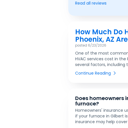
Read all reviews
How Much Do HV
Phoenix, AZ Ar
posted
6/23/2026
One of the most common 
HVAC services cost in the
several factors, including 
Continue Reading
Does homeowners in
furnace?
Homeowners' insurance usu
if your furnace in Gilbert 
insurance may help cover