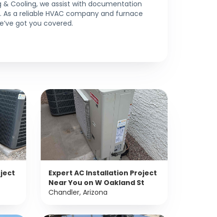
 & Cooling, we assist with documentation
ns. As a reliable HVAC company and furnace
 we’ve got you covered.
oject
Expert AC Installation Project
Near You on W Oakland St
Chandler, Arizona