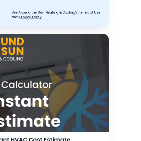
See Around the Sun Heating & Cooling's.
Terms of Use
and
Privacy Policy
stant HVAC Cost Estimate