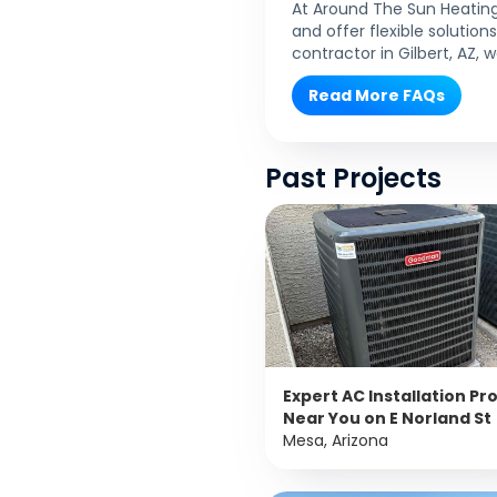
At Around The Sun Heating
and offer flexible solutio
contractor in Gilbert, AZ,
Read More FAQs
Past Projects
Expert AC Installation Pr
Near You on E Norland St
Mesa, Arizona