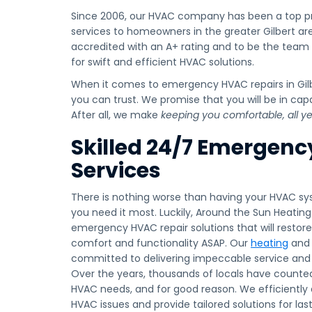
Since 2006, our HVAC company has been a top pr
services to homeowners in the greater Gilbert ar
accredited with an A+ rating and to be the team
for swift and efficient HVAC solutions.
When it comes to emergency HVAC repairs in Gi
you can trust. We promise that you will be in ca
After all, we make
keeping you comfortable, all y
Skilled 24/7 Emergen
Services
There is nothing worse than having your HVAC s
you need it most. Luckily, Around the Sun Heatin
emergency HVAC repair solutions that will rest
comfort and functionality ASAP. Our
heating
an
committed to delivering impeccable service and l
Over the years, thousands of locals have counte
HVAC needs, and for good reason. We efficiently
HVAC issues and provide tailored solutions for la