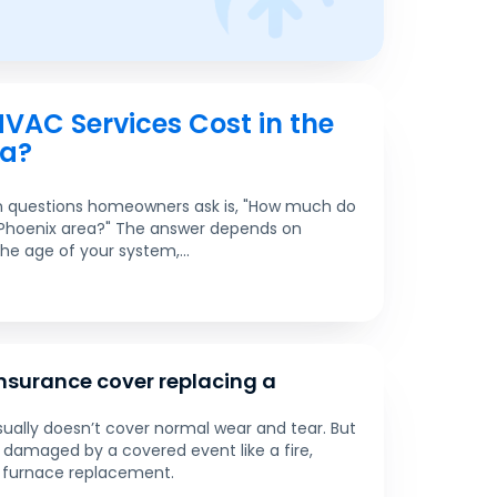
AC Services Cost in the
ea?
questions homeowners ask is, "How much do
 Phoenix area?" The answer depends on
the age of your system,...
surance cover replacing a
ally doesn’t cover normal wear and tear. But
is damaged by a covered event like a fire,
 furnace replacement.