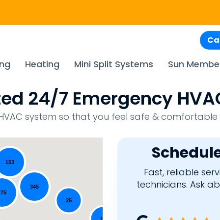
Ca
ing
Heating
Mini Split Systems
Sun Membe
usted 24/7 Emergency H
ur HVAC system so that you feel safe & comfortable
Schedule
153
Fast, reliable se
technicians. Ask a
345
275
25
18