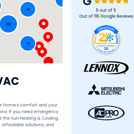
5
out of
5
54
Out of
116
Google Reviews
151
78
VAC
our home’s comfort and your
rizona. If you need emergency
d the Sun Heating & Cooling,
, affordable solutions, and