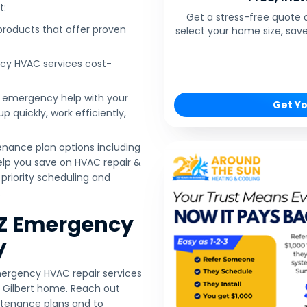
t:
Get a stress-free quote 
 products that offer proven
select your home size, save
cy HVAC services cost-
r emergency help with your
Get Yo
 quickly, work efficiently,
enance plan options including
help you save on HVAC repair &
priority scheduling and
.
AZ Emergency
y
mergency HVAC repair services
 Gilbert home. Reach out
ntenance plans and to