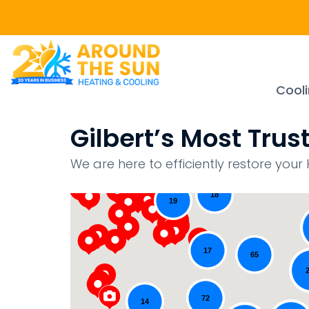
Cool
Gilbert’s Most Tr
43
15
We are here to efficiently restore yo
18
19
17
65
72
14