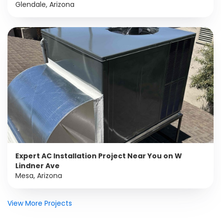
Glendale, Arizona
Expert AC Installation Project Near You on W
Lindner Ave
Mesa, Arizona
View More Projects