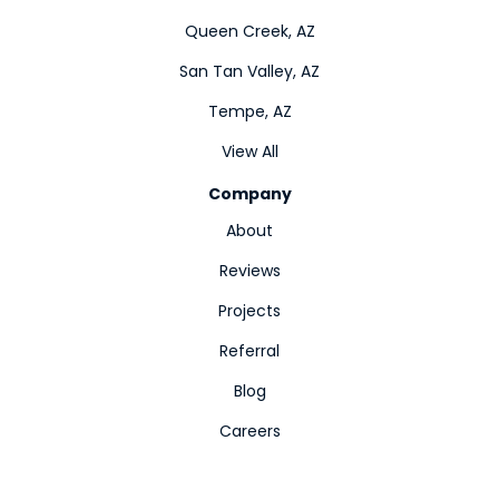
Queen Creek, AZ
San Tan Valley, AZ
Tempe, AZ
View All
Company
About
Reviews
Projects
Referral
Blog
Careers