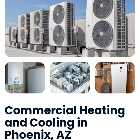
Commercial Heating
and Cooling in
Phoenix, AZ