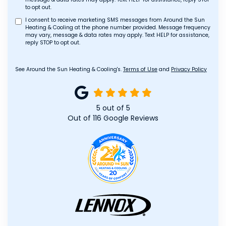
to opt out.
I consent to receive marketing SMS messages from Around the Sun
Heating & Cooling at the phone number provided. Message frequency
may vary, message & data rates may apply. Text HELP for assistance,
reply STOP to opt out.
See Around the Sun Heating & Cooling's.
Terms of Use
and
Privacy Policy
5
out of
5
Out of
116
Google Reviews