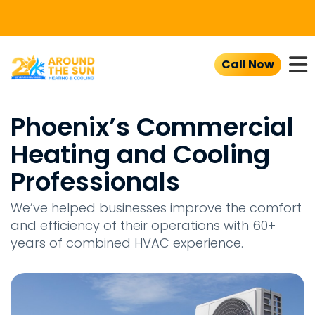
To
Call Now
Phoenix’s Commercial
Heating and Cooling
Professionals
We’ve helped businesses improve the comfort
and efficiency of their operations with 60+
years of combined HVAC experience.