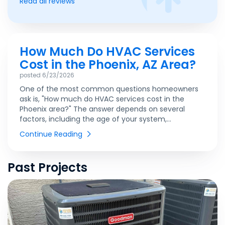
Read all reviews
How Much Do HVAC Services
Cost in the Phoenix, AZ Area?
posted
6/23/2026
One of the most common questions homeowners
ask is, "How much do HVAC services cost in the
Phoenix area?" The answer depends on several
factors, including the age of your system,...
Continue Reading
Past Projects