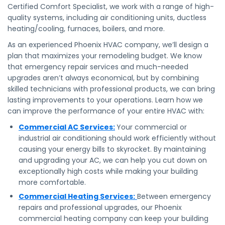
Certified Comfort Specialist, we work with a range of high-
quality systems, including air conditioning units, ductless
heating/cooling, furnaces, boilers, and more.
As an experienced Phoenix HVAC company, we’ll design a
plan that maximizes your remodeling budget. We know
that emergency repair services and much-needed
upgrades aren’t always economical, but by combining
skilled technicians with professional products, we can bring
lasting improvements to your operations. Learn how we
can improve the performance of your entire HVAC with:
Commercial AC Services:
Your commercial or
industrial air conditioning should work efficiently without
causing your energy bills to skyrocket. By maintaining
and upgrading your AC, we can help you cut down on
exceptionally high costs while making your building
more comfortable.
Commercial Heating Services:
Between emergency
repairs and professional upgrades, our Phoenix
commercial heating company can keep your building