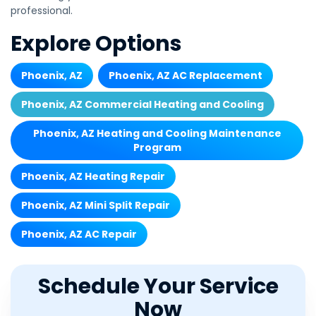
professional.
Explore Options
Phoenix, AZ
Phoenix, AZ AC Replacement
Phoenix, AZ Commercial Heating and Cooling
Phoenix, AZ Heating and Cooling Maintenance
Program
Phoenix, AZ Heating Repair
Phoenix, AZ Mini Split Repair
Phoenix, AZ AC Repair
Schedule Your Service
Now