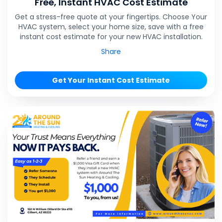
Free, Instant HVAC Cost Estimate
Get a stress-free quote at your fingertips. Choose Your
HVAC system, select your home size, save with a free
instant cost estimate for your new HVAC installation.
Share
Get Your Instant Cost Estimate