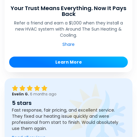
Your Trust Means Everything. Now It Pays
Back
Refer a friend and earn a $1,000 when they install a
new HVAC system with Around The Sun Heating &
Cooling.
Share
Learn More
Evelin G.
6 months ago
5 stars
Fast response, fair pricing, and excellent service.
They fixed our heating issue quickly and were
professional from start to finish. Would absolutely
use them again.