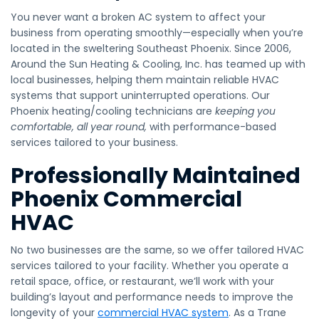
​You never want a broken AC system to affect your
business from operating smoothly—especially when you’re
located in the sweltering Southeast Phoenix. Since 2006,
Around the Sun Heating & Cooling, Inc. has teamed up with
local businesses, helping them maintain reliable HVAC
systems that support uninterrupted operations. Our
Phoenix heating/cooling technicians are
keeping you
comfortable, all year round,
with performance-based
services tailored to your business.
Professionally Maintained
Phoenix Commercial
HVAC
No two businesses are the same, so we offer tailored HVAC
services tailored to your facility. Whether you operate a
retail space, office, or restaurant, we’ll work with your
building’s layout and performance needs to improve the
longevity of your
commercial HVAC system
. As a Trane