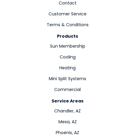
Contact
Customer Service
Terms & Conditions
Products
Sun Membership
Cooling
Heating
Mini Split Systems
Commercial
Service Areas
Chandler, AZ
Mesa, AZ
Phoenix, AZ