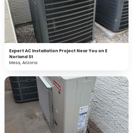
Expert AC Installation Project Near You on E
Norland St
Mesa, Arizona