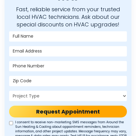
Fast, reliable service from your trusted
local HVAC technicians. Ask about our
special discounts on HVAC upgrades!
Full Name
Email Address
Phone Number
Zip Code
Project Type
Request Appointment
I consent to receive non-marketing SMS messages from Around the
Sun Heating & Cooling about appointment reminders, technician
information, and other project updates. Message frequency may vary,
message & data rates may apply. Text HELP for assistance, reply STOP