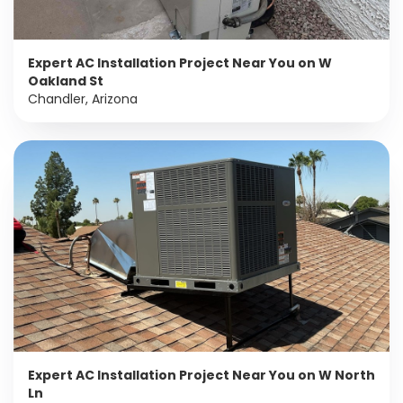
Expert AC Installation Project Near You on W
Oakland St
Chandler, Arizona
Expert AC Installation Project Near You on W North
Ln