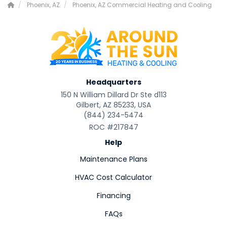
Phoenix, AZ
Phoenix, AZ Commercial Heating and Cooling
Headquarters
150 N William Dillard Dr Ste d113
Gilbert, AZ 85233, USA
(844) 234-5474
ROC #217847
Help
Maintenance Plans
HVAC Cost Calculator
Financing
FAQs