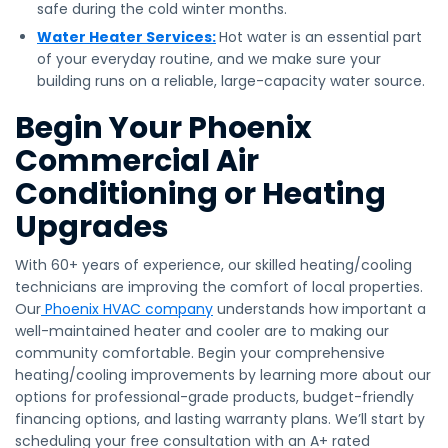
safe during the cold winter months.
Water Heater Services:
Hot water is an essential part
of your everyday routine, and we make sure your
building runs on a reliable, large-capacity water source.
Begin Your Phoenix
Commercial Air
Conditioning or Heating
Upgrades
With 60+ years of experience, our skilled heating/cooling
technicians are improving the comfort of local properties.
Our
Phoenix HVAC company
understands how important a
well-maintained heater and cooler are to making our
community comfortable. Begin your comprehensive
heating/cooling improvements by learning more about our
options for professional-grade products, budget-friendly
financing options, and lasting warranty plans. We’ll start by
scheduling your free consultation with an A+ rated