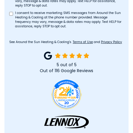
vary, message & data rates may apply. Text HELP for assistance,
reply STOP to opt out.
I consent to receive marketing SMS messages from Around the Sun
Heating & Cooling at the phone number provided. Message
frequency may vary, message & data rates may apply. Text HELP for
assistance, reply STOP to opt out.
See Around the Sun Heating & Cooling's.
Terms of Use
and
Privacy Policy
5
out of
5
Out of
116
Google Reviews