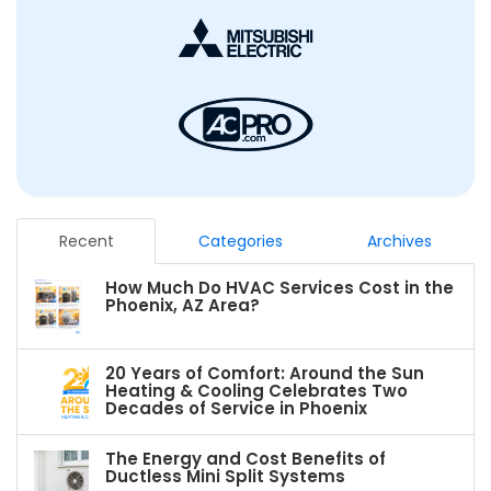
Recent
Categories
Archives
How Much Do HVAC Services Cost in the
Phoenix, AZ Area?
20 Years of Comfort: Around the Sun
Heating & Cooling Celebrates Two
Decades of Service in Phoenix
The Energy and Cost Benefits of
Ductless Mini Split Systems