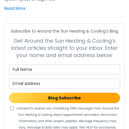
Read More
Subscribe to Around the Sun Heating & Cooling's Blog
Get Around the Sun Heating & Cooling's
latest articles straight to your inbox. Enter
your name and email address below.
What is your name?
What is your email address?
Blog Subscribe
I consent to receive non-marketing SMS messages from Around the
Sun Heating & Cooling about appointment reminders, technician
information, and other project updates. Message frequency may
vary, message & data rates may apply. Text HELP for assistance,