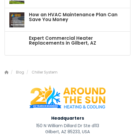
How an HVAC Maintenance Plan Can
Save You Money
Expert Commercial Heater
Replacements in Gilbert, AZ
Blog
Chiller System
Headquarters
150 N William Dillard Dr Ste d113
Gilbert, AZ 85233, USA