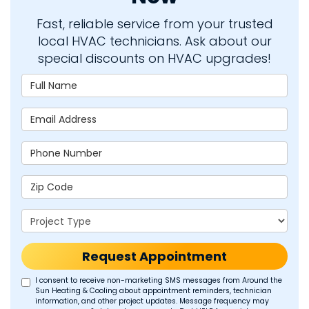
Fast, reliable service from your trusted
local HVAC technicians. Ask about our
special discounts on HVAC upgrades!
Full Name
Email Address
Phone Number
Zip Code
Project Type
Request Appointment
I consent to receive non-marketing SMS messages from Around the
Sun Heating & Cooling about appointment reminders, technician
information, and other project updates. Message frequency may