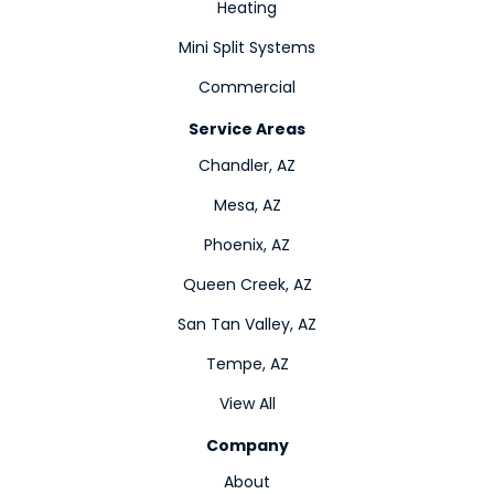
Heating
Mini Split Systems
Commercial
Service Areas
Chandler, AZ
Mesa, AZ
Phoenix, AZ
Queen Creek, AZ
San Tan Valley, AZ
Tempe, AZ
View All
Company
About