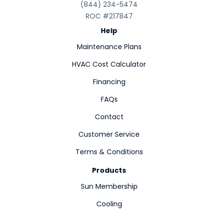
(844) 234-5474
ROC #217847
Help
Maintenance Plans
HVAC Cost Calculator
Financing
FAQs
Contact
Customer Service
Terms & Conditions
Products
Sun Membership
Cooling