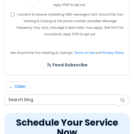
reply STOP to opt out.
I consent to receive marketing SMS messages from Around the Sun
Heating & Cooling at the phone number provided. Message
frequency may vary, message & data rates may apply. Text HELP for
assistance, reply STOP to opt out.
See Around the Sun Heating & Cooling's.
Terms of Use
and
Privacy Policy
Feed Subscribe
← Older
Search Blog
Searc
Schedule Your Service
Now