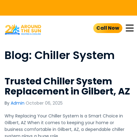
To
Call Now
Blog: Chiller System
Trusted Chiller System
Replacement in Gilbert, AZ
By
Admin
October 06, 2025
Why Replacing Your Chiller System Is a Smart Choice in
Gilbert, AZ When it comes to keeping your home or
business comfortable in Gilbert, AZ, a dependable chiller
system plays a huge role.