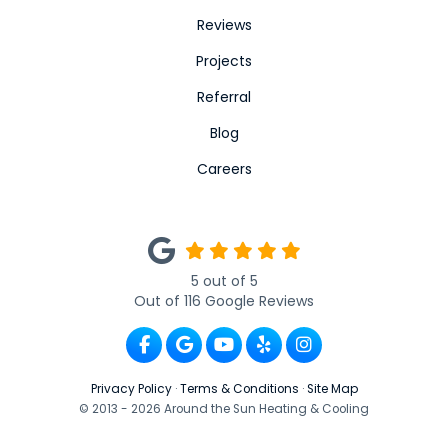
Reviews
Projects
Referral
Blog
Careers
5
out of
5
Out of
116
Google Reviews
Like us on Facebook
Review us on Google
Subscribe on YouTube
Follow us on Yelp
View Us On Ins
Privacy Policy
·
Terms & Conditions
·
Site Map
© 2013 - 2026 Around the Sun Heating & Cooling