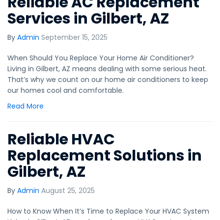
Reliable AC Replacement
Services in Gilbert, AZ
By
Admin
September 15, 2025
When Should You Replace Your Home Air Conditioner?
Living in Gilbert, AZ means dealing with some serious heat.
That’s why we count on our home air conditioners to keep
our homes cool and comfortable.
Read More
Reliable HVAC
Replacement Solutions in
Gilbert, AZ
By
Admin
August 25, 2025
How to Know When It’s Time to Replace Your HVAC System