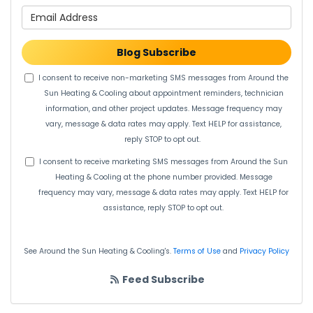
What is your email address?
Blog Subscribe
I consent to receive non-marketing SMS messages from Around the
Sun Heating & Cooling about appointment reminders, technician
information, and other project updates. Message frequency may
vary, message & data rates may apply. Text HELP for assistance,
reply STOP to opt out.
I consent to receive marketing SMS messages from Around the Sun
Heating & Cooling at the phone number provided. Message
frequency may vary, message & data rates may apply. Text HELP for
assistance, reply STOP to opt out.
See Around the Sun Heating & Cooling's.
Terms of Use
and
Privacy Policy
Feed Subscribe