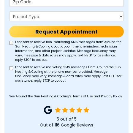
Project Type
Request Appointment
I consent to receive non-marketing SMS messages from Around the
Sun Heating & Cooling about appointment reminders, technician
information, and other project updates. Message frequency may
vary, message & data rates may apply. Text HELP for assistance,
reply STOP to opt out.
I consent to receive marketing SMS messages from Around the Sun
Heating & Cooling at the phone number provided. Message
frequency may vary, message & data rates may apply. Text HELP for
assistance, reply STOP to opt out.
See Around the Sun Heating & Cooling's.
Terms of Use
and
Privacy Policy
5
out of
5
Out of
116
Google Reviews