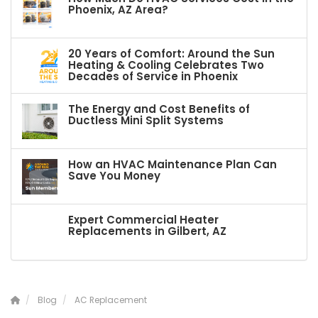
Phoenix, AZ Area?
20 Years of Comfort: Around the Sun
Heating & Cooling Celebrates Two
Decades of Service in Phoenix
The Energy and Cost Benefits of
Ductless Mini Split Systems
How an HVAC Maintenance Plan Can
Save You Money
Expert Commercial Heater
Replacements in Gilbert, AZ
Blog
AC Replacement