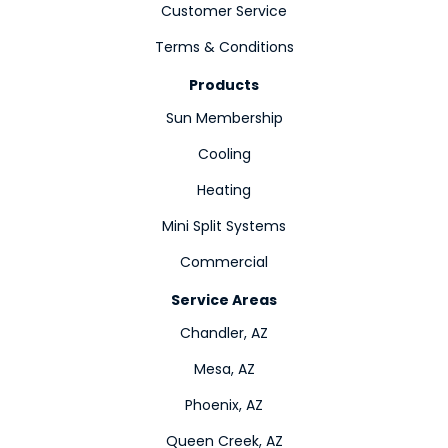
Customer Service
Terms & Conditions
Products
Sun Membership
Cooling
Heating
Mini Split Systems
Commercial
Service Areas
Chandler, AZ
Mesa, AZ
Phoenix, AZ
Queen Creek, AZ