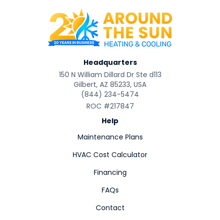
Headquarters
150 N William Dillard Dr Ste d113
Gilbert, AZ 85233, USA
(844) 234-5474
ROC #217847
Help
Maintenance Plans
HVAC Cost Calculator
Financing
FAQs
Contact