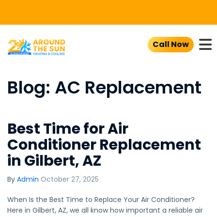
To
Call Now
Blog: AC Replacement
Best Time for Air
Conditioner Replacement
in Gilbert, AZ
By
Admin
October 27, 2025
When Is the Best Time to Replace Your Air Conditioner?
Here in Gilbert, AZ, we all know how important a reliable air