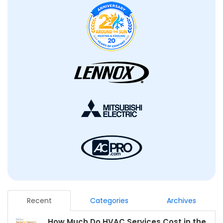
Recent
Categories
Archives
How Much Do HVAC Services Cost in the