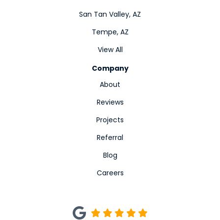
San Tan Valley, AZ
Tempe, AZ
View All
Company
About
Reviews
Projects
Referral
Blog
Careers