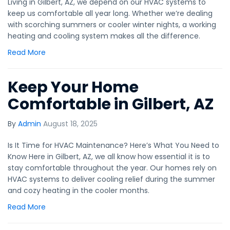
Living in Gilbert, AZ, we depend on our HVAC systems to
keep us comfortable all year long. Whether we’re dealing
with scorching summers or cooler winter nights, a working
heating and cooling system makes all the difference.
Read More
Keep Your Home
Comfortable in Gilbert, AZ
By
Admin
August 18, 2025
Is It Time for HVAC Maintenance? Here’s What You Need to
Know Here in Gilbert, AZ, we all know how essential it is to
stay comfortable throughout the year. Our homes rely on
HVAC systems to deliver cooling relief during the summer
and cozy heating in the cooler months.
Read More