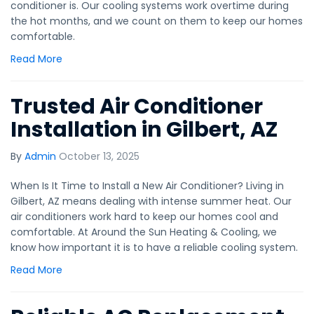
conditioner is. Our cooling systems work overtime during
the hot months, and we count on them to keep our homes
comfortable.
Read More
Trusted Air Conditioner
Installation in Gilbert, AZ
By
Admin
October 13, 2025
When Is It Time to Install a New Air Conditioner? Living in
Gilbert, AZ means dealing with intense summer heat. Our
air conditioners work hard to keep our homes cool and
comfortable. At Around the Sun Heating & Cooling, we
know how important it is to have a reliable cooling system.
Read More