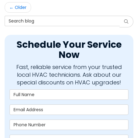
← Older
Search Blog
Searc
Schedule Your Service
Now
Fast, reliable service from your trusted
local HVAC technicians. Ask about our
special discounts on HVAC upgrades!
Full Name
Email Address
Phone Number
Zip Code