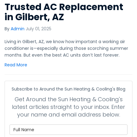
Trusted AC Replacement
in Gilbert, AZ
By
Admin
July 01, 2025
Living in Gilbert, AZ, we know how important a working air
conditioner is—especially during those scorching summer
months. But even the best AC units don’t last forever.
Read More
Subscribe to Around the Sun Heating & Cooling's Blog
Get Around the Sun Heating & Cooling's
latest articles straight to your inbox. Enter
your name and email address below.
What is your name?