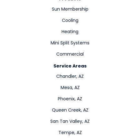
Sun Membership
Cooling
Heating
Mini Split Systems
Commercial
Service Areas
Chandler, AZ
Mesa, AZ
Phoenix, AZ
Queen Creek, AZ
San Tan Valley, AZ
Tempe, AZ