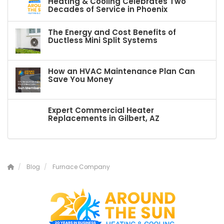
Heating & Cooling Celebrates Two
Decades of Service in Phoenix
The Energy and Cost Benefits of
Ductless Mini Split Systems
How an HVAC Maintenance Plan Can
Save You Money
Expert Commercial Heater
Replacements in Gilbert, AZ
Blog
Furnace Company