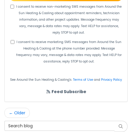
I consent to receive non-marketing SMS messages from Around the
Sun Heating & Cooling about appointment reminders, technician
information, and other project updates. Message frequency may
vary, message & data rates may apply. Text HELP for assistance,
reply STOP to opt out.
I consent to receive marketing SMS messages from Around the Sun
Heating & Cooling at the phone number provided. Message
frequency may vary, message & data rates may apply. Text HELP for
assistance, reply STOP to opt out.
See Around the Sun Heating & Cooling's.
Terms of Use
and
Privacy Policy
Feed Subscribe
← Older
Search Blog
Searc