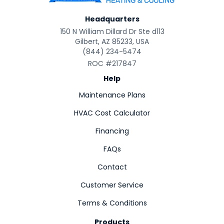
Headquarters
150 N William Dillard Dr Ste d113
Gilbert, AZ 85233, USA
(844) 234-5474
ROC #217847
Help
Maintenance Plans
HVAC Cost Calculator
Financing
FAQs
Contact
Customer Service
Terms & Conditions
Products