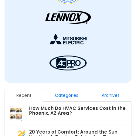
Recent
Categories
Archives
How Much Do HVAC Services Cost in the
Phoenix, AZ Area?
20 Years of Comfort: Around the Sun