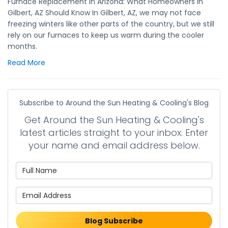
Furnace Replacement in Arizona: What Homeowners in
Gilbert, AZ Should Know In Gilbert, AZ, we may not face
freezing winters like other parts of the country, but we still
rely on our furnaces to keep us warm during the cooler
months.
Read More
Subscribe to Around the Sun Heating & Cooling's Blog
Get Around the Sun Heating & Cooling's
latest articles straight to your inbox. Enter
your name and email address below.
What is your name?
What is your email address?
Blog Subscribe