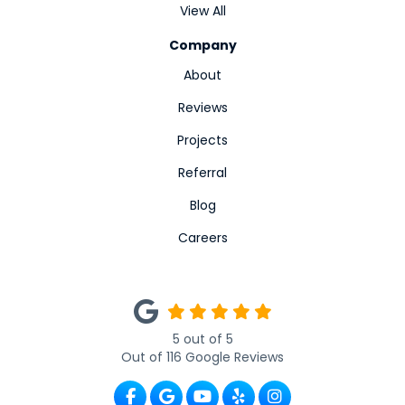
View All
Company
About
Reviews
Projects
Referral
Blog
Careers
5
out of
5
Out of
116
Google Reviews
Like us on Facebook
Review us on Google
Subscribe on YouTube
Follow us on Yelp
View Us On Ins