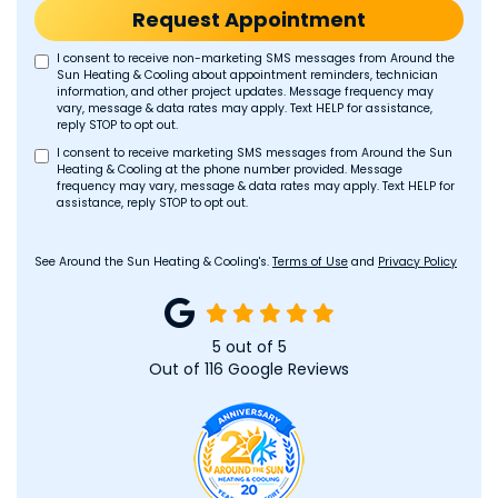
Request Appointment
I consent to receive non-marketing SMS messages from Around the
Sun Heating & Cooling about appointment reminders, technician
information, and other project updates. Message frequency may
vary, message & data rates may apply. Text HELP for assistance,
reply STOP to opt out.
I consent to receive marketing SMS messages from Around the Sun
Heating & Cooling at the phone number provided. Message
frequency may vary, message & data rates may apply. Text HELP for
assistance, reply STOP to opt out.
See Around the Sun Heating & Cooling's.
Terms of Use
and
Privacy Policy
5
out of
5
Out of
116
Google Reviews