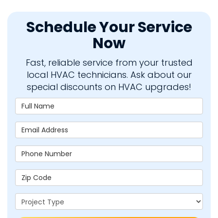
Schedule Your Service
Now
Fast, reliable service from your trusted
local HVAC technicians. Ask about our
special discounts on HVAC upgrades!
Full Name
Email Address
Phone Number
Zip Code
Project Type