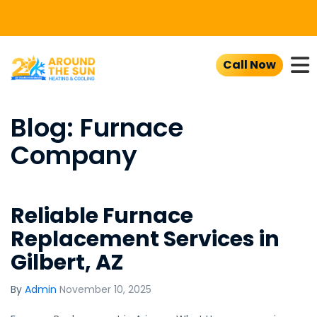
To
Call Now
Blog: Furnace
Company
Reliable Furnace
Replacement Services in
Gilbert, AZ
By
Admin
November 10, 2025