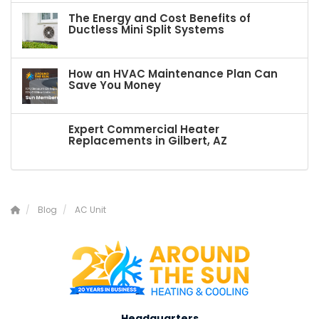
The Energy and Cost Benefits of
Ductless Mini Split Systems
How an HVAC Maintenance Plan Can
Save You Money
Expert Commercial Heater
Replacements in Gilbert, AZ
Blog
AC Unit
Headquarters