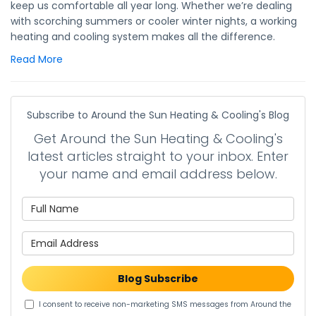
keep us comfortable all year long. Whether we’re dealing
with scorching summers or cooler winter nights, a working
heating and cooling system makes all the difference.
Read More
Subscribe to Around the Sun Heating & Cooling's Blog
Get Around the Sun Heating & Cooling's
latest articles straight to your inbox. Enter
your name and email address below.
What is your name?
What is your email address?
Blog Subscribe
I consent to receive non-marketing SMS messages from Around the