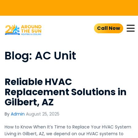
To
Call Now
Blog: AC Unit
Reliable HVAC
Replacement Solutions in
Gilbert, AZ
By
Admin
August 25, 2025
How to Know When It’s Time to Replace Your HVAC System
Living in Gilbert, AZ, we depend on our HVAC systems to