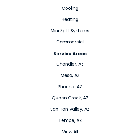
Cooling
Heating
Mini Split Systems
Commercial
Service Areas
Chandler, AZ
Mesa, AZ
Phoenix, AZ
Queen Creek, AZ
San Tan Valley, AZ
Tempe, AZ
View All