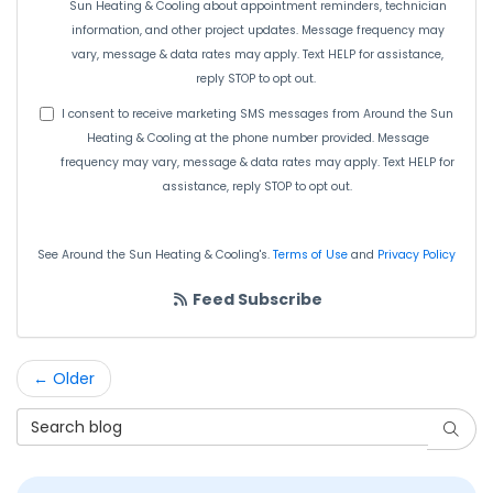
Sun Heating & Cooling about appointment reminders, technician
information, and other project updates. Message frequency may
vary, message & data rates may apply. Text HELP for assistance,
reply STOP to opt out.
I consent to receive marketing SMS messages from Around the Sun
Heating & Cooling at the phone number provided. Message
frequency may vary, message & data rates may apply. Text HELP for
assistance, reply STOP to opt out.
See Around the Sun Heating & Cooling's.
Terms of Use
and
Privacy Policy
Feed Subscribe
← Older
Search Blog
Searc