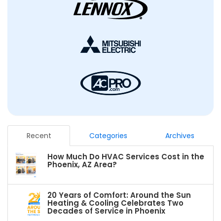
Recent
Categories
Archives
How Much Do HVAC Services Cost in the
Phoenix, AZ Area?
20 Years of Comfort: Around the Sun
Heating & Cooling Celebrates Two
Decades of Service in Phoenix