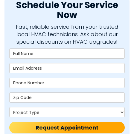
Schedule Your Service
Now
Fast, reliable service from your trusted
local HVAC technicians. Ask about our
special discounts on HVAC upgrades!
Full Name
Email Address
Phone Number
Zip Code
Project Type
Request Appointment