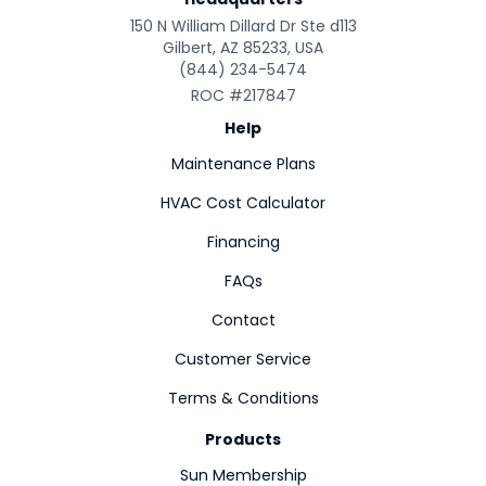
150 N William Dillard Dr Ste d113
Gilbert, AZ 85233, USA
(844) 234-5474
ROC #217847
Help
Maintenance Plans
HVAC Cost Calculator
Financing
FAQs
Contact
Customer Service
Terms & Conditions
Products
Sun Membership