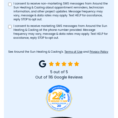
I consent to receive non-marketing SMS messages from Around the
Sun Heating & Cooling about appointment reminders, technician
information, and other project updates. Message frequency may
vary, message & data rates may apply. Text HELP for assistance,
reply STOP to opt out.
I consent to receive marketing SMS messages from Around the Sun
Heating & Cooling at the phone number provided. Message
frequency may vary, message & data rates may apply. Text HELP for
assistance, reply STOP to opt out.
See Around the Sun Heating & Cooling's.
Terms of Use
and
Privacy Policy
5
out of
5
Out of
116
Google Reviews