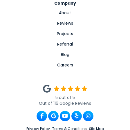
Company
About
Reviews
Projects
Referral
Blog
Careers
5
out of
5
Out of
116
Google Reviews
Like us on Facebook
Review us on Google
Subscribe on YouTube
Follow us on Yelp
View Us On Ins
Privacy Policy
·
Terms & Conditions
·
Site Map