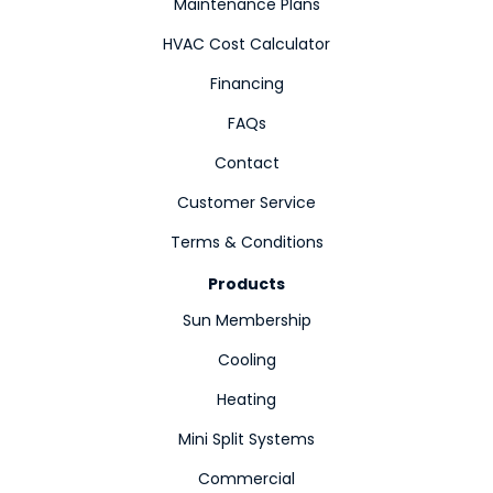
Maintenance Plans
HVAC Cost Calculator
Financing
FAQs
Contact
Customer Service
Terms & Conditions
Products
Sun Membership
Cooling
Heating
Mini Split Systems
Commercial