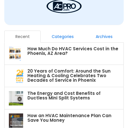
Recent
Categories
Archives
How Much Do HVAC Services Cost in the
Phoenix, AZ Area?
20 Years of Comfort: Around the Sun
Heating & Cooling Celebrates Two
Decades of Service in Phoenix
The Energy and Cost Benefits of
Ductless Mini Split Systems
How an HVAC Maintenance Plan Can
Save You Money