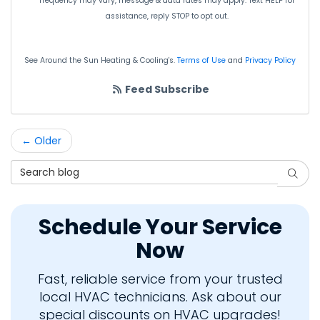
frequency may vary, message & data rates may apply. Text HELP for
assistance, reply STOP to opt out.
See Around the Sun Heating & Cooling's.
Terms of Use
and
Privacy Policy
Feed Subscribe
← Older
Search Blog
Searc
Schedule Your Service
Now
Fast, reliable service from your trusted
local HVAC technicians. Ask about our
special discounts on HVAC upgrades!