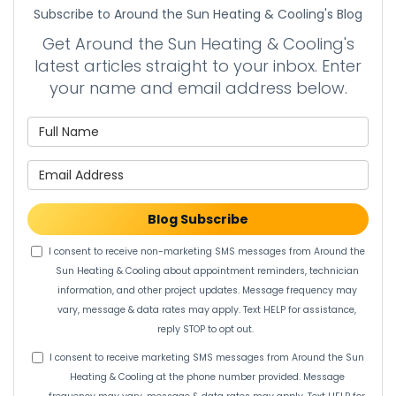
Subscribe to Around the Sun Heating & Cooling's Blog
Get Around the Sun Heating & Cooling's
latest articles straight to your inbox. Enter
your name and email address below.
What is your name?
What is your email address?
Blog Subscribe
I consent to receive non-marketing SMS messages from Around the
Sun Heating & Cooling about appointment reminders, technician
information, and other project updates. Message frequency may
vary, message & data rates may apply. Text HELP for assistance,
reply STOP to opt out.
I consent to receive marketing SMS messages from Around the Sun
Heating & Cooling at the phone number provided. Message