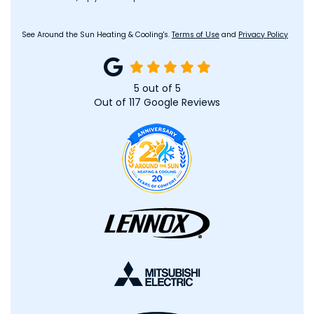
See Around the Sun Heating & Cooling's.
Terms of Use
and
Privacy Policy
5
out of
5
Out of
117
Google Reviews