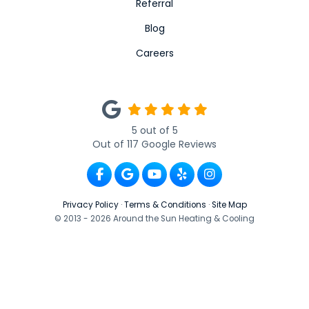
Referral
Blog
Careers
5
out of
5
Out of
117
Google Reviews
Like us on Facebook
Review us on Google
Subscribe on YouTube
Follow us on Yelp
View Us On Ins
Privacy Policy
·
Terms & Conditions
·
Site Map
© 2013 - 2026 Around the Sun Heating & Cooling