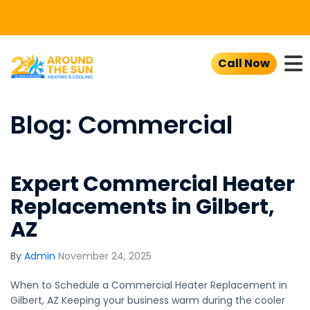
To
Call Now
Blog: Commercial
Expert Commercial Heater
Replacements in Gilbert,
AZ
By
Admin
November 24, 2025
When to Schedule a Commercial Heater Replacement in
Gilbert, AZ Keeping your business warm during the cooler