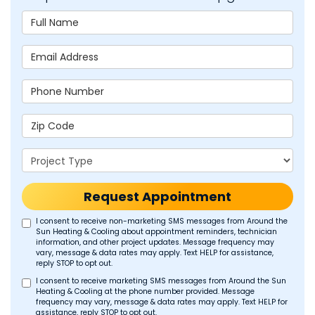
Full Name
Email Address
Phone Number
Zip Code
Project Type
Request Appointment
I consent to receive non-marketing SMS messages from Around the
Sun Heating & Cooling about appointment reminders, technician
information, and other project updates. Message frequency may
vary, message & data rates may apply. Text HELP for assistance,
reply STOP to opt out.
I consent to receive marketing SMS messages from Around the Sun
Heating & Cooling at the phone number provided. Message
frequency may vary, message & data rates may apply. Text HELP for
assistance, reply STOP to opt out.