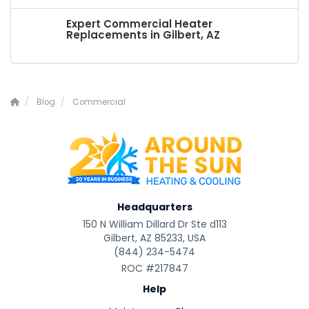
Expert Commercial Heater
Replacements in Gilbert, AZ
Blog
Commercial
Headquarters
150 N William Dillard Dr Ste d113
Gilbert, AZ 85233, USA
(844) 234-5474
ROC #217847
Help