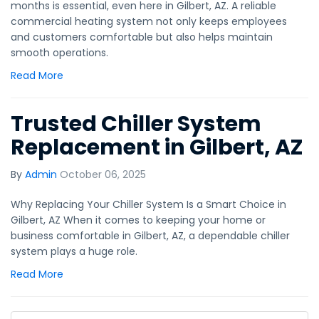
months is essential, even here in Gilbert, AZ. A reliable
commercial heating system not only keeps employees
and customers comfortable but also helps maintain
smooth operations.
Read More
Trusted Chiller System
Replacement in Gilbert, AZ
By
Admin
October 06, 2025
Why Replacing Your Chiller System Is a Smart Choice in
Gilbert, AZ When it comes to keeping your home or
business comfortable in Gilbert, AZ, a dependable chiller
system plays a huge role.
Read More