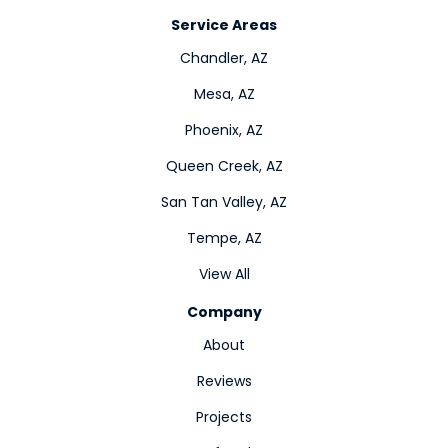
Service Areas
Chandler, AZ
Mesa, AZ
Phoenix, AZ
Queen Creek, AZ
San Tan Valley, AZ
Tempe, AZ
View All
Company
About
Reviews
Projects