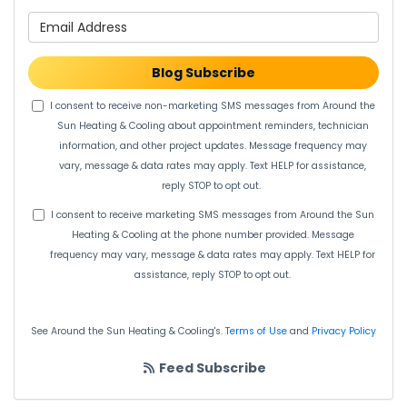
What is your email address?
Blog Subscribe
I consent to receive non-marketing SMS messages from Around the
Sun Heating & Cooling about appointment reminders, technician
information, and other project updates. Message frequency may
vary, message & data rates may apply. Text HELP for assistance,
reply STOP to opt out.
I consent to receive marketing SMS messages from Around the Sun
Heating & Cooling at the phone number provided. Message
frequency may vary, message & data rates may apply. Text HELP for
assistance, reply STOP to opt out.
See Around the Sun Heating & Cooling's.
Terms of Use
and
Privacy Policy
Feed Subscribe