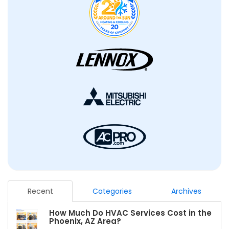
Recent
Categories
Archives
How Much Do HVAC Services Cost in the
Phoenix, AZ Area?