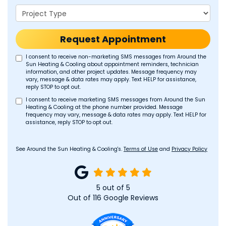
Project Type
Request Appointment
I consent to receive non-marketing SMS messages from Around the
Sun Heating & Cooling about appointment reminders, technician
information, and other project updates. Message frequency may
vary, message & data rates may apply. Text HELP for assistance,
reply STOP to opt out.
I consent to receive marketing SMS messages from Around the Sun
Heating & Cooling at the phone number provided. Message
frequency may vary, message & data rates may apply. Text HELP for
assistance, reply STOP to opt out.
See Around the Sun Heating & Cooling's.
Terms of Use
and
Privacy Policy
5
out of
5
Out of
116
Google Reviews