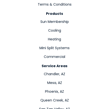
Terms & Conditions
Products
Sun Membership
Cooling
Heating
Mini Split Systems
Commercial
Service Areas
Chandler, AZ
Mesa, AZ
Phoenix, AZ
Queen Creek, AZ