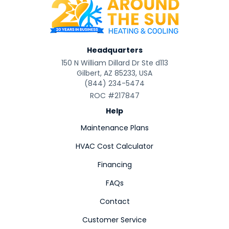
Headquarters
150 N William Dillard Dr Ste d113
Gilbert, AZ 85233, USA
(844) 234-5474
ROC #217847
Help
Maintenance Plans
HVAC Cost Calculator
Financing
FAQs
Contact
Customer Service