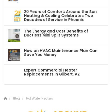
20 Years of Comfort: Around the Sun
Heating & Cooling Celebrates Two
Decades of Service in Phoenix
The Energy and Cost Benefits of
Ductless Mini Split Systems
How an HVAC Maintenance Plan Can
Save You Money
Expert Commercial Heater
Replacements in Gilbert, AZ
Blog
Hot Water Heaters