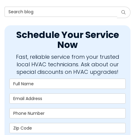
Search Blog
Searc
Schedule Your Service
Now
Fast, reliable service from your trusted
local HVAC technicians. Ask about our
special discounts on HVAC upgrades!
Full Name
Email Address
Phone Number
Zip Code