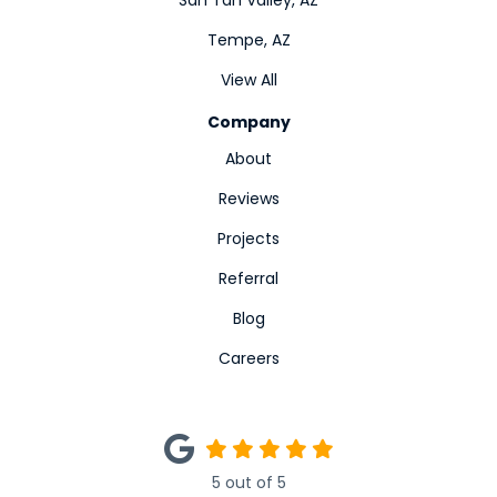
San Tan Valley, AZ
Tempe, AZ
View All
Company
About
Reviews
Projects
Referral
Blog
Careers
5
out of
5