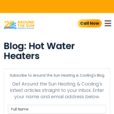
To
Call Now
Blog: Hot Water
Heaters
Subscribe to Around the Sun Heating & Cooling's Blog
Get Around the Sun Heating & Cooling's
latest articles straight to your inbox. Enter
your name and email address below.
What is your name?