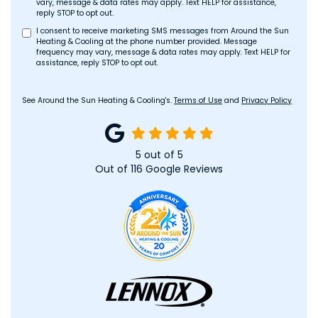
vary, message & data rates may apply. Text HELP for assistance,
reply STOP to opt out.
I consent to receive marketing SMS messages from Around the Sun
Heating & Cooling at the phone number provided. Message
frequency may vary, message & data rates may apply. Text HELP for
assistance, reply STOP to opt out.
See Around the Sun Heating & Cooling's.
Terms of Use
and
Privacy Policy
5
out of
5
Out of
116
Google Reviews