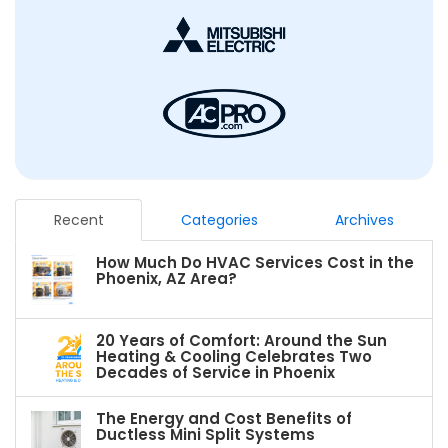
Recent
Categories
Archives
How Much Do HVAC Services Cost in the
Phoenix, AZ Area?
20 Years of Comfort: Around the Sun
Heating & Cooling Celebrates Two
Decades of Service in Phoenix
The Energy and Cost Benefits of
Ductless Mini Split Systems