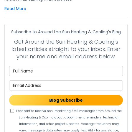
Read More
Subscribe to Around the Sun Heating & Cooling's Blog
Get Around the Sun Heating & Cooling's
latest articles straight to your inbox. Enter
your name and email address below.
What is your name?
What is your email address?
Blog Subscribe
I consent to receive non-marketing SMS messages from Around the
Sun Heating & Cooling about appointment reminders, technician
information, and other project updates. Message frequency may
vary, message & data rates may apply. Text HELP for assistance,