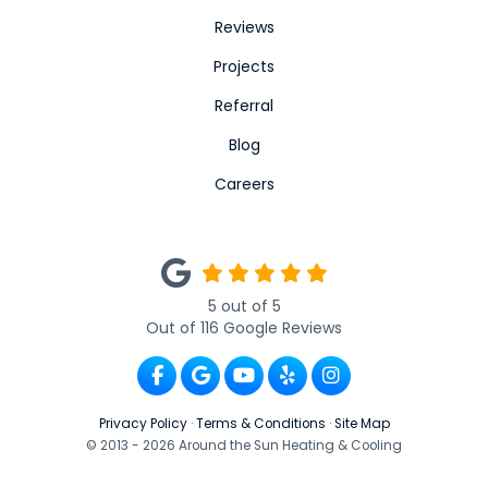
Reviews
Projects
Referral
Blog
Careers
5
out of
5
Out of
116
Google Reviews
Like us on Facebook
Review us on Google
Subscribe on YouTube
Follow us on Yelp
View Us On Ins
Privacy Policy
·
Terms & Conditions
·
Site Map
© 2013 - 2026 Around the Sun Heating & Cooling