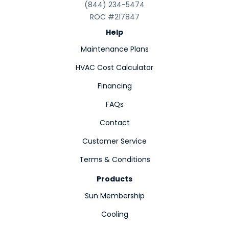
(844) 234-5474
ROC #217847
Help
Maintenance Plans
HVAC Cost Calculator
Financing
FAQs
Contact
Customer Service
Terms & Conditions
Products
Sun Membership
Cooling