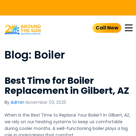
To
Call Now
Blog: Boiler
Best Time for Boiler
Replacement in Gilbert, AZ
By
Admin
November 03, 2025
When Is the Best Time to Replace Your Boiler? In Gilbert, AZ,
we rely on our heating systems to keep us comfortable
during cooler months. A well-functioning boiler plays a big
role in maintaining that comfort.