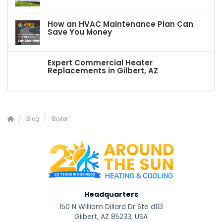
How an HVAC Maintenance Plan Can
Save You Money
Expert Commercial Heater
Replacements in Gilbert, AZ
Blog
Boiler
Headquarters
150 N William Dillard Dr Ste d113
Gilbert, AZ 85233, USA