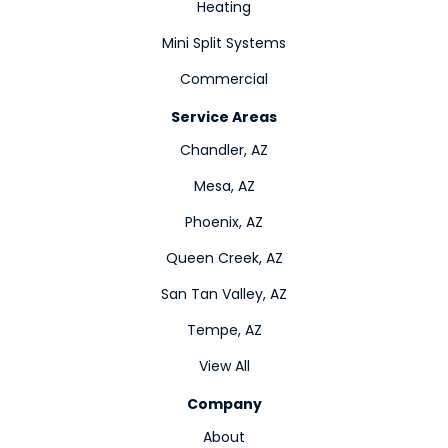
Heating
Mini Split Systems
Commercial
Service Areas
Chandler, AZ
Mesa, AZ
Phoenix, AZ
Queen Creek, AZ
San Tan Valley, AZ
Tempe, AZ
View All
Company
About