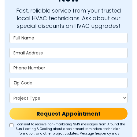
Fast, reliable service from your trusted
local HVAC technicians. Ask about our
special discounts on HVAC upgrades!
Full Name
Email Address
Phone Number
Zip Code
Project Type
Request Appointment
I consent to receive non-marketing SMS messages from Around the
Sun Heating & Cooling about appointment reminders, technician
information, and other project updates. Message frequency may