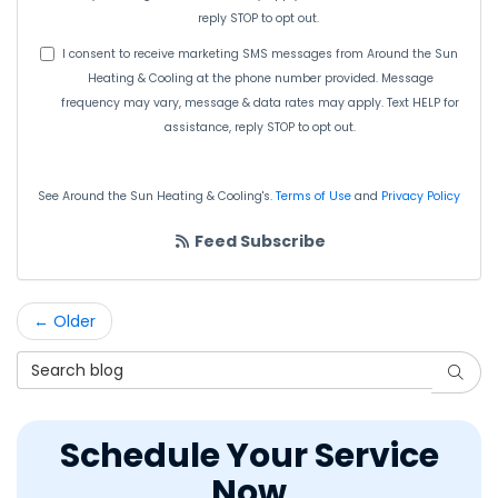
reply STOP to opt out.
I consent to receive marketing SMS messages from Around the Sun
Heating & Cooling at the phone number provided. Message
frequency may vary, message & data rates may apply. Text HELP for
assistance, reply STOP to opt out.
See Around the Sun Heating & Cooling's.
Terms of Use
and
Privacy Policy
Feed Subscribe
← Older
Search Blog
Searc
Schedule Your Service
Now