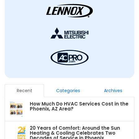
Recent
Categories
Archives
How Much Do HVAC Services Cost in the
Phoenix, AZ Area?
20 Years of Comfort: Around the Sun
Heating & Cooling Celebrates Two
Decades of Service in Phoenix