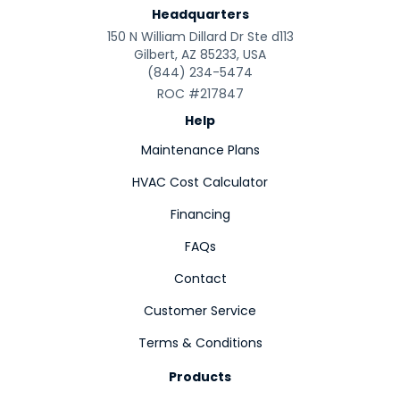
Headquarters
150 N William Dillard Dr Ste d113
Gilbert, AZ 85233, USA
(844) 234-5474
ROC #217847
Help
Maintenance Plans
HVAC Cost Calculator
Financing
FAQs
Contact
Customer Service
Terms & Conditions
Products