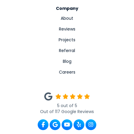
Company
About
Reviews
Projects
Referral
Blog
Careers
5
out of
5
Out of
117
Google Reviews
Like us on Facebook
Review us on Google
Subscribe on YouTube
Follow us on Yelp
View Us On Ins