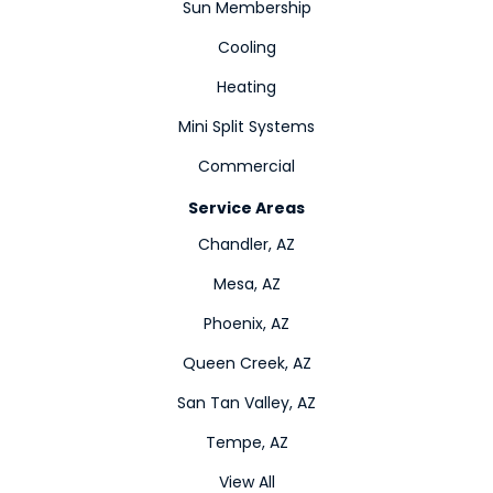
Sun Membership
Cooling
Heating
Mini Split Systems
Commercial
Service Areas
Chandler, AZ
Mesa, AZ
Phoenix, AZ
Queen Creek, AZ
San Tan Valley, AZ
Tempe, AZ
View All