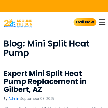
To
Call Now
Blog: Mini Split Heat
Pump
Expert Mini Split Heat
Pump Replacement in
Gilbert, AZ
By
Admin
September 08, 2025