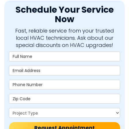
Schedule Your Service
Now
Fast, reliable service from your trusted
local HVAC technicians. Ask about our
special discounts on HVAC upgrades!
Full Name
Email Address
Phone Number
Zip Code
Project Type
Request Appointment