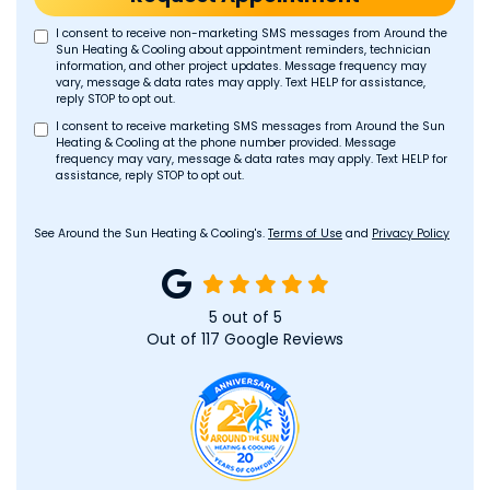
I consent to receive non-marketing SMS messages from Around the
Sun Heating & Cooling about appointment reminders, technician
information, and other project updates. Message frequency may
vary, message & data rates may apply. Text HELP for assistance,
reply STOP to opt out.
I consent to receive marketing SMS messages from Around the Sun
Heating & Cooling at the phone number provided. Message
frequency may vary, message & data rates may apply. Text HELP for
assistance, reply STOP to opt out.
See Around the Sun Heating & Cooling's.
Terms of Use
and
Privacy Policy
5
out of
5
Out of
117
Google Reviews