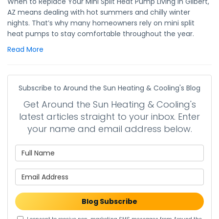
When to Replace Your Mini Split Heat Pump Living in Gilbert,
AZ means dealing with hot summers and chilly winter
nights. That’s why many homeowners rely on mini split
heat pumps to stay comfortable throughout the year.
Read More
Subscribe to Around the Sun Heating & Cooling's Blog
Get Around the Sun Heating & Cooling's
latest articles straight to your inbox. Enter
your name and email address below.
What is your name?
What is your email address?
Blog Subscribe