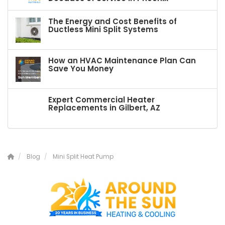
The Energy and Cost Benefits of
Ductless Mini Split Systems
How an HVAC Maintenance Plan Can
Save You Money
Expert Commercial Heater
Replacements in Gilbert, AZ
Blog
Mini Split Heat Pump