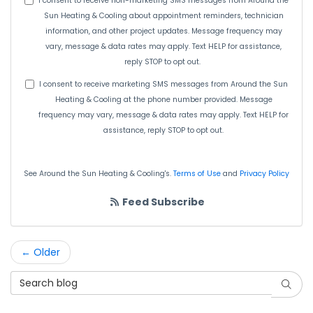
I consent to receive non-marketing SMS messages from Around the
Sun Heating & Cooling about appointment reminders, technician
information, and other project updates. Message frequency may
vary, message & data rates may apply. Text HELP for assistance,
reply STOP to opt out.
I consent to receive marketing SMS messages from Around the Sun
Heating & Cooling at the phone number provided. Message
frequency may vary, message & data rates may apply. Text HELP for
assistance, reply STOP to opt out.
See Around the Sun Heating & Cooling's.
Terms of Use
and
Privacy Policy
Feed Subscribe
← Older
Search Blog
Searc