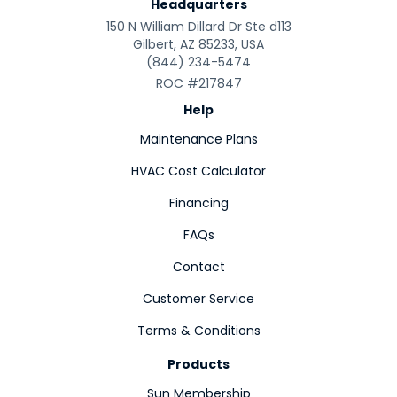
Headquarters
150 N William Dillard Dr Ste d113
Gilbert, AZ 85233, USA
(844) 234-5474
ROC #217847
Help
Maintenance Plans
HVAC Cost Calculator
Financing
FAQs
Contact
Customer Service
Terms & Conditions
Products
Sun Membership