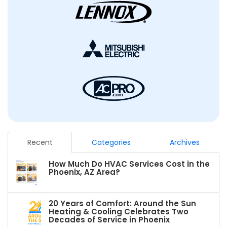
Recent
Categories
Archives
How Much Do HVAC Services Cost in the
Phoenix, AZ Area?
20 Years of Comfort: Around the Sun
Heating & Cooling Celebrates Two
Decades of Service in Phoenix