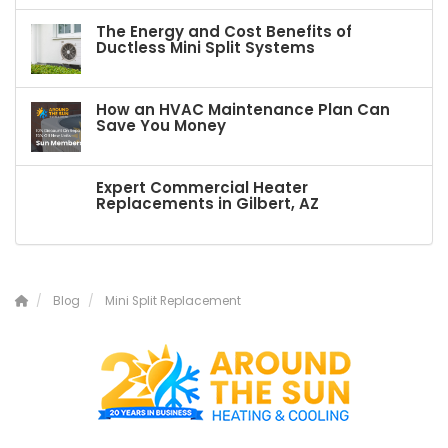
The Energy and Cost Benefits of
Ductless Mini Split Systems
How an HVAC Maintenance Plan Can
Save You Money
Expert Commercial Heater
Replacements in Gilbert, AZ
Blog
Mini Split Replacement