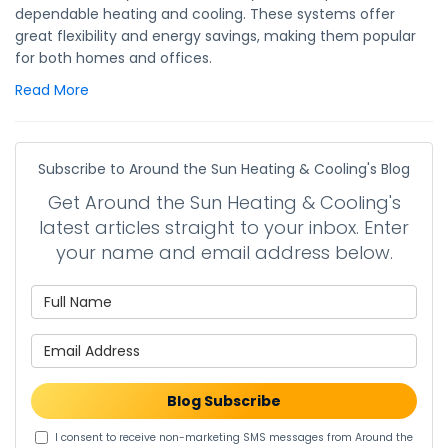
dependable heating and cooling. These systems offer
great flexibility and energy savings, making them popular
for both homes and offices.
Read More
Subscribe to Around the Sun Heating & Cooling's Blog
Get Around the Sun Heating & Cooling's
latest articles straight to your inbox. Enter
your name and email address below.
What is your name?
What is your email address?
Blog Subscribe
I consent to receive non-marketing SMS messages from Around the