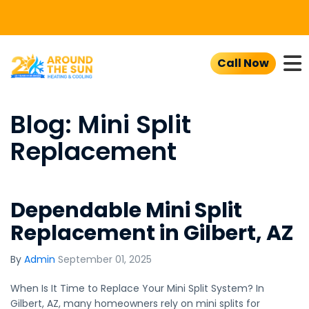
To
Call Now
Blog: Mini Split
Replacement
Dependable Mini Split
Replacement in Gilbert, AZ
By
Admin
September 01, 2025
When Is It Time to Replace Your Mini Split System? In
Gilbert, AZ, many homeowners rely on mini splits for