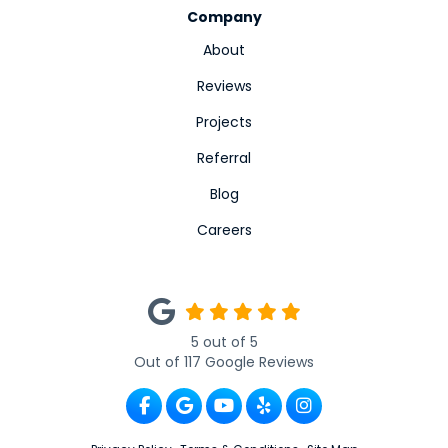
Company
About
Reviews
Projects
Referral
Blog
Careers
5
out of
5
Out of
117
Google Reviews
Like us on Facebook
Review us on Google
Subscribe on YouTube
Follow us on Yelp
View Us On Ins