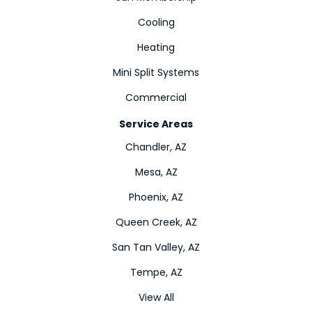
Cooling
Heating
Mini Split Systems
Commercial
Service Areas
Chandler, AZ
Mesa, AZ
Phoenix, AZ
Queen Creek, AZ
San Tan Valley, AZ
Tempe, AZ
View All