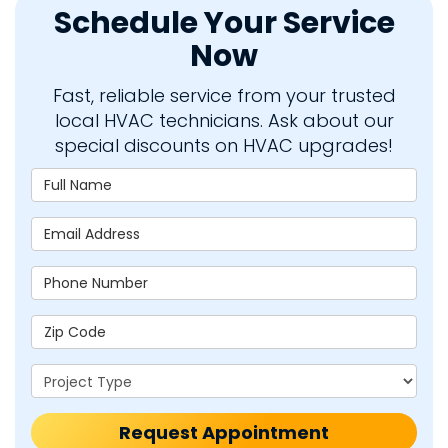
Schedule Your Service
Now
Fast, reliable service from your trusted
local HVAC technicians. Ask about our
special discounts on HVAC upgrades!
Full Name
Email Address
Phone Number
Zip Code
Project Type
Request Appointment