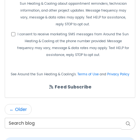
Sun Heating & Cooling about appointment reminders, technician
information, and other project updates. Message frequency may
vary, message & data rates may apply. Text HELP for assistance,
reply STOP to opt out.
I consent to receive marketing SMS messages from Around the Sun
Heating & Cooling at the phone number provided. Message
frequency may vary, message & data rates may apply. Text HELP for
assistance, reply STOP to opt out.
See Around the Sun Heating & Cooling's.
Terms of Use
and
Privacy Policy
Feed Subscribe
← Older
Search Blog
Searc