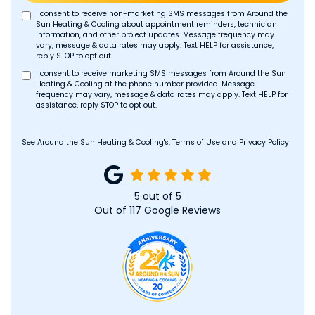
I consent to receive non-marketing SMS messages from Around the
Sun Heating & Cooling about appointment reminders, technician
information, and other project updates. Message frequency may
vary, message & data rates may apply. Text HELP for assistance,
reply STOP to opt out.
I consent to receive marketing SMS messages from Around the Sun
Heating & Cooling at the phone number provided. Message
frequency may vary, message & data rates may apply. Text HELP for
assistance, reply STOP to opt out.
See Around the Sun Heating & Cooling's.
Terms of Use
and
Privacy Policy
5
out of
5
Out of
117
Google Reviews