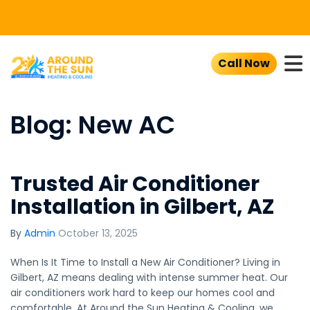
To
Call Now
Blog: New AC
Trusted Air Conditioner
Installation in Gilbert, AZ
By
Admin
October 13, 2025
When Is It Time to Install a New Air Conditioner? Living in
Gilbert, AZ means dealing with intense summer heat. Our
air conditioners work hard to keep our homes cool and
comfortable. At Around the Sun Heating & Cooling, we