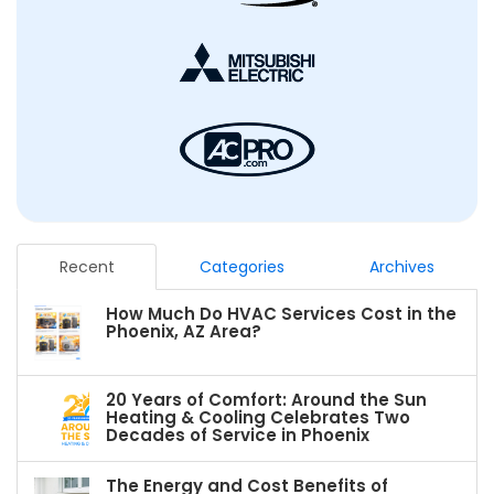
Recent
Categories
Archives
How Much Do HVAC Services Cost in the
Phoenix, AZ Area?
20 Years of Comfort: Around the Sun
Heating & Cooling Celebrates Two
Decades of Service in Phoenix
The Energy and Cost Benefits of