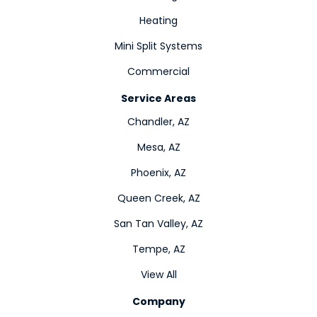
Heating
Mini Split Systems
Commercial
Service Areas
Chandler, AZ
Mesa, AZ
Phoenix, AZ
Queen Creek, AZ
San Tan Valley, AZ
Tempe, AZ
View All
Company