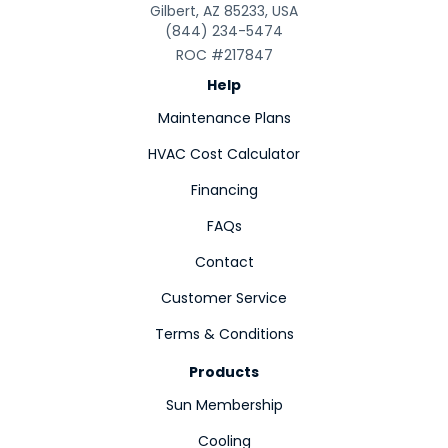
Gilbert, AZ 85233, USA
(844) 234-5474
ROC #217847
Help
Maintenance Plans
HVAC Cost Calculator
Financing
FAQs
Contact
Customer Service
Terms & Conditions
Products
Sun Membership
Cooling