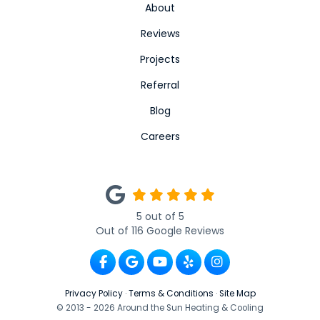
About
Reviews
Projects
Referral
Blog
Careers
5
out of
5
Out of
116
Google Reviews
Like us on Facebook
Review us on Google
Subscribe on YouTube
Follow us on Yelp
View Us On Ins
Privacy Policy
·
Terms & Conditions
·
Site Map
© 2013 - 2026 Around the Sun Heating & Cooling