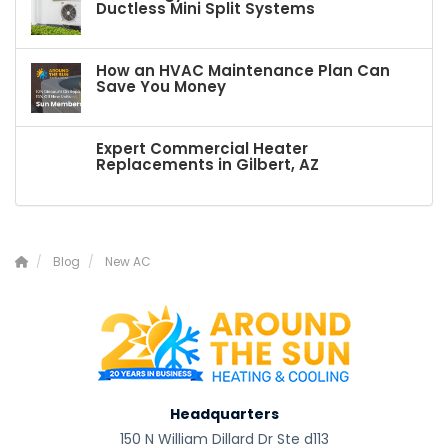
Ductless Mini Split Systems
How an HVAC Maintenance Plan Can
Save You Money
Expert Commercial Heater
Replacements in Gilbert, AZ
Blog
New AC
Headquarters
150 N William Dillard Dr Ste d113