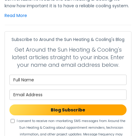
know how important it is to have a reliable cooling system.
Read More
Subscribe to Around the Sun Heating & Cooling's Blog
Get Around the Sun Heating & Cooling's
latest articles straight to your inbox. Enter
your name and email address below.
What is your name?
What is your email address?
Blog Subscribe
I consent to receive non-marketing SMS messages from Around the
Sun Heating & Cooling about appointment reminders, technician
information, and other project updates. Message frequency may