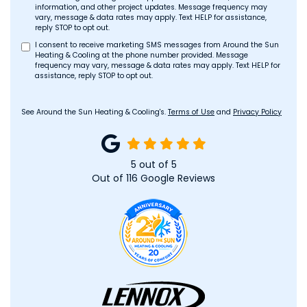
information, and other project updates. Message frequency may
vary, message & data rates may apply. Text HELP for assistance,
reply STOP to opt out.
I consent to receive marketing SMS messages from Around the Sun
Heating & Cooling at the phone number provided. Message
frequency may vary, message & data rates may apply. Text HELP for
assistance, reply STOP to opt out.
See Around the Sun Heating & Cooling's.
Terms of Use
and
Privacy Policy
5
out of
5
Out of
116
Google Reviews