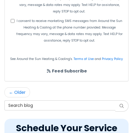
vary, message & data rates may apply. Text HELP for assistance,
reply STOP to opt out.
I consent to receive marketing SMS messages from Around the Sun
Heating & Cooling at the phone number provided. Message
frequency may vary, message & data rates may apply. Text HELP for
assistance, reply STOP to opt out.
See Around the Sun Heating & Cooling's.
Terms of Use
and
Privacy Policy
Feed Subscribe
← Older
Search Blog
Searc
Schedule Your Service