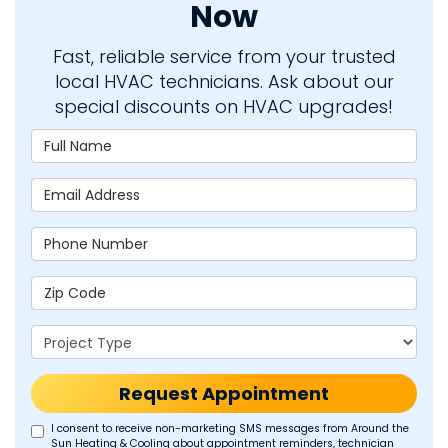
Now
Fast, reliable service from your trusted
local HVAC technicians. Ask about our
special discounts on HVAC upgrades!
Full Name
Email Address
Phone Number
Zip Code
Project Type
Request Appointment
I consent to receive non-marketing SMS messages from Around the
Sun Heating & Cooling about appointment reminders, technician