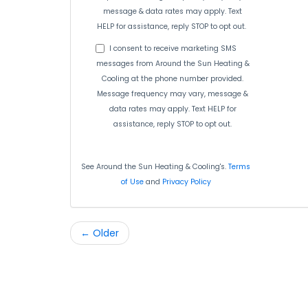
message & data rates may apply. Text
HELP for assistance, reply STOP to opt out.
I consent to receive marketing SMS
messages from Around the Sun Heating &
Cooling at the phone number provided.
Message frequency may vary, message &
data rates may apply. Text HELP for
assistance, reply STOP to opt out.
See Around the Sun Heating & Cooling's.
Terms
of Use
and
Privacy Policy
← Older