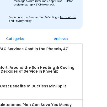
message & data rates may apply. Text HELP for
assistance, reply STOP to opt out.
See Around the Sun Heating & Cooling's.
Terms of Use
and
Privacy Policy
Categories
Archives
C Services Cost in the Phoenix, AZ
fort: Around the Sun Heating & Cooling
Decades of Service in Phoenix
ost Benefits of Ductless Mini Split
intenance Plan Can Save You Money