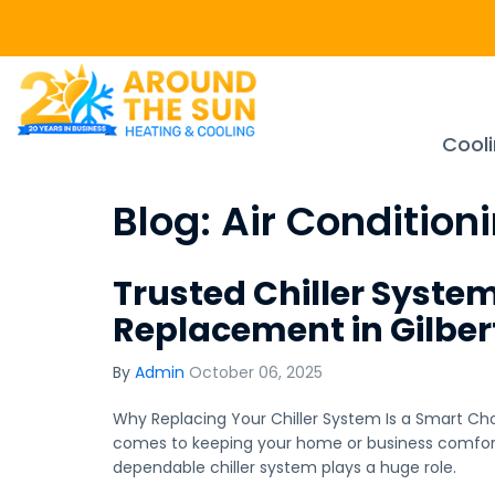
Cool
Blog: Air Condition
Trusted Chiller Syste
Replacement in Gilber
By
Admin
October 06, 2025
Why Replacing Your Chiller System Is a Smart Choi
comes to keeping your home or business comfortab
dependable chiller system plays a huge role.