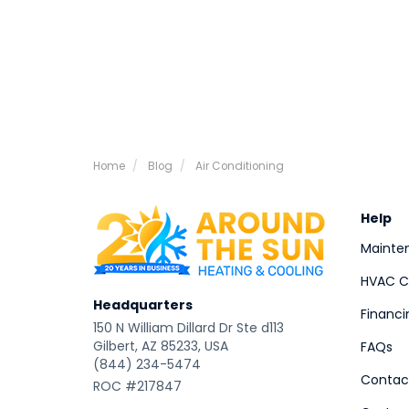
Home
Blog
Air Conditioning
Help
Mainte
HVAC Co
Headquarters
Financi
150 N William Dillard Dr Ste d113
Gilbert, AZ 85233, USA
FAQs
(844) 234-5474
Contac
ROC #217847