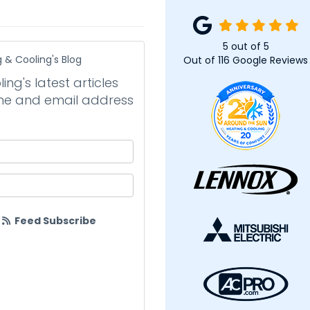
5
out of
5
 & Cooling's Blog
Out of
116
Google Reviews
ng's latest articles
name and email address
your name?
your email address?
Feed Subscribe