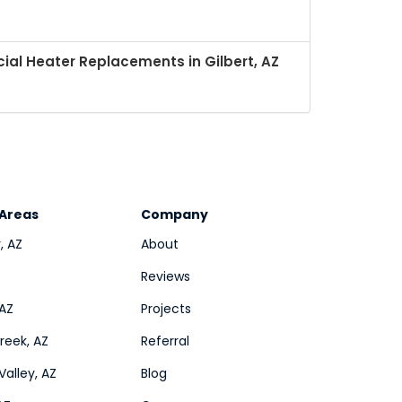
al Heater Replacements in Gilbert, AZ
 Areas
Company
, AZ
About
Reviews
 AZ
Projects
eek, AZ
Referral
Valley, AZ
Blog