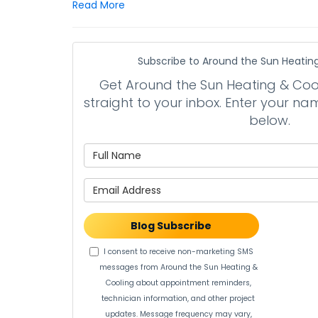
Read More
Subscribe to Around the Sun Heating
Get Around the Sun Heating & Cooli
straight to your inbox. Enter your 
below.
What is 
What is 
Blog Subscribe
I consent to receive non-marketing SMS
messages from Around the Sun Heating &
Cooling about appointment reminders,
technician information, and other project
updates. Message frequency may vary,