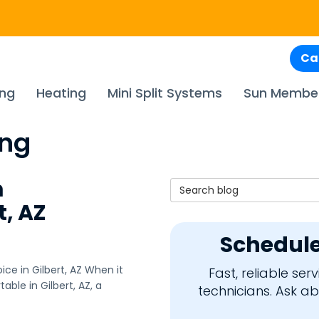
Ca
ing
Heating
Mini Split Systems
Sun Membe
ing
m
Search Blog
t, AZ
Schedule
ce in Gilbert, AZ When it
Fast, reliable se
le in Gilbert, AZ, a
technicians. Ask a