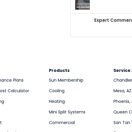
Expert Commerci
Products
Service
nance Plans
Sun Membership
Chandler
st Calculator
Cooling
Mesa, AZ
ng
Heating
Phoenix,
Mini Split Systems
Queen Cr
t
Commercial
San Tan 