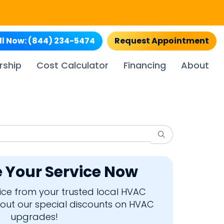
ll Now:
(844) 234-5474
Request Appointment
rship
Cost Calculator
Financing
About
Search
 Your Service Now
rvice from your trusted local HVAC
bout our special discounts on HVAC
upgrades!