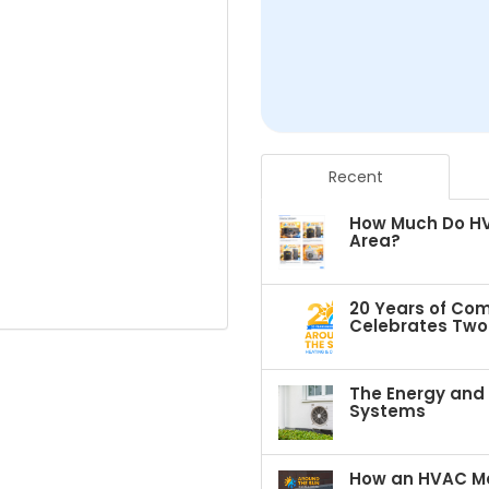
Recent
How Much Do HVA
Area?
20 Years of Com
Celebrates Two 
The Energy and C
Systems
How an HVAC Ma