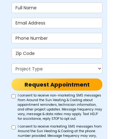
Full Name
Email Address
Phone Number
Zip Code
Project Type
Request Appointment
I consent to receive non-marketing SMS messages
from Around the Sun Heating & Cooling about
appointment reminders, technician information,
and other project updates. Message frequency may
vary, message & data rates may apply. Text HELP
for assistance, reply STOP to opt out.
I consent to receive marketing SMS messages from
Around the Sun Heating & Cooling at the phone
number provided. Message frequency may vary,