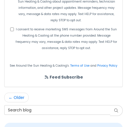
Sun Heating & Cooling about appointment reminders, technician
information, and other project updates. Message frequency may
vary, message & data rates may apply. Text HELP for assistance,
reply STOP to opt out.
I consent to receive marketing SMS messages from Around the Sun
Heating & Cooling at the phone number provided. Message
frequency may vary, message & data rates may apply. Text HELP for
assistance, reply STOP to opt out.
See Around the Sun Heating & Cooling's.
Terms of Use
and
Privacy Policy
Feed Subscribe
← Older
Search Blog
Searc