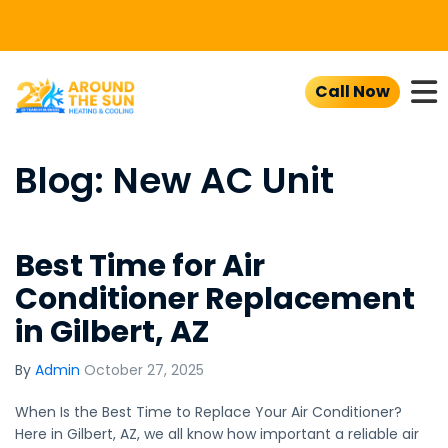
To
Call Now
Blog: New AC Unit
Best Time for Air
Conditioner Replacement
in Gilbert, AZ
By
Admin
October 27, 2025
When Is the Best Time to Replace Your Air Conditioner?
Here in Gilbert, AZ, we all know how important a reliable air