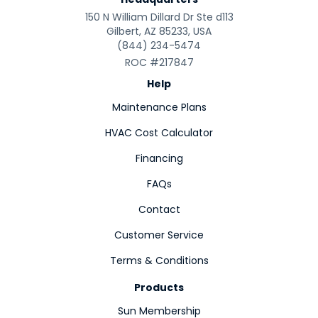
150 N William Dillard Dr Ste d113
Gilbert, AZ 85233, USA
(844) 234-5474
ROC #217847
Help
Maintenance Plans
HVAC Cost Calculator
Financing
FAQs
Contact
Customer Service
Terms & Conditions
Products
Sun Membership