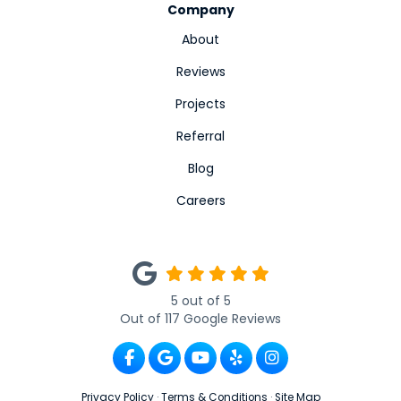
Company
About
Reviews
Projects
Referral
Blog
Careers
5
out of
5
Out of
117
Google Reviews
Like us on Facebook
Review us on Google
Subscribe on YouTube
Follow us on Yelp
View Us On Ins
Privacy Policy
·
Terms & Conditions
·
Site Map