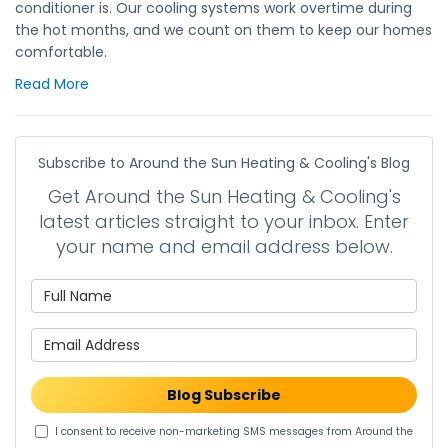
conditioner is. Our cooling systems work overtime during
the hot months, and we count on them to keep our homes
comfortable.
Read More
Subscribe to Around the Sun Heating & Cooling's Blog
Get Around the Sun Heating & Cooling's
latest articles straight to your inbox. Enter
your name and email address below.
What is your name?
What is your email address?
Blog Subscribe
I consent to receive non-marketing SMS messages from Around the