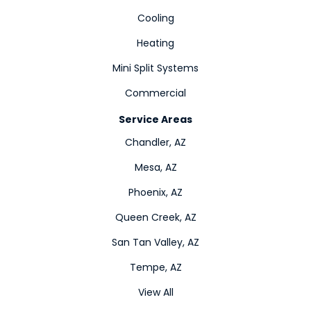
Cooling
Heating
Mini Split Systems
Commercial
Service Areas
Chandler, AZ
Mesa, AZ
Phoenix, AZ
Queen Creek, AZ
San Tan Valley, AZ
Tempe, AZ
View All