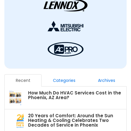
Recent
Categories
Archives
How Much Do HVAC Services Cost in the
Phoenix, AZ Area?
20 Years of Comfort: Around the Sun
Heating & Cooling Celebrates Two
Decades of Service in Phoenix