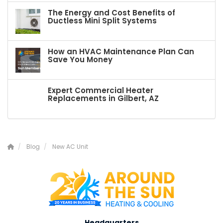
The Energy and Cost Benefits of
Ductless Mini Split Systems
How an HVAC Maintenance Plan Can
Save You Money
Expert Commercial Heater
Replacements in Gilbert, AZ
Blog
New AC Unit
Headquarters