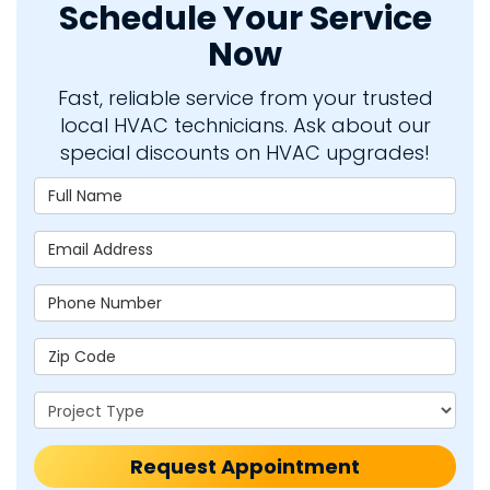
Schedule Your Service
Now
Fast, reliable service from your trusted
local HVAC technicians. Ask about our
special discounts on HVAC upgrades!
Full Name
Email Address
Phone Number
Zip Code
Project Type
Request Appointment