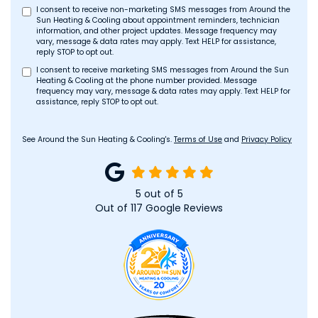
I consent to receive non-marketing SMS messages from Around the
Sun Heating & Cooling about appointment reminders, technician
information, and other project updates. Message frequency may
vary, message & data rates may apply. Text HELP for assistance,
reply STOP to opt out.
I consent to receive marketing SMS messages from Around the Sun
Heating & Cooling at the phone number provided. Message
frequency may vary, message & data rates may apply. Text HELP for
assistance, reply STOP to opt out.
See Around the Sun Heating & Cooling's.
Terms of Use
and
Privacy Policy
5
out of
5
Out of
117
Google Reviews