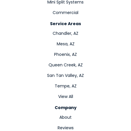
Mini Split Systems
Commercial
Service Areas
Chandler, AZ
Mesa, AZ
Phoenix, AZ
Queen Creek, AZ
San Tan Valley, AZ
Tempe, AZ
View All
Company
About
Reviews