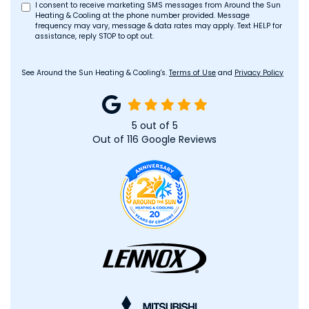
I consent to receive marketing SMS messages from Around the Sun
Heating & Cooling at the phone number provided. Message
frequency may vary, message & data rates may apply. Text HELP for
assistance, reply STOP to opt out.
See Around the Sun Heating & Cooling's.
Terms of Use
and
Privacy Policy
5
out of
5
Out of
116
Google Reviews