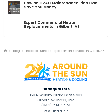
How an HVAC Maintenance Plan Can
Save You Money
Expert Commercial Heater
Replacements in Gilbert, AZ
Blog
Reliable Furnace Replacement Services in Gilbert, AZ
Headquarters
150 N William Dillard Dr Ste d113
Gilbert, AZ 85233, USA
(844) 234-5474
ROC #217847