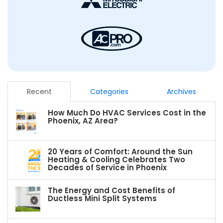
Recent
Categories
Archives
How Much Do HVAC Services Cost in the
Phoenix, AZ Area?
20 Years of Comfort: Around the Sun
Heating & Cooling Celebrates Two
Decades of Service in Phoenix
The Energy and Cost Benefits of
Ductless Mini Split Systems