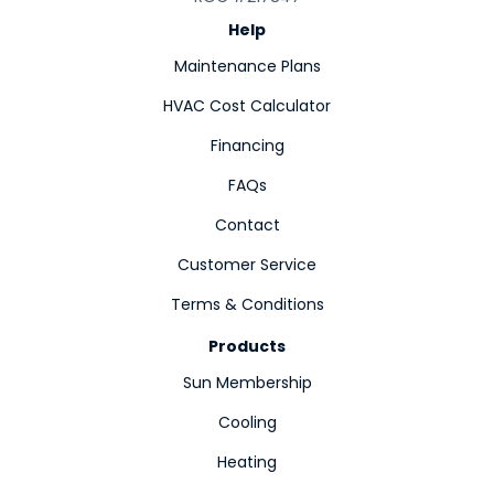
Help
Maintenance Plans
HVAC Cost Calculator
Financing
FAQs
Contact
Customer Service
Terms & Conditions
Products
Sun Membership
Cooling
Heating