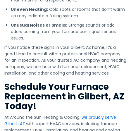
that it’s time for a replacement.
Uneven Heating:
Cold spots or rooms that don’t warm
up may indicate a failing system.
Unusual Noises or Smells:
Strange sounds or odd
odors coming from your furnace can signal serious
issues.
If you notice these signs in your Gilbert, AZ home, it’s a
good time to consult with a professional HVAC company
for an inspection. As your trusted AC company and heating
company, we can help with furnace replacement, HVAC
installation, and other cooling and heating services.
Schedule Your Furnace
Replacement in Gilbert, AZ
Today!
At Around the Sun Heating & Cooling,
we proudly serve
Gilbert, AZ
with expert HVAC services, including furnace
replacement, HVAC installation, and heating and cooling