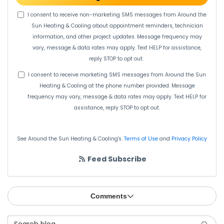
I consent to receive non-marketing SMS messages from Around the
Sun Heating & Cooling about appointment reminders, technician
information, and other project updates. Message frequency may
vary, message & data rates may apply. Text HELP for assistance,
reply STOP to opt out.
I consent to receive marketing SMS messages from Around the Sun
Heating & Cooling at the phone number provided. Message
frequency may vary, message & data rates may apply. Text HELP for
assistance, reply STOP to opt out.
See Around the Sun Heating & Cooling's.
Terms of Use
and
Privacy Policy
Feed Subscribe
Comments
Search Blog