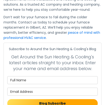
solutions. As a trusted AC company and heating company,
we’re here to help you stay comfortable year-round.
Don’t wait for your furnace to fail during the colder
months. Contact us today to schedule your furnace
replacement in Gilbert, AZ. We’ll help you enjoy reliable
warmth, better efficiency, and greater
peace of mind with
professional HVAC service
.
Subscribe to Around the Sun Heating & Cooling's Blog
Get Around the Sun Heating & Cooling's
latest articles straight to your inbox. Enter
your name and email address below.
What is your name?
What is your email address?
Blog Subscribe