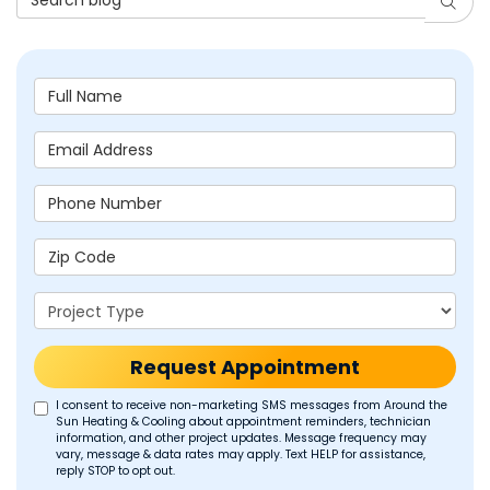
Searc
Full Name
Email Address
Phone Number
Zip Code
Project Type
Request Appointment
I consent to receive non-marketing SMS messages from Around the
Sun Heating & Cooling about appointment reminders, technician
information, and other project updates. Message frequency may
vary, message & data rates may apply. Text HELP for assistance,
reply STOP to opt out.