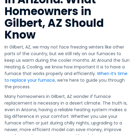
Homeowners in
Gilbert, AZ Should
Know
In Gilbert, AZ, we may not face freezing winters like other
parts of the country, but we still rely on our furnaces to
keep us warm during the cooler months. At Around the Sun
Heating & Cooling, we know how important it is to have a
furnace that works properly and efficiently.
When it’s time
to replace your furnace
, we’re here to guide you through
the process.
Many homeowners in Gilbert, AZ wonder if furnace
replacement is necessary in a desert climate. The truth is,
even in Arizona, having a reliable heating system makes a
big difference in your comfort. Whether you use your
furnace often or just during chilly nights, upgrading to a
newer, more efficient model can save money, improve