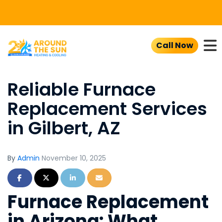
To
Call Now
Reliable Furnace
Replacement Services
in Gilbert, AZ
By
Admin
November 10, 2025
Share on Facebook
Share on Twitter
Share on LinkedIn
Share via Email
Furnace Replacement
in Arizona: What