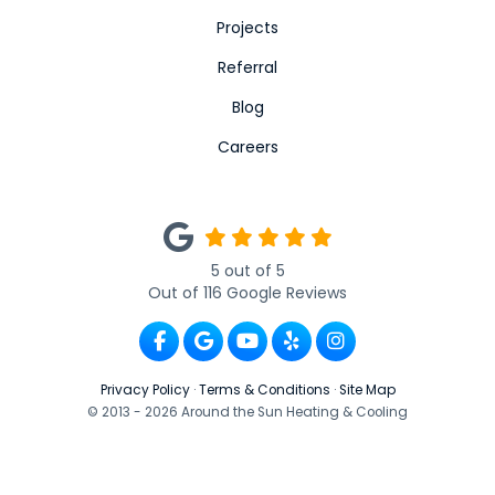
Projects
Referral
Blog
Careers
5
out of
5
Out of
116
Google Reviews
Like us on Facebook
Review us on Google
Subscribe on YouTube
Follow us on Yelp
View Us On Ins
Privacy Policy
·
Terms & Conditions
·
Site Map
© 2013 - 2026 Around the Sun Heating & Cooling