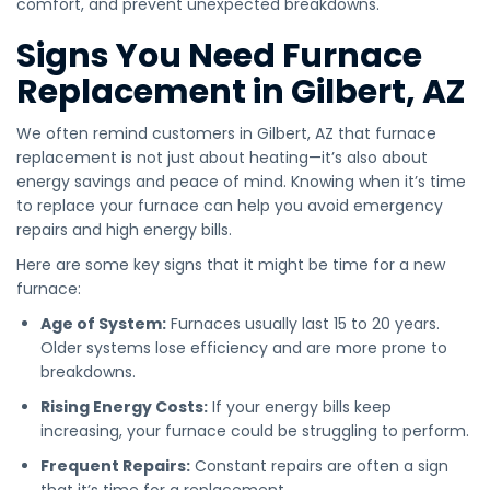
comfort, and prevent unexpected breakdowns.
Signs You Need Furnace
Replacement in Gilbert, AZ
We often remind customers in Gilbert, AZ that furnace
replacement is not just about heating—it’s also about
energy savings and peace of mind. Knowing when it’s time
to replace your furnace can help you avoid emergency
repairs and high energy bills.
Here are some key signs that it might be time for a new
furnace:
Age of System:
Furnaces usually last 15 to 20 years.
Older systems lose efficiency and are more prone to
breakdowns.
Rising Energy Costs:
If your energy bills keep
increasing, your furnace could be struggling to perform.
Frequent Repairs:
Constant repairs are often a sign