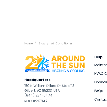
Home
Blog
Air Conditioner
Help
Mainte
HVAC Co
Headquarters
Financi
150 N William Dillard Dr Ste d113
Gilbert, AZ 85233, USA
FAQs
(844) 234-5474
Contac
ROC #217847