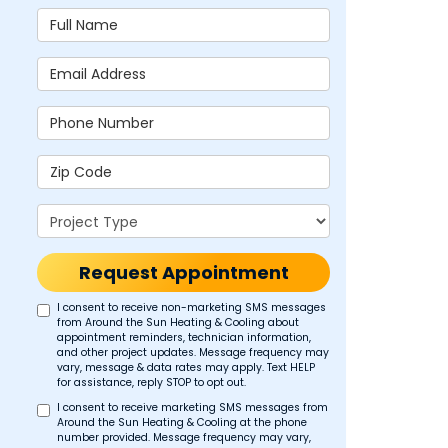
Full Name
Email Address
Phone Number
Zip Code
Project Type
Request Appointment
I consent to receive non-marketing SMS messages
from Around the Sun Heating & Cooling about
appointment reminders, technician information,
and other project updates. Message frequency may
vary, message & data rates may apply. Text HELP
for assistance, reply STOP to opt out.
I consent to receive marketing SMS messages from
Around the Sun Heating & Cooling at the phone
number provided. Message frequency may vary,