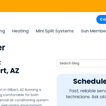
Ca
ing
Heating
Mini Split Systems
Sun Membe
er
C
Search Blog
rt, AZ
Schedule
in Gilbert, AZ Running a
Fast, reliable se
ing comfortable for both
technicians. Ask a
ial air conditioning system
nd welcoming environment.