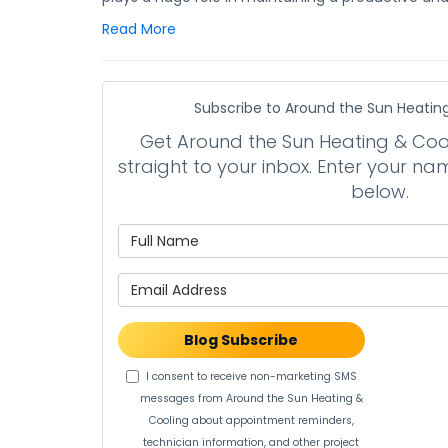
Read More
Subscribe to Around the Sun Heating
Get Around the Sun Heating & Cooli
straight to your inbox. Enter your 
below.
What is 
What is 
Blog Subscribe
I consent to receive non-marketing SMS
messages from Around the Sun Heating &
Cooling about appointment reminders,
technician information, and other project