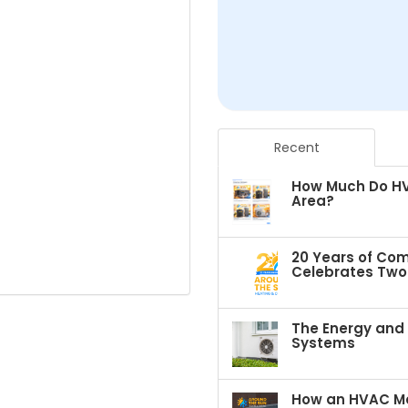
Recent
How Much Do HVA
Area?
20 Years of Com
Celebrates Two 
The Energy and C
Systems
How an HVAC Ma