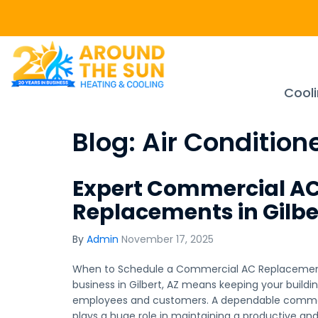
Cool
Blog: Air Condition
Expert Commercial A
Replacements in Gilbe
By
Admin
November 17, 2025
When to Schedule a Commercial AC Replacement 
business in Gilbert, AZ means keeping your build
employees and customers. A dependable commerc
plays a huge role in maintaining a productive a