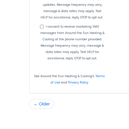
updates. Message frequency may vary,
message & data rates may apply. Text
HELP for assistance, reply STOP to opt out.
I consent to receive marketing SMS
messages from Around the Sun Heating &
Cooling at the phone number provided.
Message frequency may vary, message &
data rates may apply. Text HELP for
assistance, reply STOP to opt out.
See Around the Sun Heating & Cooling's.
Terms
of Use
and
Privacy Policy
← Older