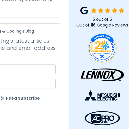
5
out of
5
Out of
116
Google Reviews
 & Cooling's Blog
ng's latest articles
name and email address
your name?
your email address?
Feed Subscribe