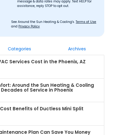
message & data rates may apply. Text HELP for
assistance, reply STOP to opt out.
See Around the Sun Heating & Cooling's.
Terms of Use
and
Privacy Policy
Categories
Archives
C Services Cost in the Phoenix, AZ
fort: Around the Sun Heating & Cooling
Decades of Service in Phoenix
ost Benefits of Ductless Mini Split
intenance Plan Can Save You Money