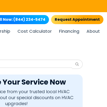
ll Now:
(844) 234-5474
Request Appointment
rship
Cost Calculator
Financing
About
Search
 Your Service Now
rvice from your trusted local HVAC
bout our special discounts on HVAC
upgrades!