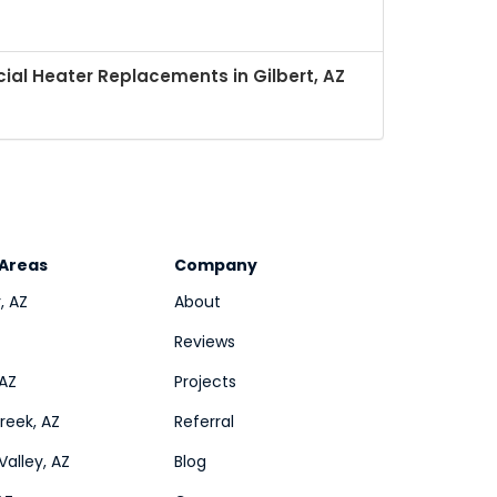
al Heater Replacements in Gilbert, AZ
 Areas
Company
, AZ
About
Reviews
 AZ
Projects
eek, AZ
Referral
Valley, AZ
Blog