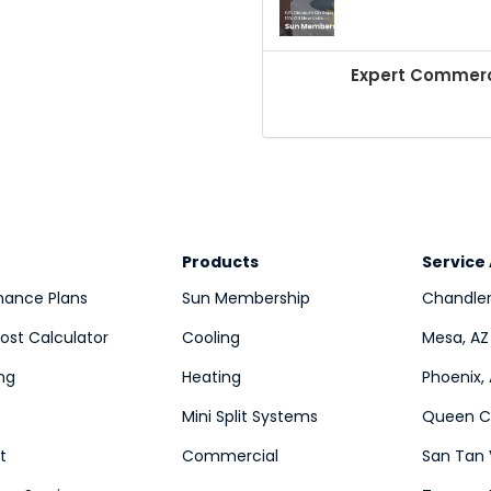
Expert Commerci
Products
Service
nance Plans
Sun Membership
Chandler
st Calculator
Cooling
Mesa, AZ
ng
Heating
Phoenix,
Mini Split Systems
Queen Cr
t
Commercial
San Tan 